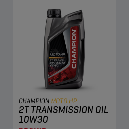
CHAMPION
MOTO HP
2T TRANSMISSION OIL
10W30