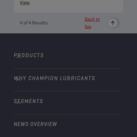
View
Back to
4
of
4
Results
top
PRODUCTS
WHY CHAMPION LUBRICANTS
Passenger Cars
Trucks and Buses
SEGMENTS
About us
Construction and Mining
Learn more
Agriculture
NEWS OVERVIEW
Passenger cars
Explore Champion Motorsport partnerships
Gardening