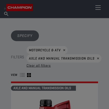
FIND YOUR LUBRICANT
Find Salespoint
About Champion
Products
English
News
SPECIFY
MOTORCYCLE & ATV
FILTERS
AXLE AND MANUAL TRANSMISSION OILS
Clear all filters
VIEW
AXLE AND MANUAL TRANSMISSION OILS