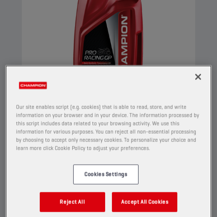
Our site enables script (e.g. cookies) that is able to read, store, and write
information on your browser and in your device. The information processed by
this script includes data related to your browsing activity. We use this
information for various purposes. You can reject all non-essential processing
CHAMPION
PRORACING GP
by choosing to accept only necessary cookies. To personalize your choice and
4T TRANSMISSION OIL
learn more click Cookie Policy to adjust your preferences.
75W90
Cookies Settings
PRODUCT:
2150
Reject All
Accept All Cookies
This advanced synthetic blend transmission oil
for motorcycles has a very high viscosity index.