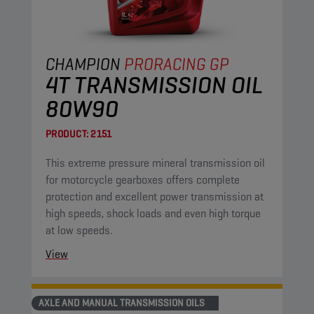
CHAMPION
PRORACING GP
4T TRANSMISSION OIL
80W90
PRODUCT:
2151
This extreme pressure mineral transmission oil
for motorcycle gearboxes offers complete
protection and excellent power transmission at
high speeds, shock loads and even high torque
at low speeds.
View
AXLE AND MANUAL TRANSMISSION OILS