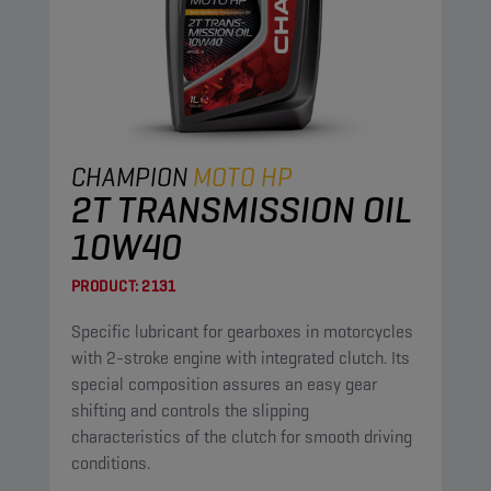
CHAMPION
MOTO HP
2T TRANSMISSION OIL
10W40
PRODUCT:
2131
Specific lubricant for gearboxes in motorcycles
with 2-stroke engine with integrated clutch. Its
special composition assures an easy gear
shifting and controls the slipping
characteristics of the clutch for smooth driving
conditions.