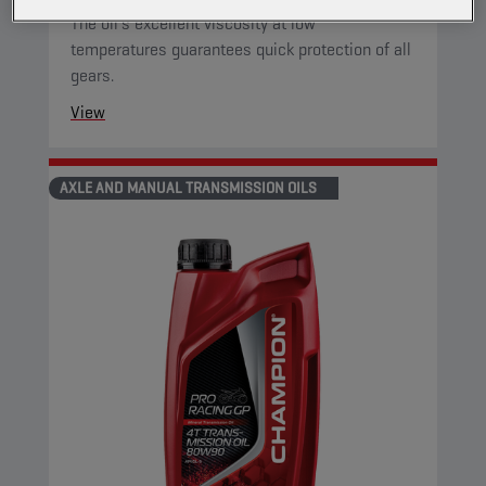
The oil's excellent viscosity at low
temperatures guarantees quick protection of all
gears.
View
AXLE AND MANUAL TRANSMISSION OILS