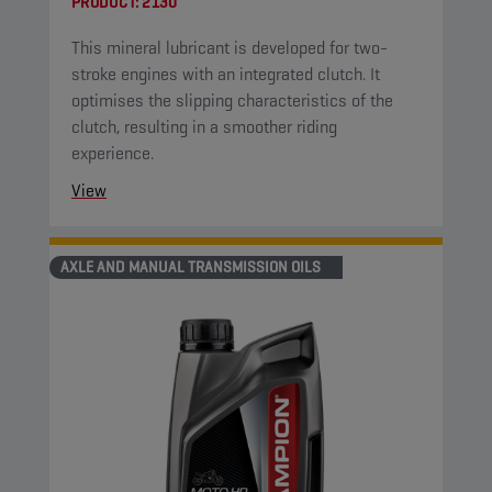
PRODUCT:
2130
This mineral lubricant is developed for two-
stroke engines with an integrated clutch. It
optimises the slipping characteristics of the
clutch, resulting in a smoother riding
experience.
View
AXLE AND MANUAL TRANSMISSION OILS