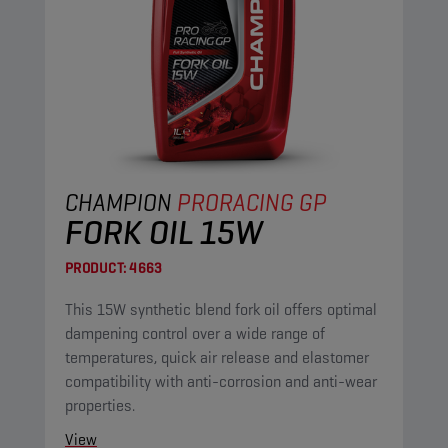
CHAMPION
PRORACING GP
FORK OIL 15W
PRODUCT:
4663
This 15W synthetic blend fork oil offers optimal
dampening control over a wide range of
temperatures, quick air release and elastomer
compatibility with anti-corrosion and anti-wear
properties.
View