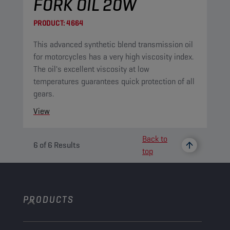
FORK OIL 20W
PRODUCT:
4664
This advanced synthetic blend transmission oil
for motorcycles has a very high viscosity index.
The oil's excellent viscosity at low
temperatures guarantees quick protection of all
gears.
View
Back to
6
of
6
Results
top
PRODUCTS