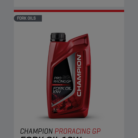
FORK OILS
CHAMPION
PRORACING GP