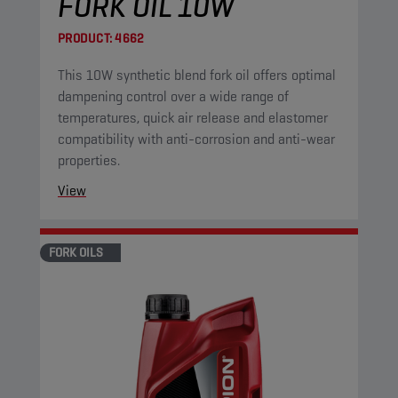
FORK OIL 10W
PRODUCT:
4662
This 10W synthetic blend fork oil offers optimal
dampening control over a wide range of
temperatures, quick air release and elastomer
compatibility with anti-corrosion and anti-wear
properties.
View
FORK OILS