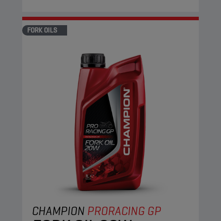
FORK OILS
CHAMPION
PRORACING GP