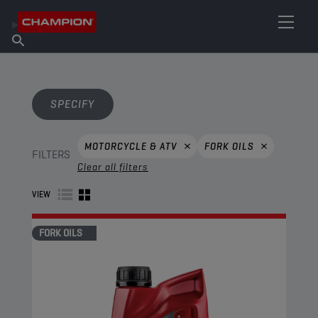
FIND YOUR LUBRICANT
Find Salespoint
About Champion
Products
English
News
SPECIFY
MOTORCYCLE & ATV
FORK OILS
FILTERS
Clear all filters
VIEW
FORK OILS