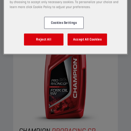
by choosing to accept only necessary cookies. To personalize your choice and
View
learn more click Cookie Policy to adjust your preferences.
Cookies Settings
FORK OILS
Reject All
Accept All Cookies
CHAMPION
PRORACING GP