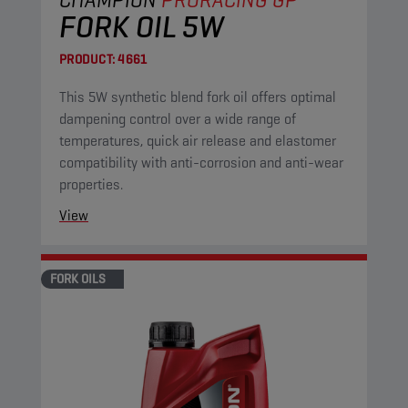
FORK OIL 5W
PRODUCT:
4661
This 5W synthetic blend fork oil offers optimal
dampening control over a wide range of
temperatures, quick air release and elastomer
compatibility with anti-corrosion and anti-wear
properties.
View
FORK OILS