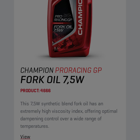
CHAMPION
PRORACING GP
FORK OIL 7,5W
PRODUCT:
4666
This 7,5W synthetic blend fork oil has an
extremely high viscosity index, offering optimal
dampening control over a wide range of
temperatures.
View