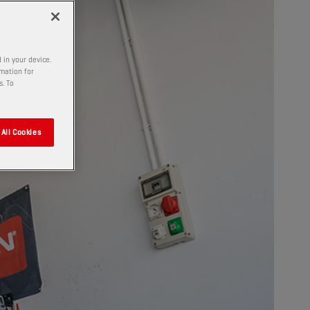
 in your device.
rmation for
s. To
All Cookies