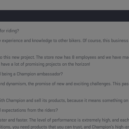
for riding?
y experience and knowledge to other bikers. Of course, this busines
 this new project. The store now has 8 employees and we have made 
have a lot of promising projects on the horizon!
nd being a Champion ambassador?
nd dynamism, the promise of new and exciting challenges. This passi
 with Champion and sell its products, because it means something on 
d expectations from the riders?
ter and faster. The level of performance is extremely high, and each
tions, you need products that you can trust, and Champion’s high-en