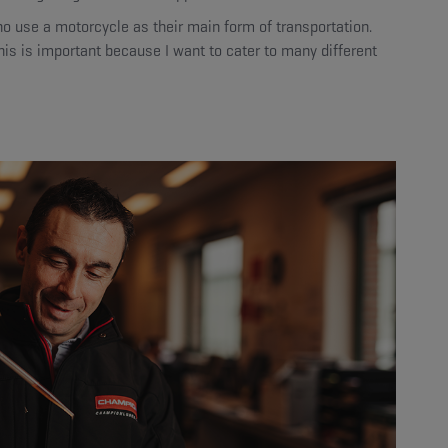
o use a motorcycle as their main form of transportation.
his is important because I want to cater to many different