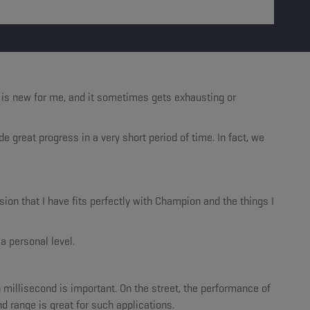
s is new for me, and it sometimes gets exhausting or
great progress in a very short period of time. In fact, we
on that I have fits perfectly with Champion and the things I
a personal level.
 millisecond is important. On the street, the performance of
d range is great for such applications.