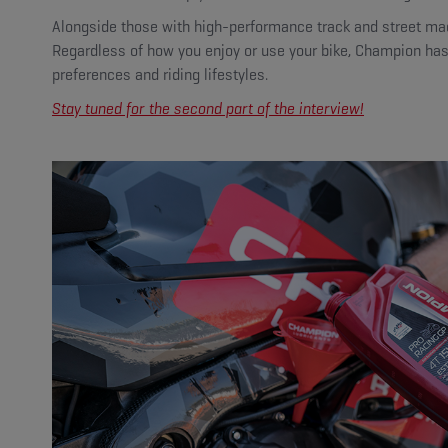
Alongside those with high-performance track and street mach
Regardless of how you enjoy or use your bike, Champion has p
preferences and riding lifestyles.
Stay tuned for the second part of the interview!