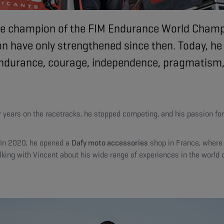
-time champion of the FIM Endurance World Cha
n have only strengthened since then. Today, he
: endurance, courage, independence, pragmatism
ter years on the racetracks, he stopped competing, and his passion f
. In 2020, he opened a
Dafy moto accessories
shop in France, where 
king with Vincent about his wide range of experiences in the world o