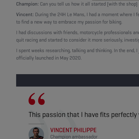
Champion:
Can you tell us how it all started (with the shop)
Vincent:
During the 24H Le Mans, I had a moment where I felt 
to find a new way to embrace my passion for biking.
I had discussions with friends, motorcycle professionals a
quit racing and started to consider it more seriously, invest
I spent weeks researching, talking and thinking. In the end,
officially launched in May 2020.
This passion that I have fits perfectl
VINCENT PHILIPPE
Champion ambassador