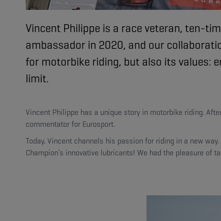
Vincent Philippe is a race veteran, ten
ambassador in 2020, and our collaboratio
for motorbike riding, but also its values
limit.
Vincent Philippe has a unique story in motorbike riding. Af
commentator for Eurosport.
Today, Vincent channels his passion for riding in a new way
Champion’s innovative lubricants! We had the pleasure of tal