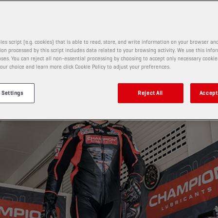
les script (e.g. cookies) that is able to read, store, and write information on your browser and
on processed by this script includes data related to your browsing activity. We use this info
ses. You can reject all non-essential processing by choosing to accept only necessary cookie
our choice and learn more click Cookie Policy to adjust your preferences.
 Settings
Reject All
Accept 