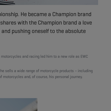
mpionship. He became a Champion brand
 shares with the Champion brand a love
, and pushing oneself to the absolute
or motorcycles and racing led him to a new role as EWC
he sells a wide range of motorcycle products – including
f motorcycles and, of course, his personal journey.