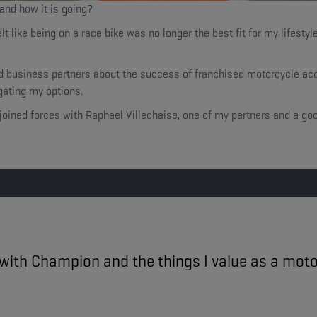
 and how it is going?
like being on a race bike was no longer the best fit for my lifestyle
nd business partners about the success of franchised motorcycle acc
igating my options.
 I joined forces with Raphael Villechaise, one of my partners and a g
y with Champion and the things I value as a motor