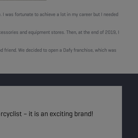
. I was fortunate to achieve a lot in my career but I needed
essories and equipment stores. Then, at the end of 2019, I
ood friend. We decided to open a Dafy franchise, which was
cyclist – it is an exciting brand!