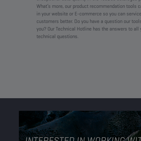
What’s more, our product recommendation tools c
in your website or E-commerce so you can service
customers better. Do you have a question our tools
you? Our Technical Hotline has the answers to all
technical questions.
INTERESTED IN WORKING WI