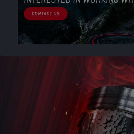
CONTACT US