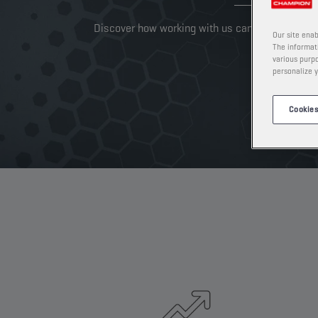
Discover how working with us can take your busi
Our site enab
The informati
various purpo
personalize y
Cookies