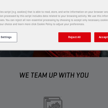
ness to new heights.​
les script (e.g. cookies) that is able to read, store, and write information on your browser and
on processed by this script includes data related to your browsing activity. We use this info
ses. You can reject all non-essential processing by choosing to accept only necessary cookie
our choice and learn more click Cookie Policy to adjust your preferences.
 Settings
Reject All
Accept 
WE TEAM UP WITH YOU​