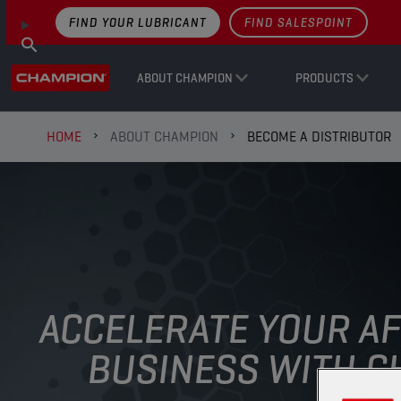
FIND YOUR LUBRICANT
FIND SALESPOINT
ABOUT CHAMPION
PRODUCTS
HOME
ABOUT CHAMPION
BECOME A DISTRIBUTOR
ACCELERATE YOUR A
BUSINESS WITH CH