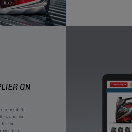
PLIER ON
y’s market. No
this, and our
 for the
roves this.