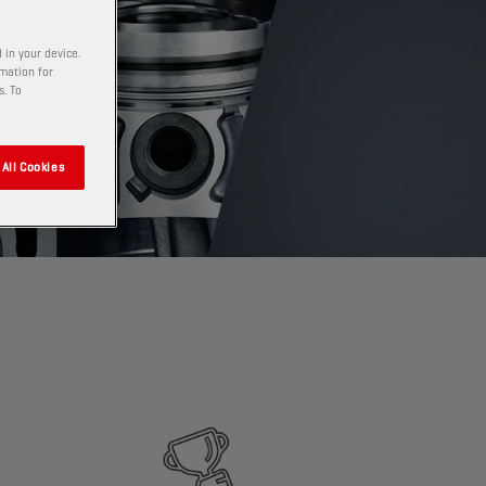
 in your device.
rmation for
s. To
All Cookies