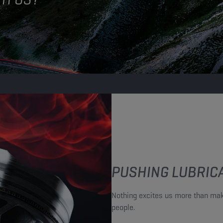
PUSHING LUBRICA
Nothing excites us more than mak
people.