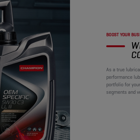
BOOST YOUR BUSI
W
C
As a true lubri
performance lubr
portfolio for you
segments and veh