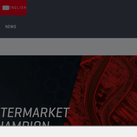
ENGLISH
NEWS
FTERMARKET
AMPION ​