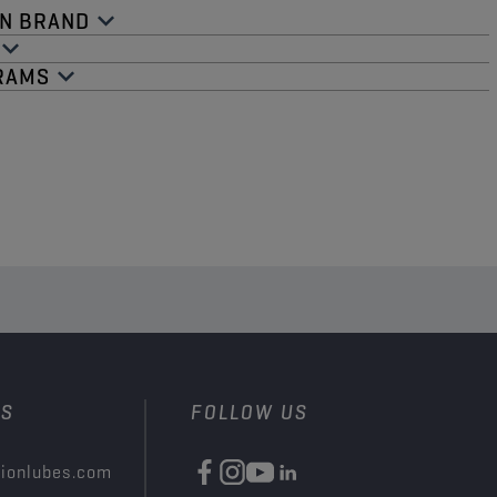
N BRAND​
RAMS​
US
FOLLOW US
ionlubes.com