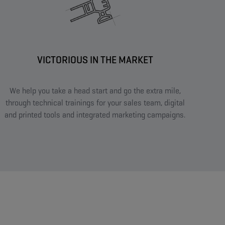
VICTORIOUS IN THE MARKET​
We help you take a head start and go the extra mile,
through technical trainings for your sales team, digital
and printed tools and integrated marketing campaigns.