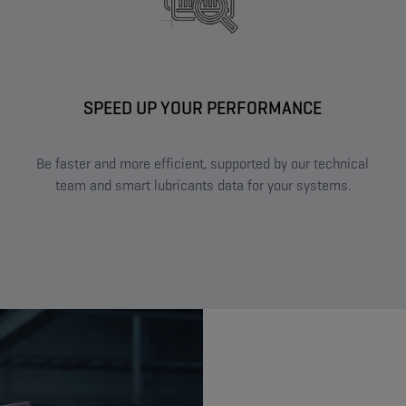
SPEED UP YOUR PERFORMANCE​
Be faster and more efficient, supported by our technical
team and smart lubricants data for your systems.