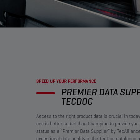
SPEED UP YOUR PERFORMANCE​
PREMIER DATA SUP
TECDOC​
Access to the right product data is crucial in toda
one is better suited than Champion to provide you 
status as a “Premier Data Supplier” by TecAlliance
exceptional data quality in the TecDoc catalogue p