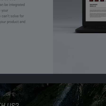
an be integrated
 your
 can’t solve for
 your product and
TH US?