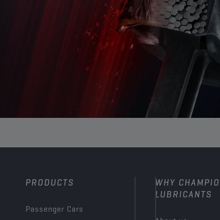
PRODUCTS
WHY CHAMPI
LUBRICANTS
Passenger Cars