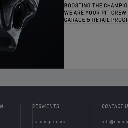
BOOSTING THE CHAMPIO
WE ARE YOUR PIT CREW​
GARAGE & RETAIL PROG
ON
SEGMENTS
CONTACT 
Passenger cars
info@champ