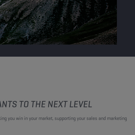
NTS TO THE NEXT LEVEL​
ing you win in your market, supporting your sales and marketing