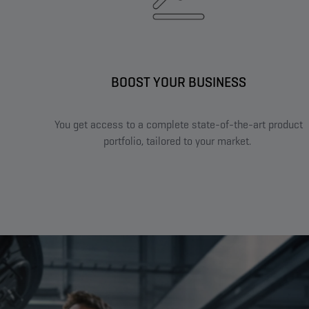
BOOST YOUR BUSINESS​
You get access to a complete state-of-the-art product
portfolio, tailored to your market. ​