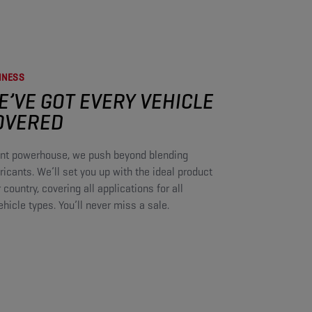
NESS​
E’VE GOT EVERY VEHICLE
OVERED​
cant powerhouse, we push beyond blending
icants. We’ll set you up with the ideal product
r country, covering all applications for all
icle types. You’ll never miss a sale.