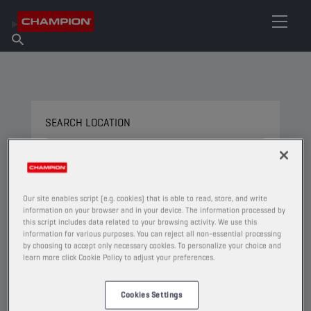
FIND YOUR LUBRICANT
Find Salespoint
About Champion
Products
English
News
SEARCH LOCATION
SEARCH BY NAME
Our site enables script (e.g. cookies) that is able to read, store, and write
information on your browser and in your device. The information processed by
this script includes data related to your browsing activity. We use this
information for various purposes. You can reject all non-essential processing
by choosing to accept only necessary cookies. To personalize your choice and
USE CURRENT LOCATION
learn more click Cookie Policy to adjust your preferences.
Filter on
Cookies Settings
Type