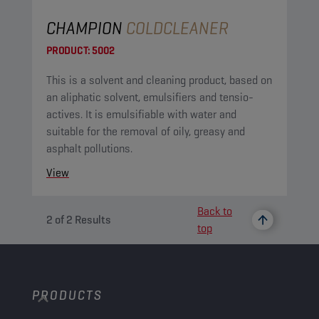
CHAMPION
COLDCLEANER
PRODUCT:
5002
This is a solvent and cleaning product, based on
an aliphatic solvent, emulsifiers and tensio-
actives. It is emulsifiable with water and
suitable for the removal of oily, greasy and
asphalt pollutions.
View
Back to
2
of
2
Results
top
PRODUCTS