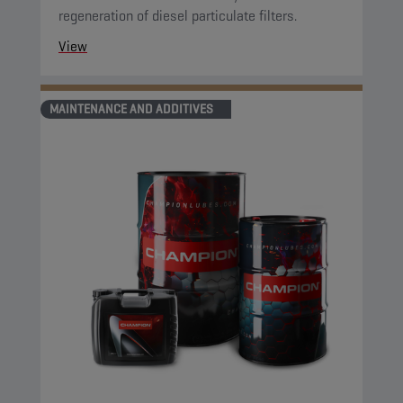
regeneration of diesel particulate filters.
View
MAINTENANCE AND ADDITIVES