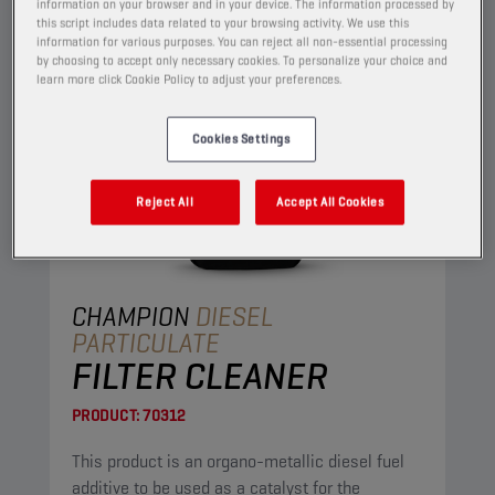
information on your browser and in your device. The information processed by
this script includes data related to your browsing activity. We use this
information for various purposes. You can reject all non-essential processing
by choosing to accept only necessary cookies. To personalize your choice and
learn more click Cookie Policy to adjust your preferences.
Cookies Settings
Reject All
Accept All Cookies
CHAMPION
DIESEL
PARTICULATE
FILTER CLEANER
PRODUCT:
70312
This product is an organo-metallic diesel fuel
additive to be used as a catalyst for the