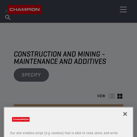
FIND YOUR LUBRICANT
Find Salespoint
About Champion
Products
English
News
CONSTRUCTION AND MINING -
MAINTENANCE AND ADDITIVES
SPECIFY
VIEW
MAINTENANCE AND ADDITIVES
Our site enables script (e.g. cookies) that is able to read, store, and write