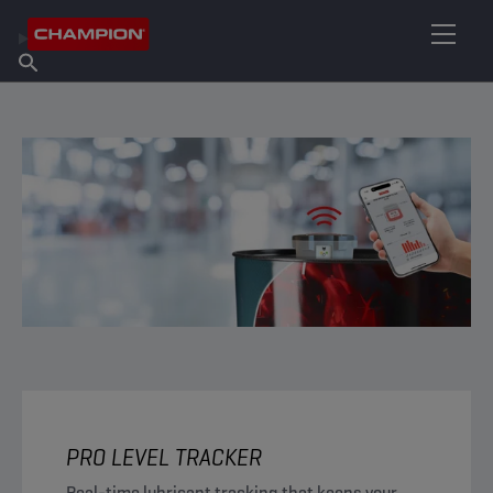
FIND YOUR LUBRICANT
Find Salespoint
About Champion
Products
English
News
PRO LEVEL TRACKER
Real-time lubricant tracking that keeps your