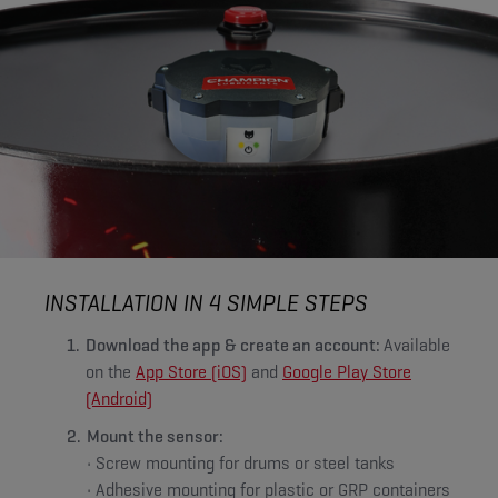
INSTALLATION IN 4 SIMPLE STEPS
Download the app & create an account:
Available
on the
App Store (iOS)
and
Google Play Store
(Android)
Mount the sensor:
• Screw mounting for drums or steel tanks
• Adhesive mounting for plastic or GRP containers