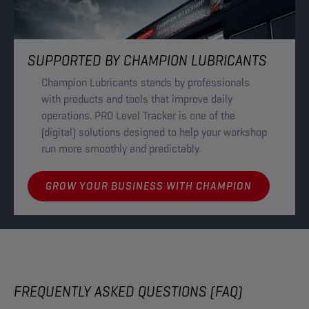
SUPPORTED BY CHAMPION LUBRICANTS
Champion Lubricants stands by professionals
with products and tools that improve daily
operations. PRO Level Tracker is one of the
(digital) solutions designed to help your workshop
run more smoothly and predictably.
GROW YOUR BUSINESS WITH CHAMPION
FREQUENTLY ASKED QUESTIONS (FAQ)