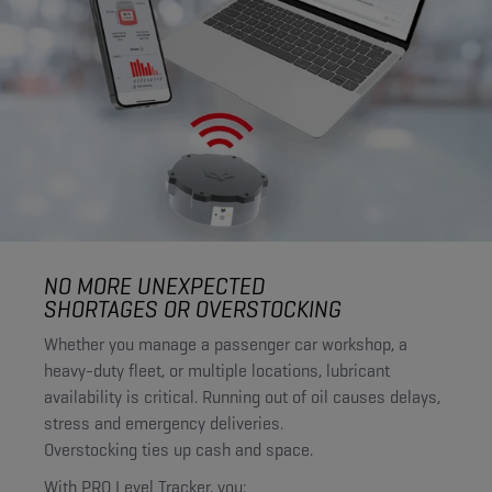
NO MORE UNEXPECTED
SHORTAGES OR OVERSTOCKING
Whether you manage a passenger car workshop, a
heavy-duty fleet, or multiple locations, lubricant
availability is critical. Running out of oil causes delays,
stress and emergency deliveries.
Overstocking ties up cash and space.
With PRO Level Tracker, you: