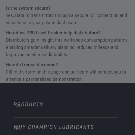
Is the system secure?
Yes. Data is transmitted through a secure IoT connection and
visualised in your private dashboard
How does PRO Level Tracker help distributors?
Distributors gain insight into workshop consumption patterns,
enabling smarter delivery planning, reduced mileage and
improved service predictability.
How do I request a demo?
Fill in the form on this page and our team will contact you to
arrange a personalised demonstration.
PRODUCTS
WHY CHAMPION LUBRICANTS
Passenger Cars