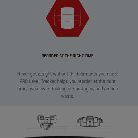
REORDER AT THE RIGHT TIME
Never get caught without the lubricants you need.
Sma
PRO Level Tracker helps you reorder at the right
sen
time, avoid overstocking or shortages, and reduce
on t
waste.