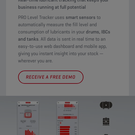
business running at full potential
PRO Level Tracker uses
smart sensors
to
automatically measure the fill level and
consumption of lubricants in your
drums, IBCs
and tanks
. All data is sent in real time to an
easy-to-use web dashboard and mobile app,
giving you instant insight into your stock —
wherever you are.
RECEIVE A FREE DEMO