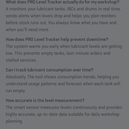
What does PRO Level Tracker actually do for my workshop?
It monitors your lubricant tanks, IBCs and drums in real time,
sends alerts when levels drop and helps you plan reorders
before stock runs out. You always know what you have and
when you’ll need more.
How does PRO Level Tracker help prevent downtime?
The system warns you early when lubricant levels are getting
low. This prevents empty tanks, last-minute orders and
stalled services.
Can I track lubricant consumption over time?
Absolutely. The tool shows consumption trends, helping you
understand usage patterns and forecast when each tank will
run empty.
How accurate is the level measurement?
The smart sensor measures levels continuously and provides
highly accurate, up-to-date data suitable for daily workshop
planning.