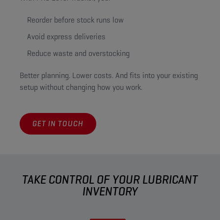
Reorder before stock runs low
Avoid express deliveries
Reduce waste and overstocking
Better planning. Lower costs. And fits into your existing
setup without changing how you work.
GET IN TOUCH
TAKE CONTROL OF YOUR LUBRICANT
INVENTORY