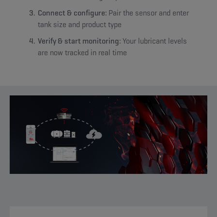
Connect & configure:
Pair the sensor and enter
tank size and product type
Verify & start monitoring:
Your lubricant levels
are now tracked in real time