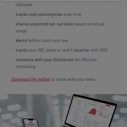
lubricant
tracks real consumption
over time
shares expected run-out date
based on actual
usage
alerts
before stock runs low
tracks
your IBC, drum or tank’s
location
with GPS
connects with your distributor
for efficient
restocking.
Download the leaflet
to share with your team.