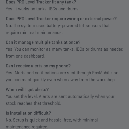
Does PRO Level Tracker fit any tank?
Yes. It works on tanks, IBCs and drums.
Does PRO Level Tracker require wiring or external power?
No. The system uses battery-powered IoT sensors that
require minimal maintenance.
Can it manage multiple tanks at once?
Yes. You can monitor as many tanks, IBCs or drums as needed
from one dashboard.
Can I receive alerts on my phone?
Yes. Alerts and notifications are sent through FoxMobile, so
you can react quickly even when away from the workshop.
When will I get alerts?
You set the level. Alerts are sent automatically when your
stock reaches that threshold.
Is installation difficult?
No. Setup is quick and hassle-free, with minimal
maintenance required.