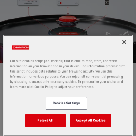
Our site enables script (e.g. cookies) that is able to read, store, and write
information on your browser and in your device. The information processed by
this script includes data related to your browsing activity. We use this
GAME-CHANGER FOR LUBRICANT
information for various purposes. You can reject all non-essential processing
INVENTORY MANAGEMENT
by choosing to accept only necessary cookies. To personalize your choice and
learn more click Cookie Policy to adjust your preferences.
Pro Level Tracker replaces manual level checks
with
automatic, digital monitoring.
Cookies Settings
Instead of physically checking drums, IBCs or (steel,
plastic and GRP) tanks, or guessing when to reorder,
PRO Level Tracker:
Reject All
Accept All Cookies
measures current fill level
per drum, IBC or tank per