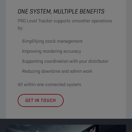
ONE SYSTEM, MULTIPLE BENEFITS
PRO Level Tracker supports smoother operations
by:
Simplifying stock management
Improving reordering accuracy
Supporting coordination with your distributor
Reducing downtime and admin work
All within one connected system.
GET IN TOUCH