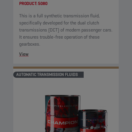
PRODUCT:
5080
This is a full synthetic transmission fluid,
specifically developed for the dual clutch
transmissions (DCT) of modern passenger cars.
It ensures trouble-free operation of these
gearboxes.
View
AUTOMATIC TRANSMISSION FLUIDS