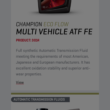
CHAMPION
ECO FLOW
MULTI VEHICLE ATF FE
PRODUCT:
3014
Full synthetic Automatic Transmission Fluid
meeting the requirements of most American,
Japanese and European manufacturers. It has
excellent oxidation stability and superior anti-
wear properties.
View
AUTOMATIC TRANSMISSION FLUIDS