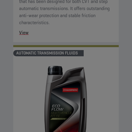
that has been designed for both CVT and step
automatic transmissions. It offers outstanding
anti-wear protection and stable friction
characteristics.
View
AUTOMATIC TRANSMISSION FLUIDS