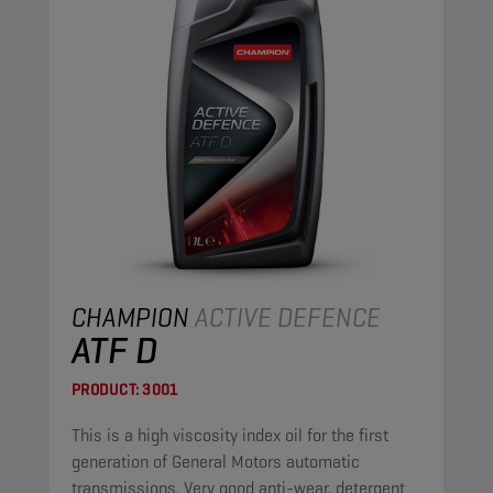
CHAMPION
ACTIVE DEFENCE
ATF D
PRODUCT:
3001
This is a high viscosity index oil for the first
generation of General Motors automatic
transmissions. Very good anti-wear, detergent