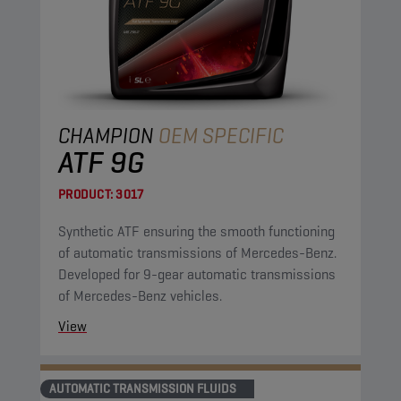
CHAMPION
OEM SPECIFIC
ATF 9G
PRODUCT:
3017
Synthetic ATF ensuring the smooth functioning
of automatic transmissions of Mercedes-Benz.
Developed for 9-gear automatic transmissions
of Mercedes-Benz vehicles.
View
AUTOMATIC TRANSMISSION FLUIDS