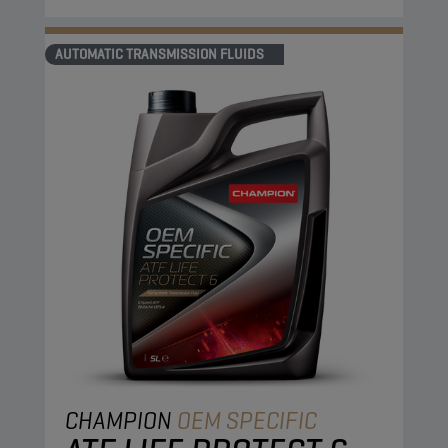
AUTOMATIC TRANSMISSION FLUIDS
CHAMPION
OEM SPECIFIC