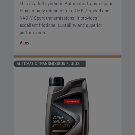
This is a full synthetic Automatic Transmission
Fluid, mainly intended for all MB 7-speed and
NAG-V Sport transmissions. It provides
excellent frictional durability and superior
performance.
View
AUTOMATIC TRANSMISSION FLUIDS