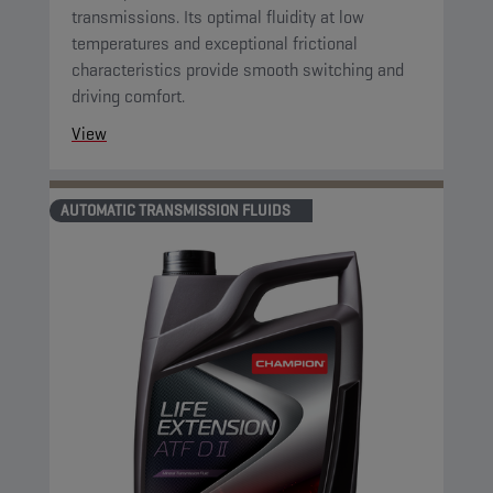
transmissions. Its optimal fluidity at low
temperatures and exceptional frictional
characteristics provide smooth switching and
driving comfort.
View
AUTOMATIC TRANSMISSION FLUIDS