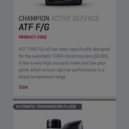
CHAMPION
ACTIVE DEFENCE
ATF F/G
PRODUCT:
3002
ATF TYPE F/G oil has been specifically designed
for the automatic FORD-transmissions (GLIDE).
It has a very high viscosity index and low pour
point, which ensure optimal performance in a
broad temperature range.
View
AUTOMATIC TRANSMISSION FLUIDS