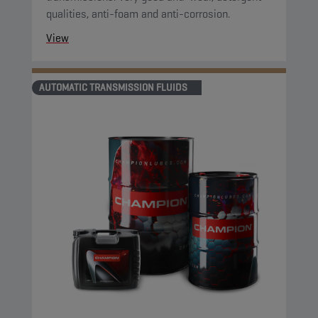
qualities, anti-foam and anti-corrosion.
View
AUTOMATIC TRANSMISSION FLUIDS