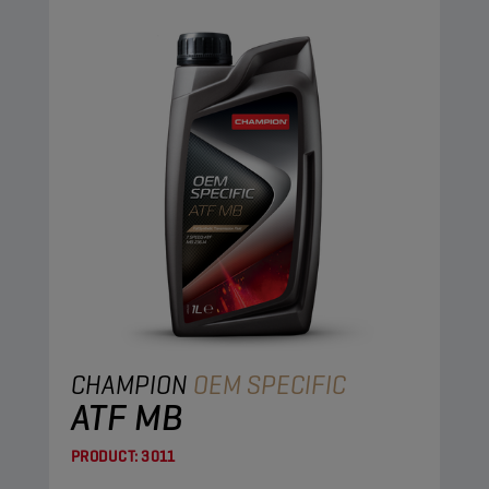
CHAMPION
OEM SPECIFIC
ATF MB
PRODUCT:
3011