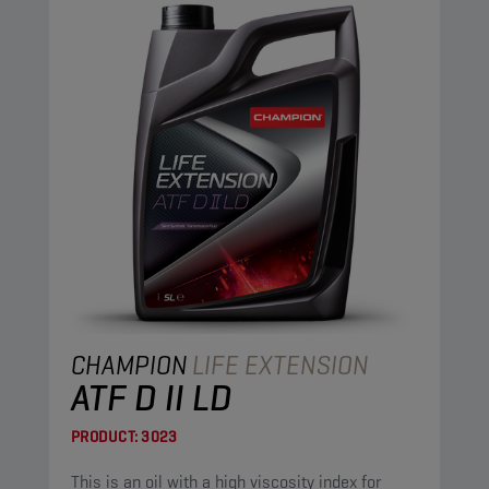
CHAMPION
LIFE EXTENSION
ATF D II LD
PRODUCT:
3023
This is an oil with a high viscosity index for