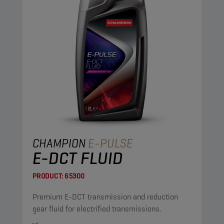
CHAMPION
E-PULSE
E-DCT FLUID
PRODUCT:
65300
Premium E-DCT transmission and reduction
gear fluid for electrified transmissions.