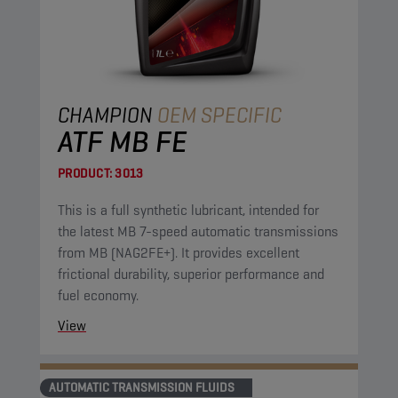
CHAMPION
OEM SPECIFIC
ATF MB FE
PRODUCT:
3013
This is a full synthetic lubricant, intended for
the latest MB 7-speed automatic transmissions
from MB (NAG2FE+). It provides excellent
frictional durability, superior performance and
fuel economy.
View
AUTOMATIC TRANSMISSION FLUIDS