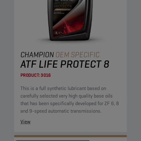
CHAMPION
OEM SPECIFIC
ATF LIFE PROTECT 8
PRODUCT:
3016
This is a full synthetic lubricant based on
carefully selected very high quality base oils
that has been specifically developed for ZF 6, 8
and 9-speed automatic transmissions.
View