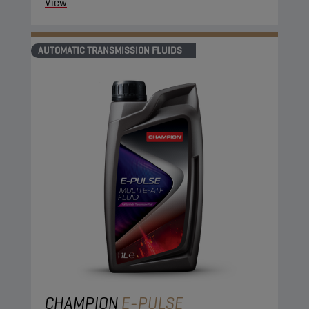
View
AUTOMATIC TRANSMISSION FLUIDS
CHAMPION
E-PULSE