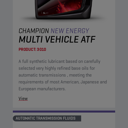
CHAMPION
NEW ENERGY
MULTI VEHICLE ATF
PRODUCT:
3010
A full synthetic lubricant based on carefully
selected very highly refined base oils for
automatic transmissions , meeting the
requirements of most American, Japanese and
European manufacturers.
View
AUTOMATIC TRANSMISSION FLUIDS