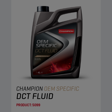
CHAMPION
OEM SPECIFIC
DCT FLUID
PRODUCT:
5099