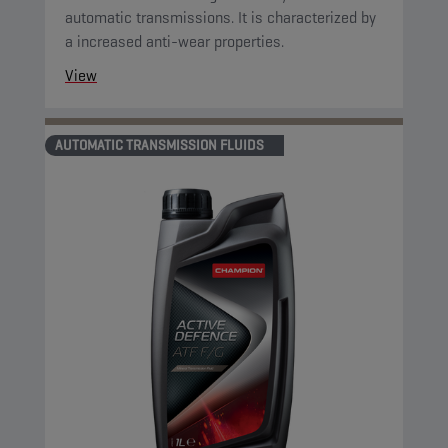
automatic transmissions. It is characterized by
a increased anti-wear properties.
View
AUTOMATIC TRANSMISSION FLUIDS