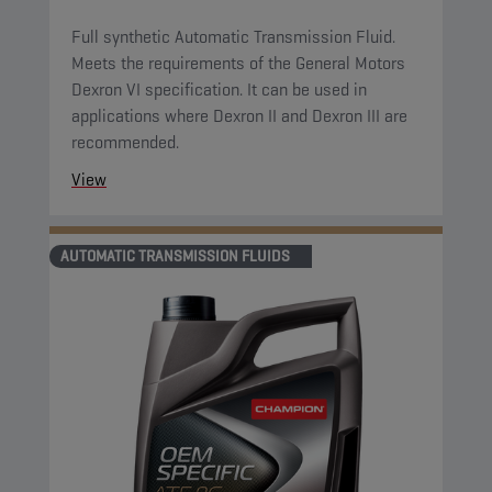
Full synthetic Automatic Transmission Fluid.
Meets the requirements of the General Motors
Dexron VI specification. It can be used in
applications where Dexron II and Dexron III are
recommended.
View
AUTOMATIC TRANSMISSION FLUIDS