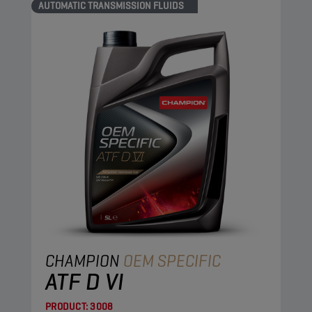
AUTOMATIC TRANSMISSION FLUIDS
CHAMPION
OEM SPECIFIC
ATF D VI
PRODUCT:
3008