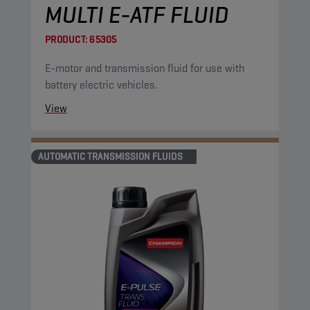
MULTI E-ATF FLUID
PRODUCT:
65305
E-motor and transmission fluid for use with
battery electric vehicles.
View
AUTOMATIC TRANSMISSION FLUIDS