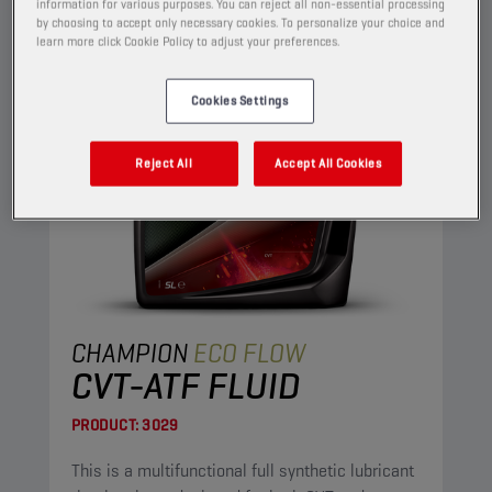
information for various purposes. You can reject all non-essential processing
by choosing to accept only necessary cookies. To personalize your choice and
learn more click Cookie Policy to adjust your preferences.
Cookies Settings
Reject All
Accept All Cookies
CHAMPION
ECO FLOW
CVT-ATF FLUID
PRODUCT:
3029
This is a multifunctional full synthetic lubricant