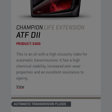
CHAMPION
LIFE EXTENSION
ATF DII
PRODUCT:
3003
This is an oil with a high viscosity index for
automatic transmissions. It has a high
chemical stability, increased anti-wear
properties and an excellent resistance to
ageing.
View
AUTOMATIC TRANSMISSION FLUIDS