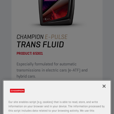
CHAMPION
E-PULSE
TRANS FLUID
PRODUCT:
65301
Especially formulated for automatic
transmissions in electric cars (e-ATF) and
hybrid cars.
View
Our site enables script (e.g. cookies) that is able to read, store, and write
AUTOMATIC TRANSMISSION FLUIDS
information on your browser and in your device. The information processed by
this script includes data related to your browsing activity. We use this