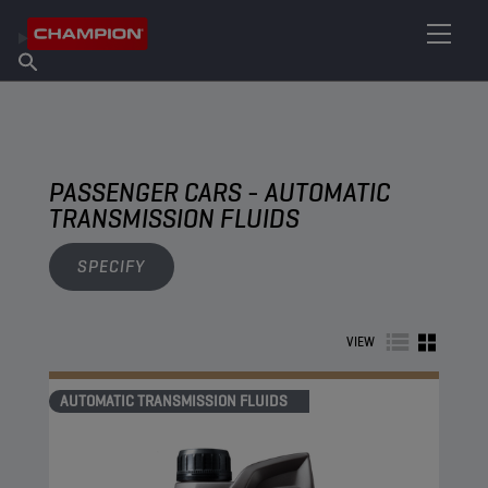
FIND YOUR LUBRICANT
Find Salespoint
About Champion
Products
English
News
PASSENGER CARS - AUTOMATIC
TRANSMISSION FLUIDS
SPECIFY
VIEW
AUTOMATIC TRANSMISSION FLUIDS