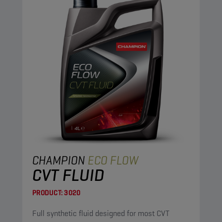
CHAMPION
ECO FLOW
CVT FLUID
PRODUCT:
3020
Full synthetic fluid designed for most CVT