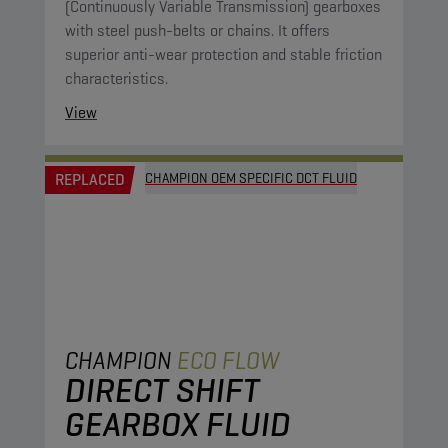
(Continuously Variable Transmission) gearboxes
with steel push-belts or chains. It offers
superior anti-wear protection and stable friction
characteristics.
View
REPLACED
CHAMPION OEM SPECIFIC DCT FLUID
CHAMPION
ECO FLOW
DIRECT SHIFT
GEARBOX FLUID