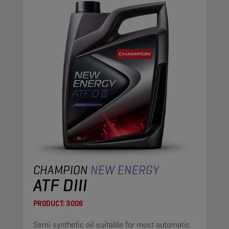
CHAMPION
NEW ENERGY
ATF DIII
PRODUCT:
3006
Semi synthetic oil suitable for most automatic