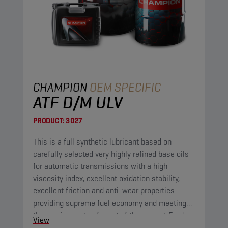
CHAMPION
OEM SPECIFIC
ATF D/M ULV
PRODUCT:
3027
This is a full synthetic lubricant based on
carefully selected very highly refined base oils
for automatic transmissions with a high
viscosity index, excellent oxidation stability,
excellent friction and anti-wear properties
providing supreme fuel economy and meeting
the requirements of most of the newest Ford
View
and GM automatic transmissions.