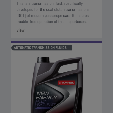
This is a transmission fluid, specifically
developed for the dual clutch transmissions
(DCT) of modern passenger cars. It ensures
trouble-free operation of these gearboxes.
View
AUTOMATIC TRANSMISSION FLUIDS