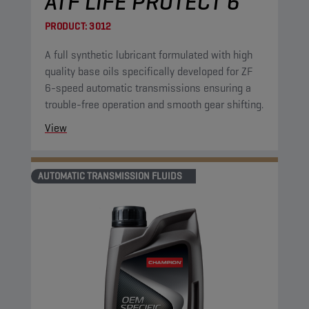
ATF LIFE PROTECT 6
PRODUCT:
3012
A full synthetic lubricant formulated with high
quality base oils specifically developed for ZF
6-speed automatic transmissions ensuring a
trouble-free operation and smooth gear shifting.
View
AUTOMATIC TRANSMISSION FLUIDS