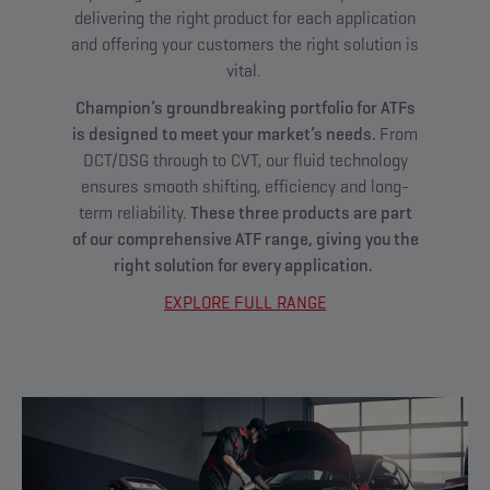
delivering the right product for each application
and offering your customers the right solution is
vital.
Champion’s groundbreaking portfolio for ATFs
is designed to meet your market’s needs.
From
DCT/DSG through to CVT, our fluid technology
ensures smooth shifting, efficiency and long-
term reliability.
These three products are part
of our comprehensive ATF range, giving you the
right solution for every application.
EXPLORE FULL RANGE