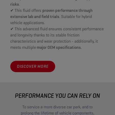
risks
.
✔ This fluid offers
proven performance through
extensive lab and field trials
. Suitable for hybrid
vehicle applications.
✔ This advanced fluid ensures consistent performance
and longevity thanks to its stable friction
characteristics and wear protection - additionally, it
meets multiple
major OEM specifications
.
DISCOVER MORE
PERFORMANCE YOU CAN RELY ON
To service a more diverse car park, and to
prolong the lifetime of vehicle components,