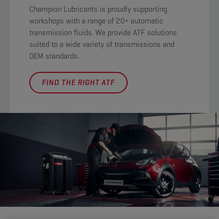
Champion Lubricants is proudly supporting
workshops with a range of 20+ automatic
transmission fluids. We provide ATF solutions
suited to a wide variety of transmissions and
OEM standards.
FIND THE RIGHT ATF