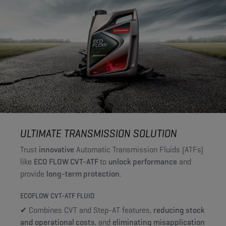
ULTIMATE TRANSMISSION SOLUTION
Trust
innovative
Automatic Transmission Fluids (ATFs)
like
ECO FLOW CVT-ATF
to
unlock performance
and
provide
long-term protection
.
ECOFLOW CVT-ATF FLUID
✔ Combines CVT and Step-AT features,
reducing stock
and operational costs
, and
eliminating misapplication