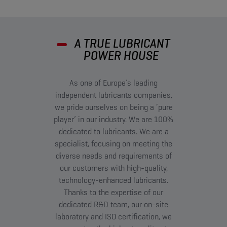
A TRUE LUBRICANT
POWER HOUSE
As one of Europe’s leading
independent lubricants companies,
we pride ourselves on being a ‘pure
player’ in our industry. We are 100%
dedicated to lubricants. We are a
specialist, focusing on meeting the
diverse needs and requirements of
our customers with high-quality,
technology-enhanced lubricants.
Thanks to the expertise of our
dedicated R&D team, our on-site
laboratory and ISO certification, we