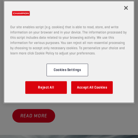
A GROWING MARKET
More vehicles than ever come with automatic
transmissions—are you ready to service them?
As the market quickly evolves, so do its challenges. The
Our site enables script (e.g. cookies) that is able to read, store, and write
information on your browser and in your device. The information processed by
rise of automatic transmissions and increasing
this script includes data related to your browsing activity. We use this
demand for non-European cars put pressure on
information for various purposes. You can reject all non-essential processing
by choosing to accept only necessary cookies. To personalize your choice and
workshops to stock a wider range of oils.
learn more click Cookie Policy to adjust your preferences.
To service a fleet that has become so diversified,
optimal ATF management is key.
Cookies Settings
Champion offers the fluids that enable you to provide
optimum service for modern cars that enter your
Reject All
Accept All Cookies
workshop.
READ MORE