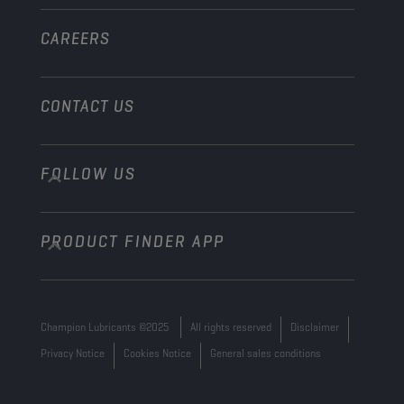
Other
CAREERS
CONTACT US
FOLLOW US
info@championlubes.com
+32 3 870 00 20
PRODUCT FINDER APP
Georges Gilliotstraat, 52 2620 Hemiksem
Belgium
Champion Lubricants ©2025
All rights reserved
Disclaimer
Privacy Notice
Cookies Notice
General sales conditions