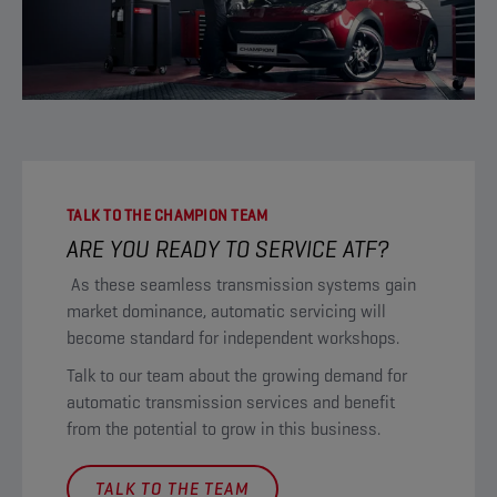
TALK TO THE CHAMPION TEAM
ARE YOU READY TO SERVICE ATF?
As these seamless transmission systems gain
market dominance, automatic servicing will
become standard for independent workshops.
Talk to our team about the growing demand for
automatic transmission services and benefit
from the potential to grow in this business.
TALK TO THE TEAM