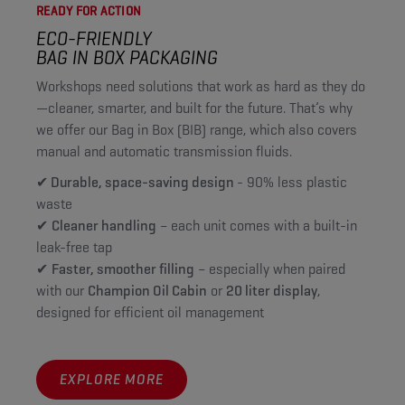
READY FOR ACTION
ECO-FRIENDLY
BAG IN BOX PACKAGING
Workshops need solutions that work as hard as they do
—cleaner, smarter, and built for the future. That’s why
we offer our Bag in Box (BIB) range, which also covers
manual and automatic transmission fluids.
✔ Durable, space-saving design
- 90% less plastic
waste
✔
Cleaner handling
– each unit comes with a built-in
leak-free tap
✔
Faster, smoother filling
– especially when paired
with our
Champion Oil Cabin
or
20 liter display
,
designed for efficient oil management
EXPLORE MORE