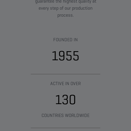
guarantee the highest quality at
every step of our production
process.
FOUNDED IN
1955
ACTIVE IN OVER
130
COUNTRIES WORLDWIDE