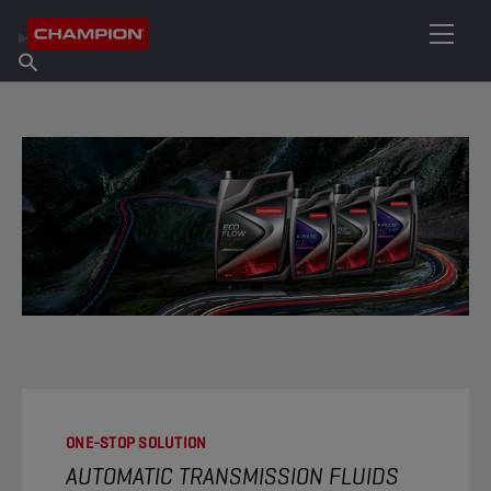
FIND YOUR LUBRICANT
Find Salespoint
About Champion
Products
English
News
ONE-STOP SOLUTION
AUTOMATIC TRANSMISSION FLUIDS