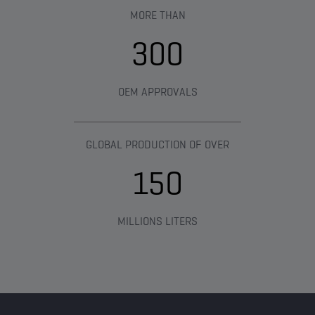
MORE THAN​
300
OEM APPROVALS
GLOBAL PRODUCTION OF OVER
150
MILLIONS LITERS​