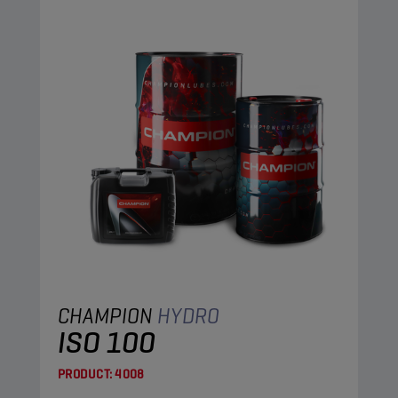
CHAMPION
HYDRO
ISO 100
PRODUCT:
4008