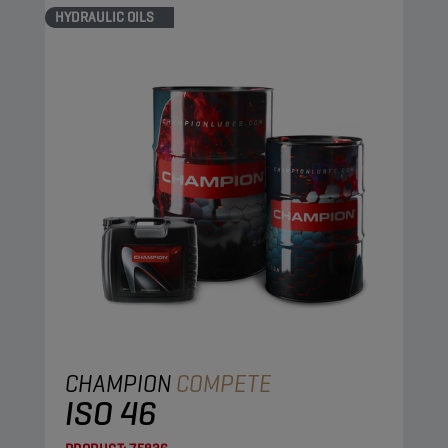
HYDRAULIC OILS
CHAMPION
COMPETE
ISO 46