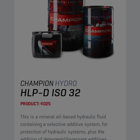
CHAMPION
HYDRO
HLP-D ISO 32
PRODUCT:
4025
This is a mineral oil-based hydraulic fluid
containing a selective additive system, for
protection of hydraulic systems, plus the
addition of detergent/dispersant additives.