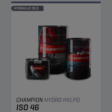
HYDRAULIC OILS
CHAMPION
HYDRO HVLPD
ISO 46