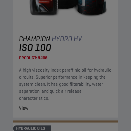
CHAMPION
HYDRO HV
ISO 100
PRODUCT:
4408
A high viscosity index paraffinic oil for hydraulic
circuits. Superior performance in keeping the
system clean. It has good filterability, water
separation, and quick air release
characteristics.
View
HYDRAULIC OILS