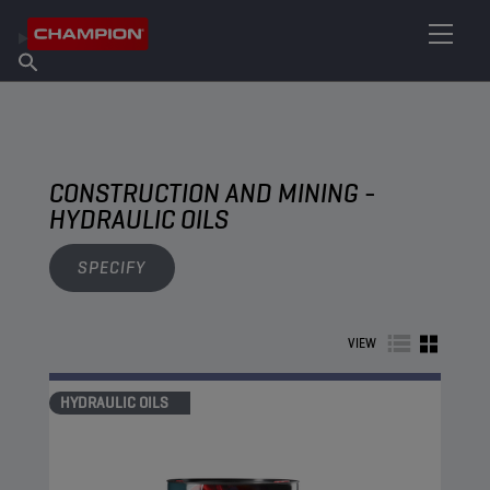
FIND YOUR LUBRICANT
Find Salespoint
About Champion
Products
English
News
CONSTRUCTION AND MINING -
HYDRAULIC OILS
SPECIFY
VIEW
HYDRAULIC OILS