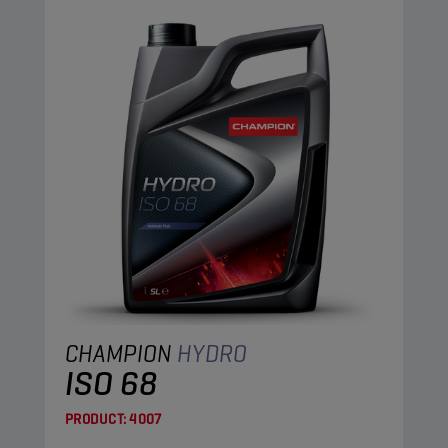
CHAMPION
HYDRO
ISO 68
PRODUCT:
4007