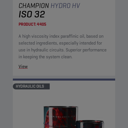
CHAMPION
HYDRO HV
ISO 32
PRODUCT:
4405
A high viscosity index paraffinic oil, based on
selected ingredients, especially intended for
use in hydraulic circuits. Superior performance
in keeping the system clean.
View
HYDRAULIC OILS