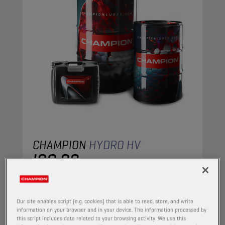
CHAMPION
HYDRO HV
ISO 22
PRODUCT:
4404
A high viscosity index paraffinic oil, based on
Our site enables script (e.g. cookies) that is able to read, store, and write
selected ingredients, specifically intended for
information on your browser and in your device. The information processed by
this script includes data related to your browsing activity. We use this
use in hydraulic circuits. Superior performance