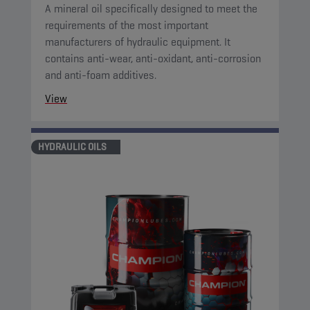
A mineral oil specifically designed to meet the
requirements of the most important
manufacturers of hydraulic equipment. It
contains anti-wear, anti-oxidant, anti-corrosion
and anti-foam additives.
View
HYDRAULIC OILS