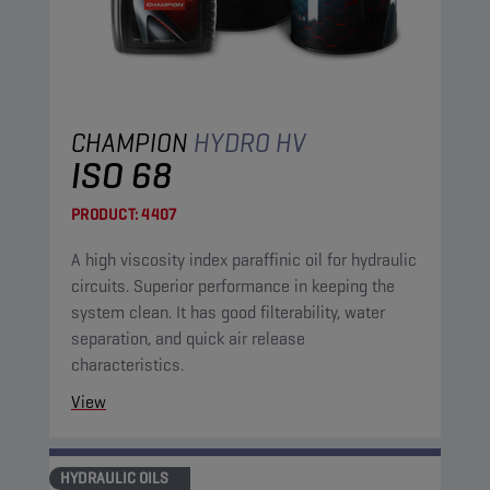
CHAMPION
HYDRO HV
ISO 68
PRODUCT:
4407
A high viscosity index paraffinic oil for hydraulic
circuits. Superior performance in keeping the
system clean. It has good filterability, water
separation, and quick air release
characteristics.
View
HYDRAULIC OILS