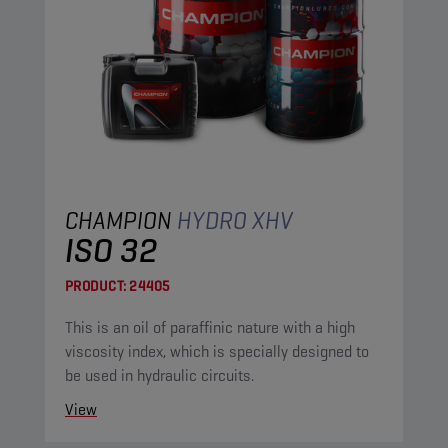
CHAMPION
HYDRO XHV
ISO 32
PRODUCT:
24405
This is an oil of paraffinic nature with a high
viscosity index, which is specially designed to
be used in hydraulic circuits.
View