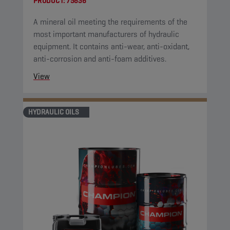
PRODUCT:
75836
A mineral oil meeting the requirements of the
most important manufacturers of hydraulic
equipment. It contains anti-wear, anti-oxidant,
anti-corrosion and anti-foam additives.
View
HYDRAULIC OILS