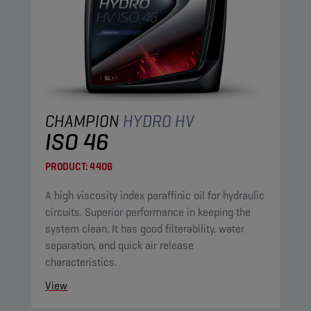
CHAMPION
HYDRO HV
ISO 46
PRODUCT:
4406
A high viscosity index paraffinic oil for hydraulic
circuits. Superior performance in keeping the
system clean. It has good filterability, water
separation, and quick air release
characteristics.
View