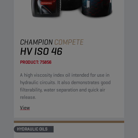
CHAMPION
COMPETE
HV ISO 46
PRODUCT:
75856
A high viscosity index oil intended for use in
hydraulic circuits. It also demonstrates good
filterability, water separation and quick air
release.
View
HYDRAULIC OILS