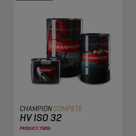
CHAMPION
COMPETE
HV ISO 32
PRODUCT:
75855