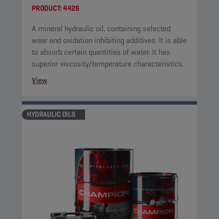
PRODUCT:
4426
A mineral hydraulic oil, containing selected
wear and oxidation inhibiting additives. It is able
to absorb certain quantities of water. It has
superior viscosity/temperature characteristics.
View
HYDRAULIC OILS