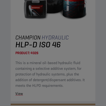
CHAMPION
HYDRAULIC
HLP-D ISO 46
PRODUCT:
4026
This is a mineral oil-based hydraulic fluid
containing a selective additive system, for
protection of hydraulic systems, plus the
addition of detergent/dispersant additives. It
meets the HLPD requirements.
View