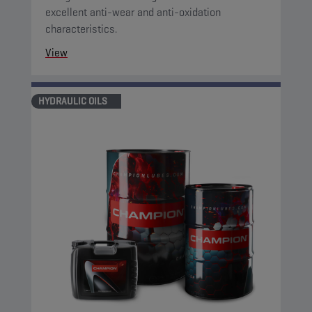
excellent anti-wear and anti-oxidation
characteristics.
View
HYDRAULIC OILS