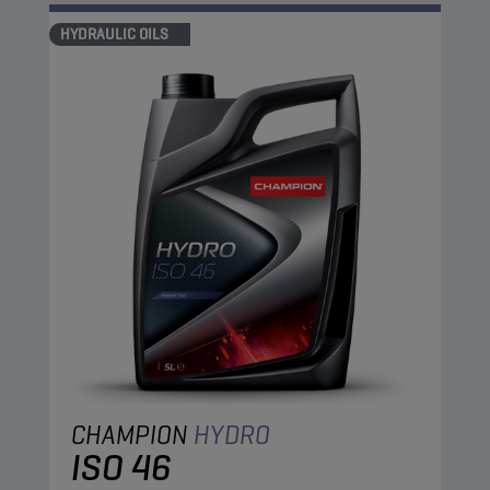
HYDRAULIC OILS
CHAMPION
HYDRO
ISO 46