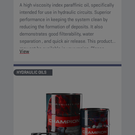
A high viscosity index paraffinic oil, specifically
intended for use in hydraulic circuits. Superior
performance in keeping the system clean by
reducing the formation of deposits. It also
demonstrates good filterability, water
separation , and quick air release. This product
may not be available in your region. Please,
View
consult your local sales contact for more
information.
HYDRAULIC OILS