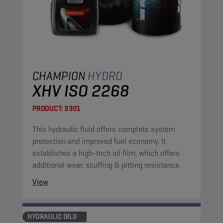
CHAMPION
HYDRO
XHV ISO 2268
PRODUCT:
3301
This hydraulic fluid offers complete system
protection and improved fuel economy. It
establishes a high-tech oil film, which offers
additional wear, scuffing & pitting resistance.
View
HYDRAULIC OILS