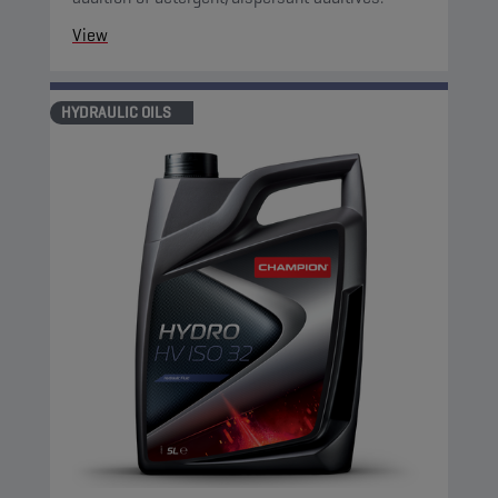
View
HYDRAULIC OILS