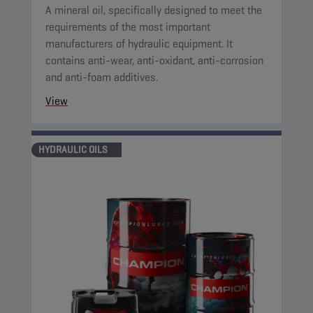
A mineral oil, specifically designed to meet the
requirements of the most important
manufacturers of hydraulic equipment. It
contains anti-wear, anti-oxidant, anti-corrosion
and anti-foam additives.
View
HYDRAULIC OILS