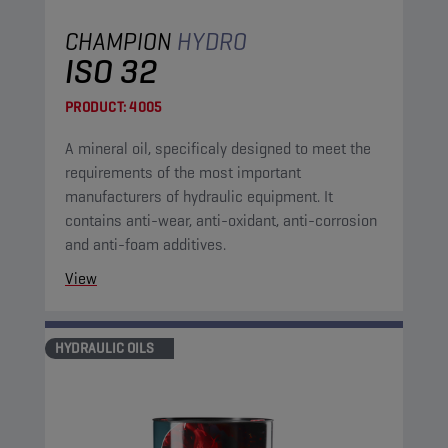
CHAMPION
HYDRO
ISO 32
PRODUCT:
4005
A mineral oil, specificaly designed to meet the
requirements of the most important
manufacturers of hydraulic equipment. It
contains anti-wear, anti-oxidant, anti-corrosion
and anti-foam additives.
View
HYDRAULIC OILS