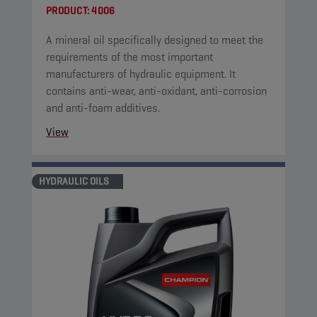
PRODUCT:
4006
A mineral oil specifically designed to meet the
requirements of the most important
manufacturers of hydraulic equipment. It
contains anti-wear, anti-oxidant, anti-corrosion
and anti-foam additives.
View
HYDRAULIC OILS