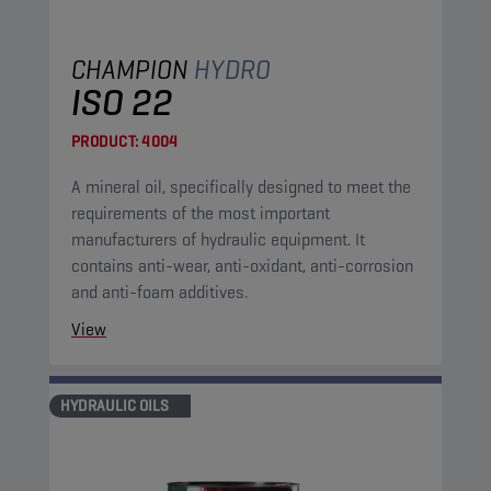
CHAMPION
HYDRO
ISO 22
PRODUCT:
4004
A mineral oil, specifically designed to meet the
requirements of the most important
manufacturers of hydraulic equipment. It
contains anti-wear, anti-oxidant, anti-corrosion
and anti-foam additives.
View
HYDRAULIC OILS