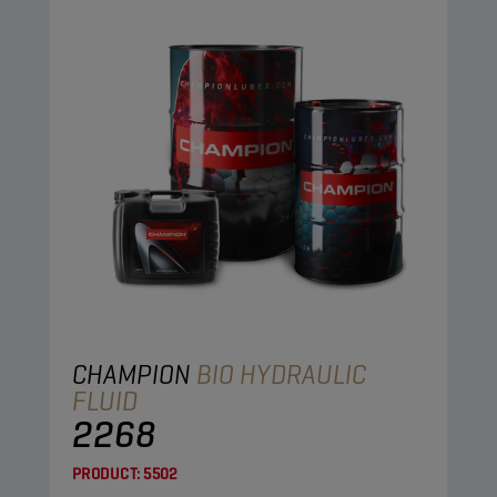
CHAMPION
BIO HYDRAULIC
FLUID
2268
PRODUCT:
5502