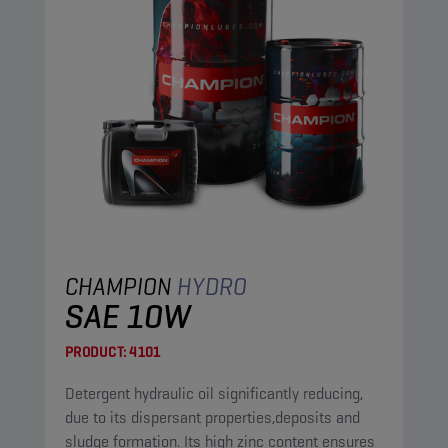
CHAMPION
HYDRO
SAE 10W
PRODUCT:
4101
Detergent hydraulic oil significantly reducing,
due to its dispersant properties,deposits and
sludge formation. Its high zinc content ensures