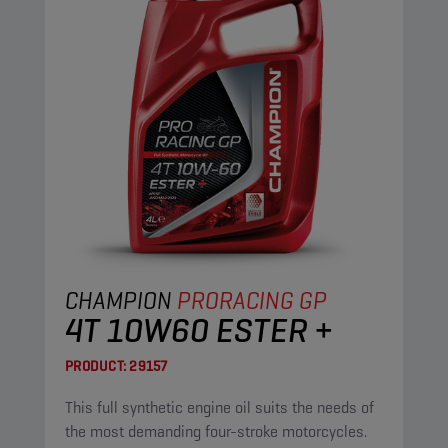
CHAMPION
PRORACING GP
4T 10W60 ESTER +
PRODUCT:
29157
This full synthetic engine oil suits the needs of
the most demanding four-stroke motorcycles.