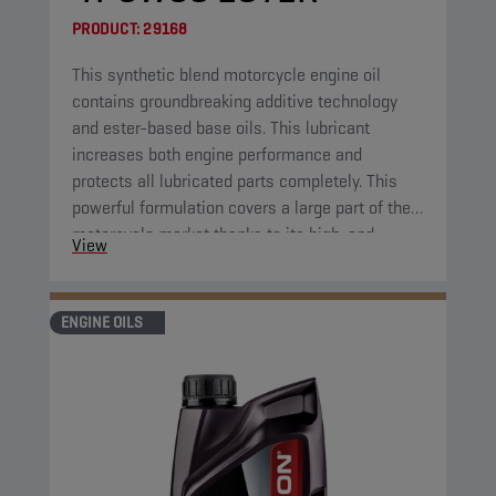
PRODUCT:
29168
This synthetic blend motorcycle engine oil
contains groundbreaking additive technology
and ester-based base oils. This lubricant
increases both engine performance and
protects all lubricated parts completely. This
powerful formulation covers a large part of the
motorcycle market thanks to its high-end
View
properties.
ENGINE OILS