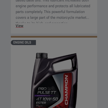
based base oils. This lubricant increases both
engine performance and protects all lubricated
parts completely. This powerful formulation
covers a large part of the motorcycle market
thanks to its high-end properties.
View
ENGINE OILS