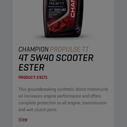
CHAMPION
PROPULSE TT
4T 5W40 SCOOTER
ESTER
PRODUCT:
29171
This groundbreaking synthetic blend motorcycle
oil increases engine performance and offers
complete protection to all engine, transmission
and wet clutch parts.
View