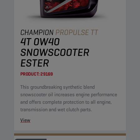
CHAMPION
PROPULSE TT
4T 0W40
SNOWSCOOTER
ESTER
PRODUCT:
29169
This groundbreaking synthetic blend
snowscooter oil increases engine performance
and offers complete protection to all engine,
transmission and wet clutch parts.
View