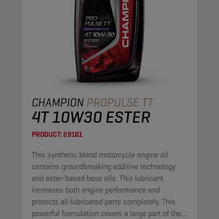
CHAMPION
PROPULSE TT
4T 10W30 ESTER
PRODUCT:
29161
This synthetic blend motorcycle engine oil
contains groundbreaking additive technology
and ester-based base oils. This lubricant
increases both engine performance and
protects all lubricated parts completely. This
powerful formulation covers a large part of the