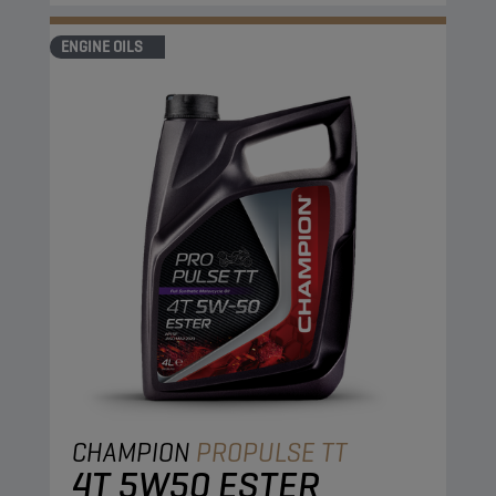
ENGINE OILS
CHAMPION
PROPULSE TT
4T 5W50 ESTER