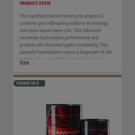
PRODUCT:
29170
This synthetic blend motorcycle engine oil
contains groundbreaking additive technology
and ester-based base oils. This lubricant
increases both engine performance and
protects all lubricated parts completely. This
powerful formulation covers a large part of the
motorcycle market thanks to its high-end
View
properties.
ENGINE OILS