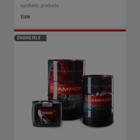
synthetic products.
View
ENGINE OILS