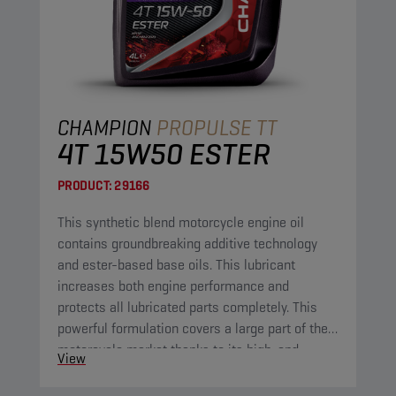
CHAMPION
PROPULSE TT
4T 15W50 ESTER
PRODUCT:
29166
This synthetic blend motorcycle engine oil
contains groundbreaking additive technology
and ester-based base oils. This lubricant
increases both engine performance and
protects all lubricated parts completely. This
powerful formulation covers a large part of the
motorcycle market thanks to its high-end
View
properties.