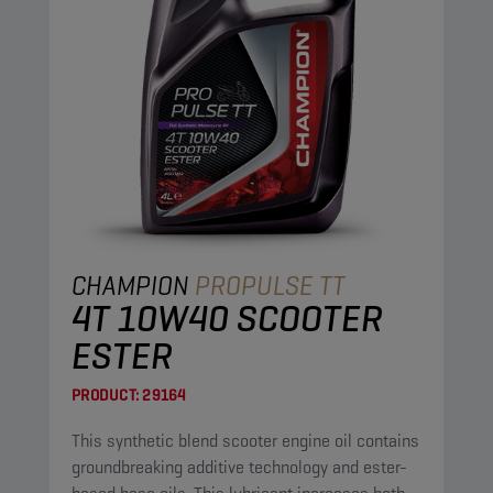
CHAMPION
PROPULSE TT
4T 10W40 SCOOTER
ESTER
PRODUCT:
29164
This synthetic blend scooter engine oil contains
groundbreaking additive technology and ester-