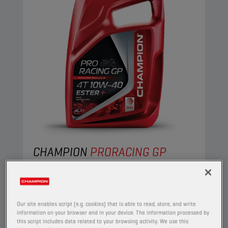
CHAMPION
PRORACING GP
4T 10W40 ESTER +
PRODUCT:
29153
Our site enables script (e.g. cookies) that is able to read, store, and write
This full synthetic engine oil suits the needs of
information on your browser and in your device. The information processed by
the most demanding four-stroke motorcycles.
this script includes data related to your browsing activity. We use this