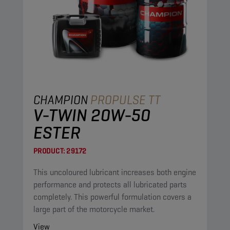
CHAMPION
PROPULSE TT
V-TWIN 20W-50
ESTER
PRODUCT:
29172
This uncoloured lubricant increases both engine
performance and protects all lubricated parts
completely. This powerful formulation covers a
large part of the motorcycle market.
View