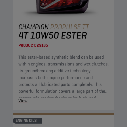
CHAMPION
PROPULSE TT
4T 10W50 ESTER
PRODUCT:
29165
This ester-based synthetic blend can be used
within engines, transmissions and wet clutches.
Its groundbreaking additive technology
increases both engine performance and
protects all lubricated parts completely. This
powerful formulation covers a large part of the
motorcycle market thanks to its high-end
View
properties. It combines excellent fluidity at low
temperatures with great protection at high
operational temperatures.
ENGINE OILS