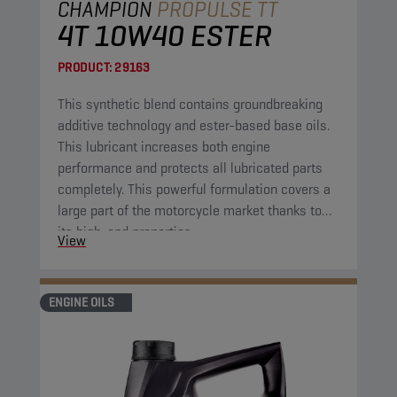
CHAMPION
PROPULSE TT
4T 10W40 ESTER
PRODUCT:
29163
This synthetic blend contains groundbreaking
additive technology and ester-based base oils.
This lubricant increases both engine
performance and protects all lubricated parts
completely. This powerful formulation covers a
large part of the motorcycle market thanks to
its high-end properties.
View
ENGINE OILS