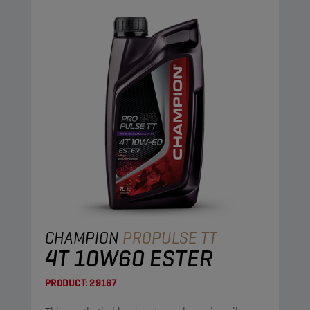
CHAMPION
PROPULSE TT
4T 10W60 ESTER
PRODUCT:
29167