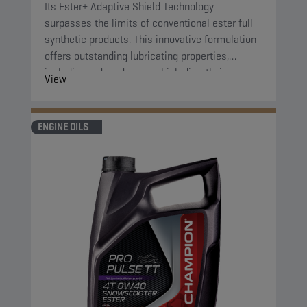
Its Ester+ Adaptive Shield Technology
surpasses the limits of conventional ester full
synthetic products. This innovative formulation
offers outstanding lubricating properties,
including reduced wear, which directly improve
View
component protection and reduce engine
friction.
ENGINE OILS