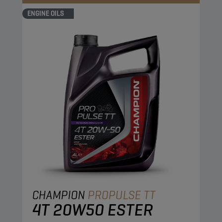
ENGINE OILS
CHAMPION
PROPULSE TT
4T 20W50 ESTER