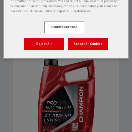
Its Ester+ Adaptive Shield Technology
information for various purposes. You can reject all non-essential processing
by choosing to accept only necessary cookies. To personalize your choice and
surpasses the limits of conventional ester full
learn more click Cookie Policy to adjust your preferences.
synthetic products.
View
Cookies Settings
Reject All
Accept All Cookies
ENGINE OILS