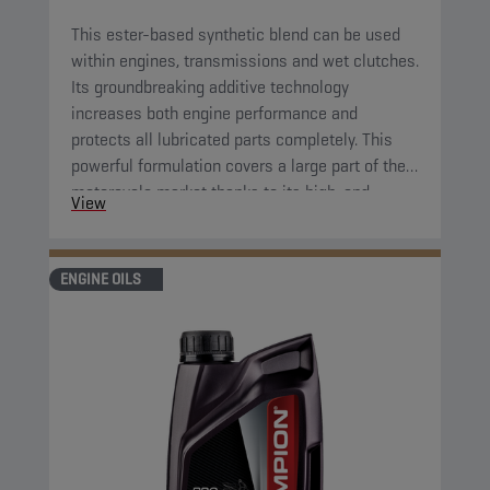
This ester-based synthetic blend can be used
within engines, transmissions and wet clutches.
Its groundbreaking additive technology
increases both engine performance and
protects all lubricated parts completely. This
powerful formulation covers a large part of the
motorcycle market thanks to its high-end
View
properties. Its great fluidity at low temperatures
ensures complete protection of all parts right
after starting the engine.
ENGINE OILS