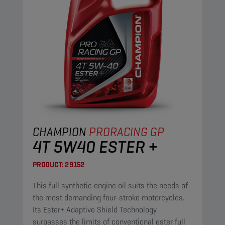
CHAMPION
PRORACING GP
4T 5W40 ESTER +
PRODUCT:
29152
This full synthetic engine oil suits the needs of
the most demanding four-stroke motorcycles.
Its Ester+ Adaptive Shield Technology
surpasses the limits of conventional ester full