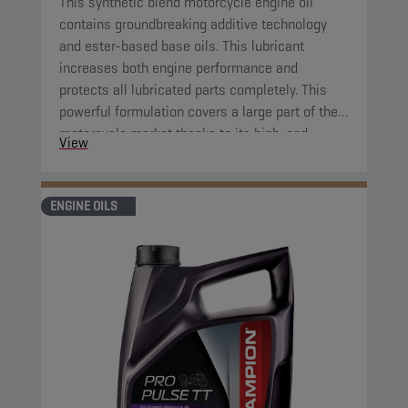
This synthetic blend motorcycle engine oil
contains groundbreaking additive technology
and ester-based base oils. This lubricant
increases both engine performance and
protects all lubricated parts completely. This
powerful formulation covers a large part of the
motorcycle market thanks to its high-end
View
properties.
ENGINE OILS