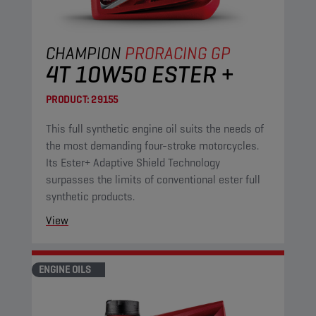
CHAMPION
PRORACING GP
4T 10W50 ESTER +
PRODUCT:
29155
This full synthetic engine oil suits the needs of
the most demanding four-stroke motorcycles.
Its Ester+ Adaptive Shield Technology
surpasses the limits of conventional ester full
synthetic products.
View
ENGINE OILS