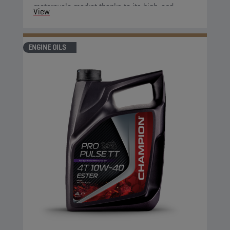
motorcycle market thanks to its high-end
View
properties.
ENGINE OILS