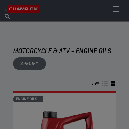
FIND YOUR LUBRICANT
Find Salespoint
About Champion
Products
English
News
MOTORCYCLE & ATV - ENGINE OILS
SPECIFY
VIEW
ENGINE OILS