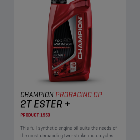
CHAMPION
PRORACING GP
2T ESTER +
PRODUCT:
1950
This full synthetic engine oil suits the needs of
the most demanding two-stroke motorcycles.