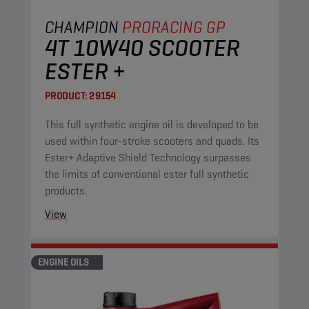
CHAMPION
PRORACING GP
4T 10W40 SCOOTER
ESTER +
PRODUCT:
29154
This full synthetic engine oil is developed to be
used within four-stroke scooters and quads. Its
Ester+ Adaptive Shield Technology surpasses
the limits of conventional ester full synthetic
products.
View
ENGINE OILS