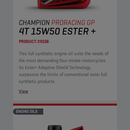
CHAMPION
PRORACING GP
4T 15W50 ESTER +
PRODUCT:
29156
This full synthetic engine oil suits the needs of
the most demanding four-stroke motorcycles.
Its Ester+ Adaptive Shield Technology
surpasses the limits of conventional ester full
synthetic products.
View
ENGINE OILS