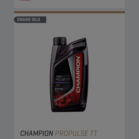
ENGINE OILS
CHAMPION
PROPULSE TT