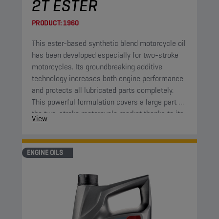
2T ESTER
PRODUCT:
1960
This ester-based synthetic blend motorcycle oil
has been developed especially for two-stroke
motorcycles. Its groundbreaking additive
technology increases both engine performance
and protects all lubricated parts completely.
This powerful formulation covers a large part of
the two-stroke motorcycle market thanks to its
View
high-end properties.
ENGINE OILS