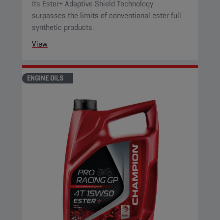
Its Ester+ Adaptive Shield Technology
surpasses the limits of conventional ester full
synthetic products.
View
ENGINE OILS