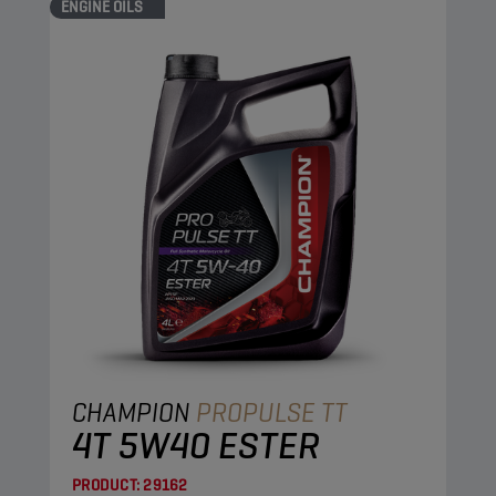
ENGINE OILS
CHAMPION
PROPULSE TT
4T 5W40 ESTER
PRODUCT:
29162