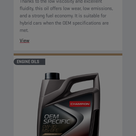
Thanks to the low viscosity and excellent
fluidity, this oil offers low wear, low emissions,
and a strong fuel economy. It is suitable for
hybrid cars when the OEM specifications are
met.
View
ENGINE OILS