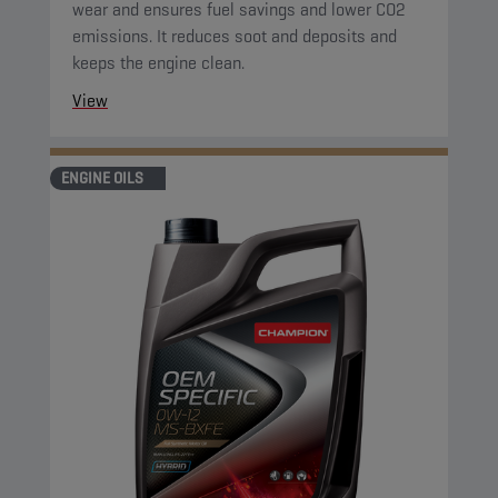
wear and ensures fuel savings and lower CO2
emissions. It reduces soot and deposits and
keeps the engine clean.
View
ENGINE OILS