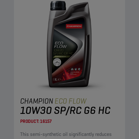
CHAMPION
ECO FLOW
10W30 SP/RC G6 HC
PRODUCT:
16157
This semi-synthetic oil significantly reduces