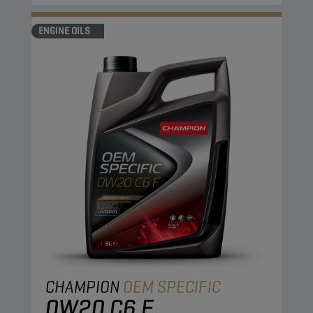
ENGINE OILS
CHAMPION
OEM SPECIFIC
0W20 C6 F