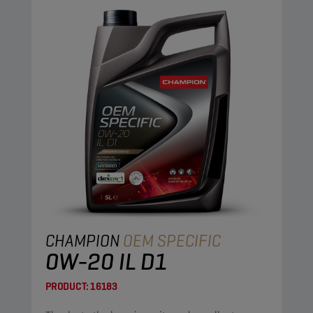
CHAMPION
OEM SPECIFIC
0W-20 IL D1
PRODUCT:
16183