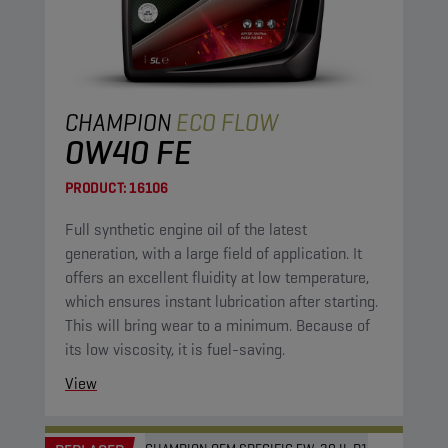
CHAMPION
ECO FLOW
0W40 FE
PRODUCT:
16106
Full synthetic engine oil of the latest
generation, with a large field of application. It
offers an excellent fluidity at low temperature,
which ensures instant lubrication after starting.
This will bring wear to a minimum. Because of
its low viscosity, it is fuel-saving.
View