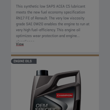
This synthetic low SAPS ACEA C5 lubricant
meets the new fuel economy specification
RN17 FE of Renault. The very low viscosity
grade SAE 0W20 enables the engine to run at
very high fuel-efficiency. This engine oil
optimizes wear protection and engine
cleanliness.
View
ENGINE OILS