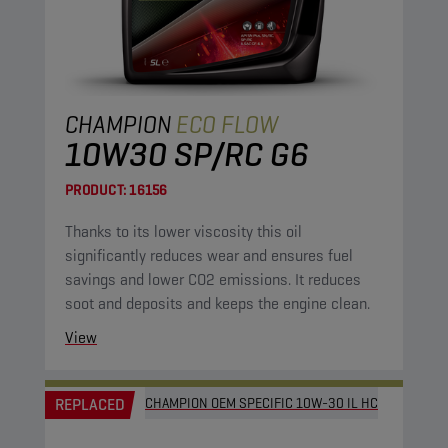
CHAMPION
ECO FLOW
10W30 SP/RC G6
PRODUCT:
16156
Thanks to its lower viscosity this oil
significantly reduces wear and ensures fuel
savings and lower CO2 emissions. It reduces
soot and deposits and keeps the engine clean.
View
REPLACED
CHAMPION OEM SPECIFIC 10W-30 IL HC