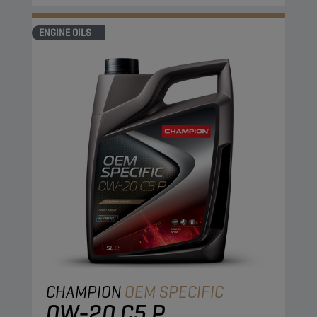
ENGINE OILS
CHAMPION
OEM SPECIFIC
0W-20 C5 P