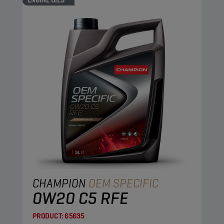
ENGINE OILS
CHAMPION
OEM SPECIFIC
0W20 C5 RFE
PRODUCT:
65635