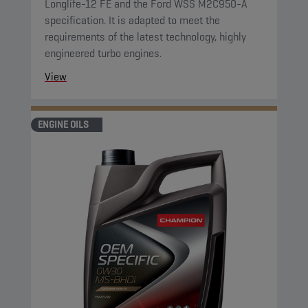
Longlife-12 FE and the Ford WSS M2C950-A
specification. It is adapted to meet the
requirements of the latest technology, highly
engineered turbo engines.
View
ENGINE OILS