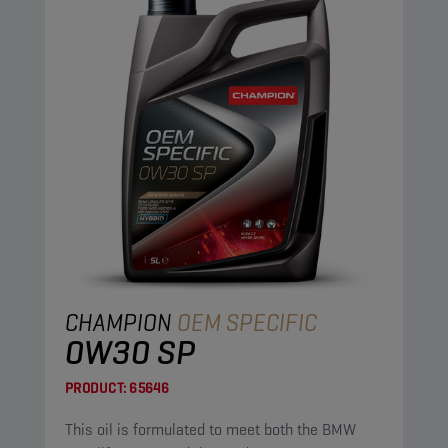
CHAMPION
OEM SPECIFIC
0W30 SP
PRODUCT:
65646
This oil is formulated to meet both the BMW