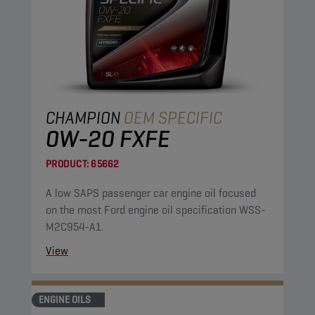
CHAMPION
OEM SPECIFIC
0W-20 FXFE
PRODUCT:
65662
A low SAPS passenger car engine oil focused
on the most Ford engine oil specification WSS-
M2C954-A1.
View
ENGINE OILS