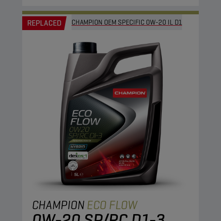
REPLACED
CHAMPION OEM SPECIFIC 0W-20 IL D1
CHAMPION
ECO FLOW
0W-20 SP/RC D1-3