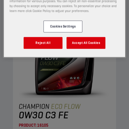
ENGINE OILS
information for various purposes. You can reject all non-essential processing
by choosing to accept only necessary cookies. To personalize your choice and
learn more click Cookie Policy to adjust your preferences.
Cookies Settings
Reject All
Accept All Cookies
CHAMPION
ECO FLOW
0W30 C3 FE
PRODUCT:
16105