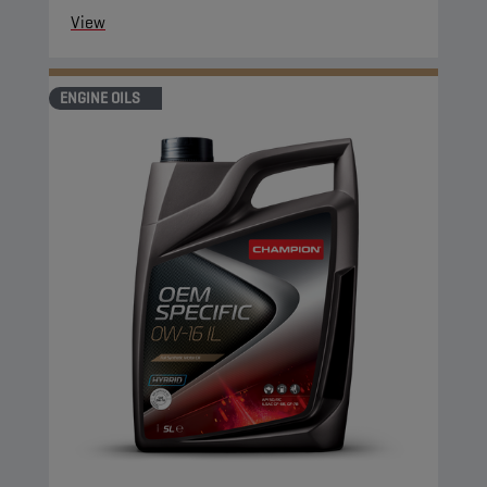
View
ENGINE OILS