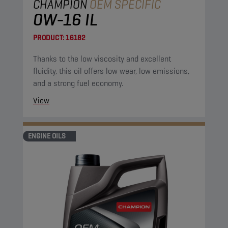
CHAMPION
OEM SPECIFIC
0W-16 IL
PRODUCT:
16182
Thanks to the low viscosity and excellent
fluidity, this oil offers low wear, low emissions,
and a strong fuel economy.
View
ENGINE OILS