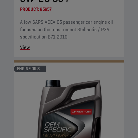
PRODUCT:
65657
A low SAPS ACEA C5 passenger car engine oil
focused on the most recent Stellantis / PSA
specification B71 2010.
View
ENGINE OILS