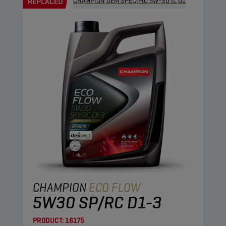
REPLACED
CHAMPION OEM SPECIFIC 5W-30 IL D1
CHAMPION
ECO FLOW
5W30 SP/RC D1-3
PRODUCT:
16175