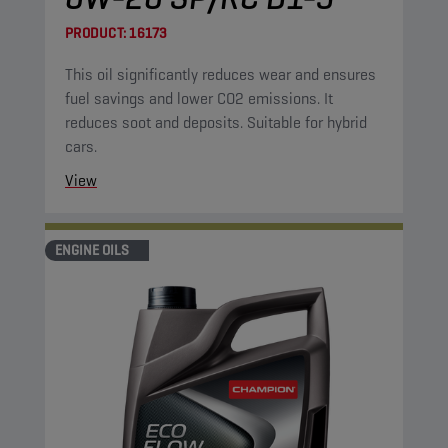
PRODUCT:
16173
This oil significantly reduces wear and ensures
fuel savings and lower CO2 emissions. It
reduces soot and deposits. Suitable for hybrid
cars.
View
ENGINE OILS