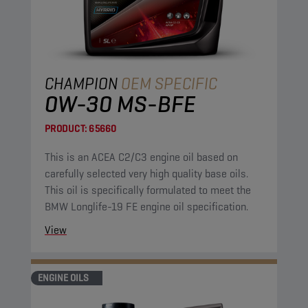
CHAMPION
OEM SPECIFIC
0W-30 MS-BFE
PRODUCT:
65660
This is an ACEA C2/C3 engine oil based on
carefully selected very high quality base oils.
This oil is specifically formulated to meet the
BMW Longlife-19 FE engine oil specification.
View
ENGINE OILS