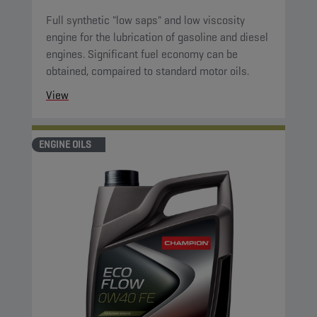
Full synthetic "low saps" and low viscosity
engine for the lubrication of gasoline and diesel
engines. Significant fuel economy can be
obtained, compaired to standard motor oils.
View
ENGINE OILS