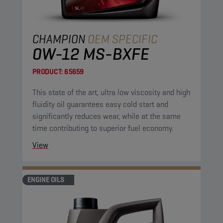
CHAMPION
OEM SPECIFIC
0W-12 MS-BXFE
PRODUCT:
65659
This state of the art, ultra low viscosity and high
fluidity oil guarantees easy cold start and
significantly reduces wear, while at the same
time contributing to superior fuel economy.
View
ENGINE OILS