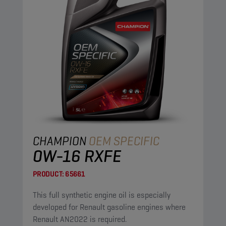
CHAMPION
OEM SPECIFIC
0W-16 RXFE
PRODUCT:
65661
This full synthetic engine oil is especially
developed for Renault gasoline engines where
Renault AN2022 is required.