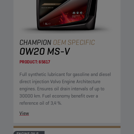
CHAMPION
OEM SPECIFIC
0W20 MS-V
PRODUCT:
65617
Full synthetic lubricant for gasoline and diesel
direct injection Volvo Engine Architecture
engines. Ensures oil drain intervals of up to
30000 km. Fuel economy benefit over a
reference oil of 3,4 %.
View