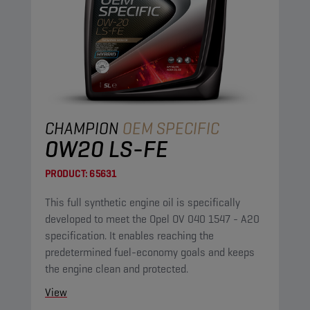
CHAMPION
OEM SPECIFIC
0W20 LS-FE
PRODUCT:
65631
This full synthetic engine oil is specifically
developed to meet the Opel OV 040 1547 - A20
specification. It enables reaching the
predetermined fuel-economy goals and keeps
the engine clean and protected.
View