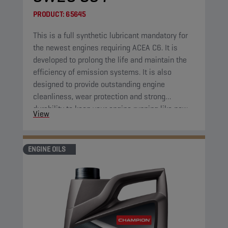
PRODUCT:
65645
This is a full synthetic lubricant mandatory for
the newest engines requiring ACEA C6. It is
developed to prolong the life and maintain the
efficiency of emission systems. It is also
designed to provide outstanding engine
cleanliness, wear protection and strong
durability to keep your engine running like new.
View
ENGINE OILS