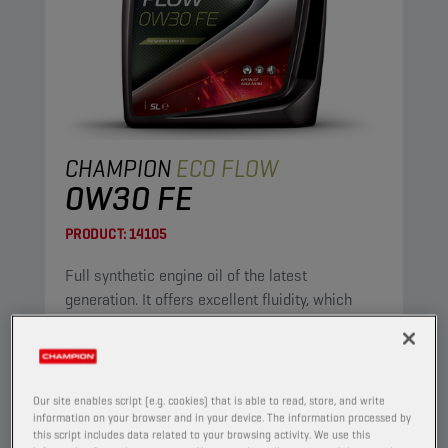
CHAMPION
ECO FLOW
0W30 FE
PRODUCT:
14105
Full synthetic engine oil of the latest
generation. It offers excellent fluidity, which
ensures immediate lubrication after starting.
Because of its low viscosity, it is fuel-saving.
View
Our site enables script (e.g. cookies) that is able to read, store, and write
information on your browser and in your device. The information processed by
this script includes data related to your browsing activity. We use this