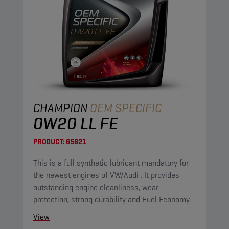
CHAMPION
OEM SPECIFIC
0W20 LL FE
PRODUCT:
65621
This is a full synthetic lubricant mandatory for
the newest engines of VW/Audi . It provides
outstanding engine cleanliness, wear
protection, strong durability and Fuel Economy.
View