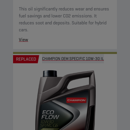
This oil significantly reduces wear and ensures
fuel savings and lower CO2 emissions. It
reduces soot and deposits. Suitable for hybrid
cars.
View
REPLACED
CHAMPION OEM SPECIFIC 10W-30 IL