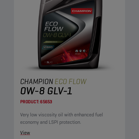
CHAMPION
ECO FLOW
0W-8 GLV-1
PRODUCT:
65653
Very low viscosity oil with enhanced fuel
economy and LSPI protection.
View