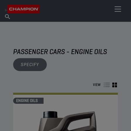
FIND YOUR LUBRICANT
Find Salespoint
About Champion
Products
English
News
PASSENGER CARS - ENGINE OILS
SPECIFY
VIEW
ENGINE OILS