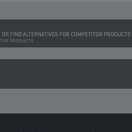
OR FIND ALTERNATIVES FOR COMPETITOR PRODUCTS
ITOR PRODUCTS