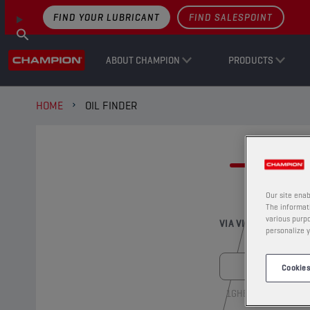
FIND YOUR LUBRICANT
FIND SALESPOINT
ABOUT CHAMPION
PRODUCTS
HOME
OIL FINDER
FI
Our site enab
The informati
various purpo
VIA VIN-NUMBER
personalize y
Cookies
1GHBH41JXMN1091