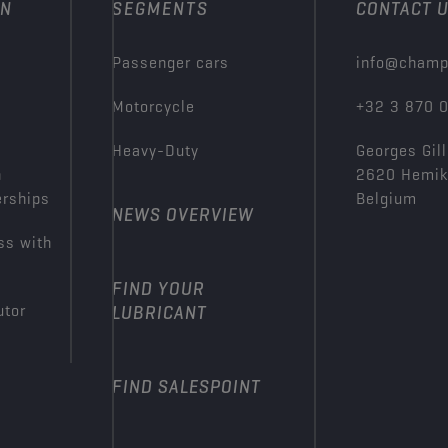
ON
SEGMENTS
CONTACT 
Passenger cars
info@champ
Motorcycle
+32 3 870 
Heavy-Duty
Georges Gill
n
2620 Hemi
erships
Belgium
NEWS OVERVIEW
ss with
FIND YOUR
utor
LUBRICANT
FIND SALESPOINT