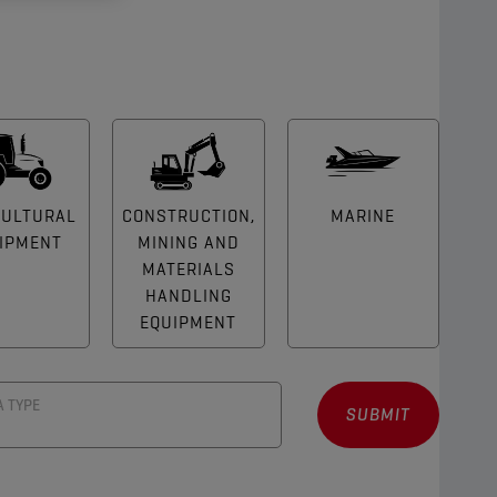
CULTURAL
CONSTRUCTION,
MARINE
IPMENT
MINING AND
MATERIALS
HANDLING
EQUIPMENT
A TYPE
SUBMIT