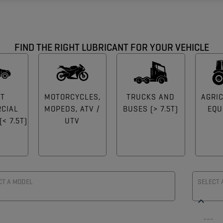
FIND THE RIGHT LUBRICANT FOR YOUR VEHICLE
HT
MOTORCYCLES,
TRUCKS AND
AGRI
CIAL
MOPEDS, ATV /
BUSES (> 7.5T)
EQU
< 7.5T)
UTV
CT A MODEL
SELECT 