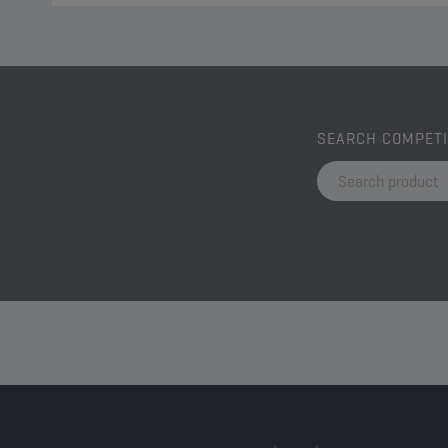
SEARCH COMPET