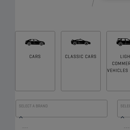
CARS
CLASSIC CARS
LIG
COMMER
VEHICLES (
SELECT A BRAND
SELE