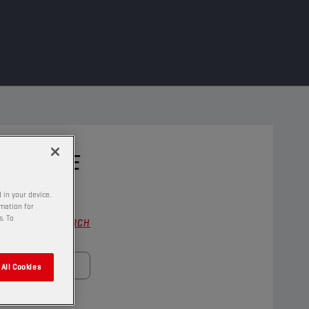
 VEHICLE
 in your device.
rmation for
s. To
FULL SEARCH
All Cookies