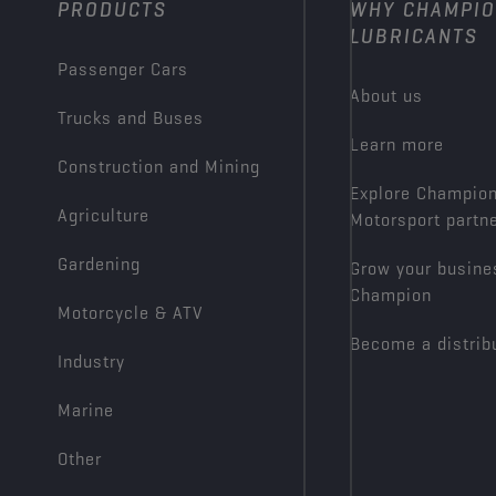
PRODUCTS
WHY CHAMPI
LUBRICANTS
Passenger Cars
About us
Trucks and Buses
Learn more
Construction and Mining
Explore Champio
Agriculture
Motorsport partn
Gardening
Grow your busine
Champion
Motorcycle & ATV
Become a distrib
Industry
Marine
Other