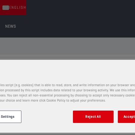
ENGLISH
NEWS
ND THE RIGHT LUBRICANT FOR YOUR
les script (e.g. cookies) that is able to read, store, and write information on your browser and
on processed by this script includes data related to your browsing activity. We use this info
ses. You can reject all non-essential processing by choosing to accept only necessary cookie
VIA VEHICLE TYPE
our choice and learn more click Cookie Policy to adjust your preferences.
 Settings
Reject All
Accept 
86
eg.: BMW 520d