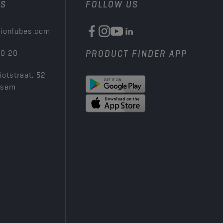
US
FOLLOW US
ionlubes.com
00 20
PRODUCT FINDER APP
iotstraat, 52
ksem