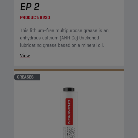
EP 2
PRODUCT:
9230
This lithium-free multipurpose grease is an
anhydrous calcium (ANH Ca) thickened
lubricating grease based on a mineral oil.
View
GREASES