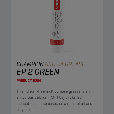
CHAMPION
ANH CA GREASE
EP 2 GREEN
PRODUCT:
9284
This lithium-free multipurpose grease is an
anhydrous calcium (ANH Ca) thickened
lubricating grease based on a mineral oil and
polymer.