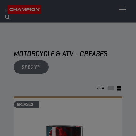
FIND YOUR LUBRICANT
Find Salespoint
About Champion
Products
English
News
MOTORCYCLE & ATV - GREASES
SPECIFY
VIEW
GREASES