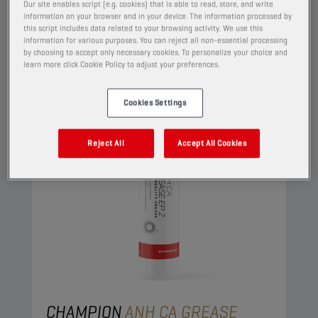
View
Our site enables script (e.g. cookies) that is able to read, store, and write
information on your browser and in your device. The information processed by
this script includes data related to your browsing activity. We use this
information for various purposes. You can reject all non-essential processing
GREASES
by choosing to accept only necessary cookies. To personalize your choice and
learn more click Cookie Policy to adjust your preferences.
Cookies Settings
Reject All
Accept All Cookies
CHAMPION
ANH CA GREASE