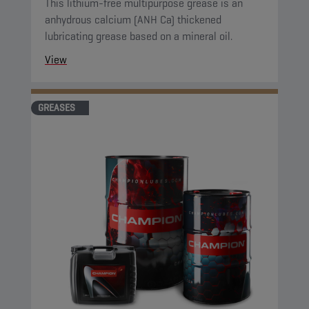
This lithium-free multipurpose grease is an
anhydrous calcium (ANH Ca) thickened
lubricating grease based on a mineral oil.
View
GREASES