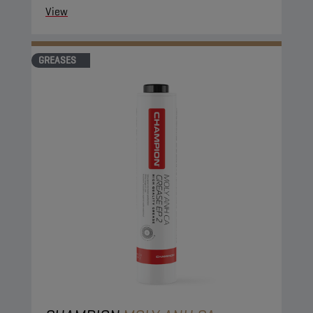
View
GREASES