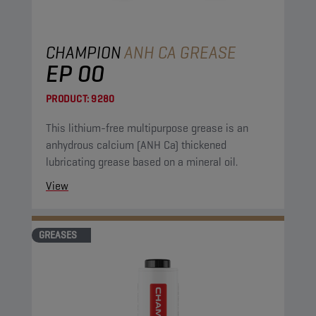
CHAMPION
ANH CA GREASE
EP 00
PRODUCT:
9280
This lithium-free multipurpose grease is an
anhydrous calcium (ANH Ca) thickened
lubricating grease based on a mineral oil.
View
GREASES