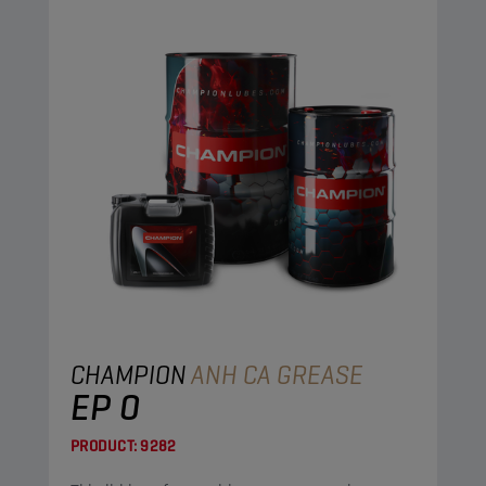
CHAMPION
ANH CA GREASE
EP 0
PRODUCT:
9282