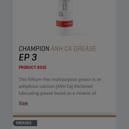
CHAMPION
ANH CA GREASE
EP 3
PRODUCT:
9215
This lithium-free multipurpose grease is an
anhydrous calcium (ANH Ca) thickened
lubricating grease based on a mineral oil.
View
GREASES