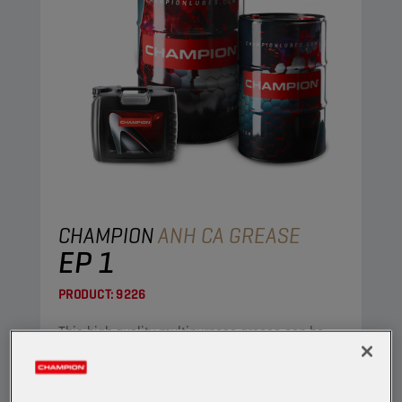
CHAMPION
ANH CA GREASE
EP 1
PRODUCT:
9226
This high quality multipurpose grease can be
used in both industrial and automotive
applications.