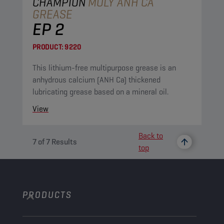
CHAMPION
MOLY ANH CA
GREASE
EP 2
PRODUCT:
9220
This lithium-free multipurpose grease is an
anhydrous calcium (ANH Ca) thickened
lubricating grease based on a mineral oil.
View
Back to
7
of
7
Results
top
PRODUCTS