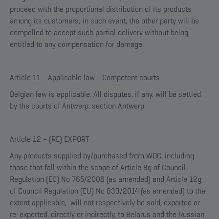
proceed with the proportional distribution of its products
among its customers; in such event, the other party will be
compelled to accept such partial delivery without being
entitled to any compensation for damage.
Article 11 - Applicable law - Competent courts
Belgian law is applicable. All disputes, if any, will be settled
by the courts of Antwerp, section Antwerp.
Article 12 – (RE) EXPORT
Any products supplied by/purchased from WOC, including
those that fall within the scope of Article 8g of Council
Regulation (EC) No 765/2006 (as amended) and Article 12g
of Council Regulation (EU) No 833/2014 (as amended) to the
extent applicable, will not respectively be sold, exported or
re-exported, directly or indirectly, to Belarus and the Russian