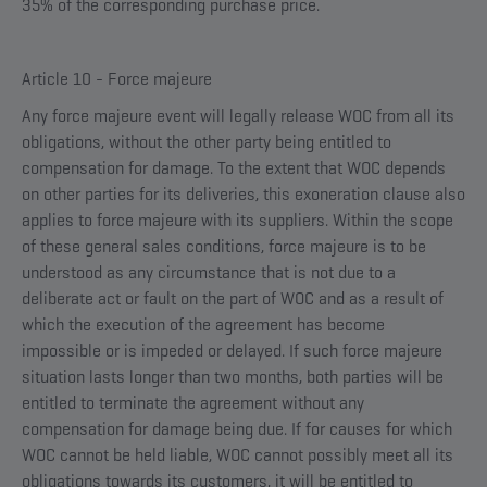
35% of the corresponding purchase price.
Article 10 - Force majeure
Any force majeure event will legally release WOC from all its
obligations, without the other party being entitled to
compensation for damage. To the extent that WOC depends
on other parties for its deliveries, this exoneration clause also
applies to force majeure with its suppliers. Within the scope
of these general sales conditions, force majeure is to be
understood as any circumstance that is not due to a
deliberate act or fault on the part of WOC and as a result of
which the execution of the agreement has become
impossible or is impeded or delayed. If such force majeure
situation lasts longer than two months, both parties will be
entitled to terminate the agreement without any
compensation for damage being due. If for causes for which
WOC cannot be held liable, WOC cannot possibly meet all its
obligations towards its customers, it will be entitled to