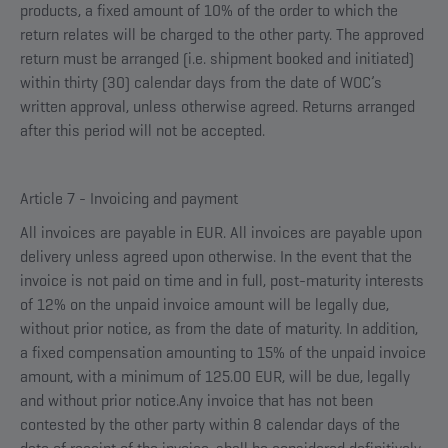
products, a fixed amount of 10% of the order to which the
return relates will be charged to the other party. The approved
return must be arranged (i.e. shipment booked and initiated)
within thirty (30) calendar days from the date of WOC’s
written approval, unless otherwise agreed. Returns arranged
after this period will not be accepted.
Article 7 - Invoicing and payment
All invoices are payable in EUR. All invoices are payable upon
delivery unless agreed upon otherwise. In the event that the
invoice is not paid on time and in full, post-maturity interests
of 12% on the unpaid invoice amount will be legally due,
without prior notice, as from the date of maturity. In addition,
a fixed compensation amounting to 15% of the unpaid invoice
amount, with a minimum of 125.00 EUR, will be due, legally
and without prior notice.Any invoice that has not been
contested by the other party within 8 calendar days of the