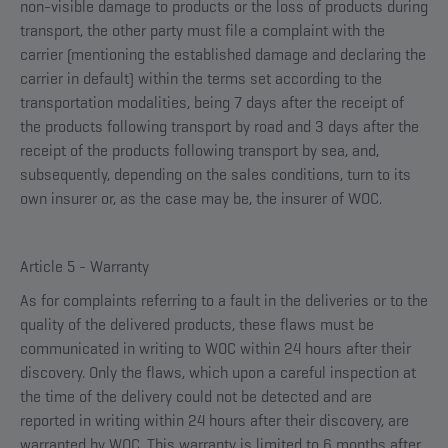
non-visible damage to products or the loss of products during
transport, the other party must file a complaint with the
carrier (mentioning the established damage and declaring the
carrier in default) within the terms set according to the
transportation modalities, being 7 days after the receipt of
the products following transport by road and 3 days after the
receipt of the products following transport by sea, and,
subsequently, depending on the sales conditions, turn to its
own insurer or, as the case may be, the insurer of WOC.
Article 5 - Warranty
As for complaints referring to a fault in the deliveries or to the
quality of the delivered products, these flaws must be
communicated in writing to WOC within 24 hours after their
discovery. Only the flaws, which upon a careful inspection at
the time of the delivery could not be detected and are
reported in writing within 24 hours after their discovery, are
warranted by WOC. This warranty is limited to 6 months after