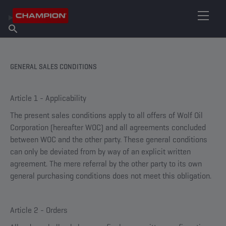
FIND YOUR LUBRICANT
Find Salespoint
About Champion
Products
English
News
GENERAL SALES CONDITIONS
Article 1 - Applicability
The present sales conditions apply to all offers of Wolf Oil
Corporation (hereafter WOC) and all agreements concluded
between WOC and the other party. These general conditions
can only be deviated from by way of an explicit written
agreement. The mere referral by the other party to its own
general purchasing conditions does not meet this obligation.
Article 2 - Orders