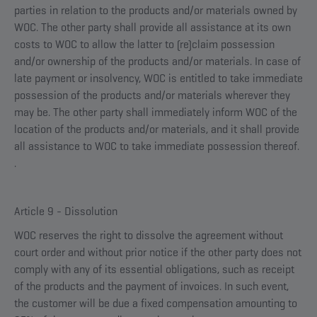
parties in relation to the products and/or materials owned by
WOC. The other party shall provide all assistance at its own
costs to WOC to allow the latter to (re)claim possession
and/or ownership of the products and/or materials. In case of
late payment or insolvency, WOC is entitled to take immediate
possession of the products and/or materials wherever they
may be. The other party shall immediately inform WOC of the
location of the products and/or materials, and it shall provide
all assistance to WOC to take immediate possession thereof.
.
Article 9 - Dissolution
WOC reserves the right to dissolve the agreement without
court order and without prior notice if the other party does not
comply with any of its essential obligations, such as receipt
of the products and the payment of invoices. In such event,
the customer will be due a fixed compensation amounting to