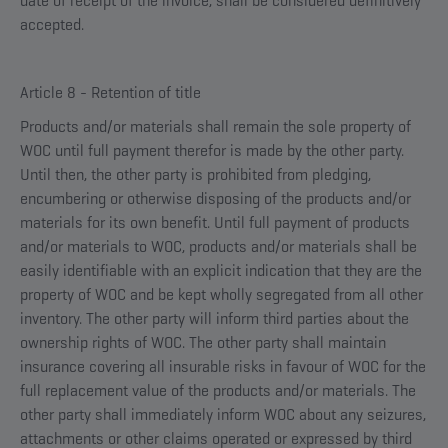
date of receipt of the invoice, shall be considered definitively
accepted.
Article 8 - Retention of title
Products and/or materials shall remain the sole property of
WOC until full payment therefor is made by the other party.
Until then, the other party is prohibited from pledging,
encumbering or otherwise disposing of the products and/or
materials for its own benefit. Until full payment of products
and/or materials to WOC, products and/or materials shall be
easily identifiable with an explicit indication that they are the
property of WOC and be kept wholly segregated from all other
inventory. The other party will inform third parties about the
ownership rights of WOC. The other party shall maintain
insurance covering all insurable risks in favour of WOC for the
full replacement value of the products and/or materials. The
other party shall immediately inform WOC about any seizures,
attachments or other claims operated or expressed by third