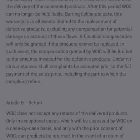
the delivery of the concerned products. After this period WOC
can no longer be held liable. Barring deliberate acts, this
warranty is in all events limited to the replacement of
defective products, excluding any compensation for potential
damage on account of these flaws. A financial compensation
will only be granted if the products cannot be replaced, in
such event, the compensation granted by WOC will be limited
to the amounts invoiced for the defective products. Under no
circumstances shall complaints be accepted prior to the full
payment of the sales price, including the part to which the
complaint refers.
Article 6 - Return
WOC does not accept any returns of the delivered products.
Only in exceptional cases, which will be assessed by WOC on
a case-by-case basis, and only with the prior consent of
WOC, can products be returned. In the event of a return of