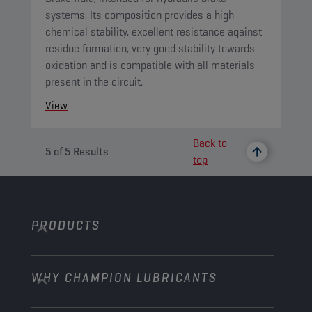
systems. Its composition provides a high
chemical stability, excellent resistance against
residue formation, very good stability towards
oxidation and is compatible with all materials
present in the circuit.
View
Back to
5
of
5
Results
top
PRODUCTS
WHY CHAMPION LUBRICANTS
Passenger Cars
Trucks and Buses