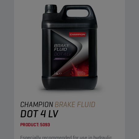
CHAMPION
BRAKE FLUID
DOT 4 LV
PRODUCT:
5093
Especially recommended for use in hydraulic