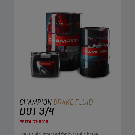
CHAMPION
BRAKE FLUID
DOT 3/4
PRODUCT:
5015
Brake fluid, intended for hydraulic brake