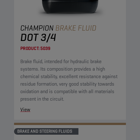
CHAMPION
BRAKE FLUID
DOT 3/4
PRODUCT:
5039
Brake fluid, intended for hydraulic brake
systems. Its composition provides a high
chemical stability, excellent resistance against
residue formation, very good stability towards
oxidation and is compatible with all materials
present in the circuit.
View
BRAKE AND STEERING FLUIDS