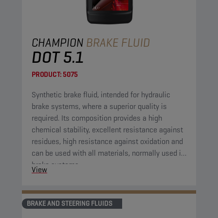
CHAMPION
BRAKE FLUID
DOT 5.1
PRODUCT:
5075
Synthetic brake fluid, intended for hydraulic
brake systems, where a superior quality is
required. Its composition provides a high
chemical stability, excellent resistance against
residues, high resistance against oxidation and
can be used with all materials, normally used in
brake systems.
View
BRAKE AND STEERING FLUIDS