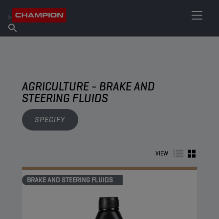
FIND YOUR LUBRICANT
Find Salespoint
About Champion
Products
English
News
AGRICULTURE - BRAKE AND
STEERING FLUIDS
SPECIFY
VIEW
BRAKE AND STEERING FLUIDS