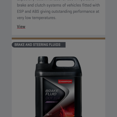
brake and clutch systems of vehicles fitted with
ESP and ABS giving outstanding performance at
very low temperatures.
View
BRAKE AND STEERING FLUIDS