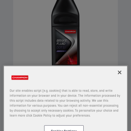
CHAMPION
BRAKE FLUID
DOT 5.1
Our site enables script (e.g. cookies) that is able to read, store, and write
information on your browser and in your device. The information processed by
this script includes data related to your browsing activity. We use this
PRODUCT:
5038
information for various purposes. You can reject all non-essential processing
by choosing to accept only necessary cookies. To personalize your choice and
Synthetic brake fluid, intended for hydraulic
learn more click Cookie Policy to adjust your preferences.
brake systems, where a superior quality is
required. Its composition provides a high