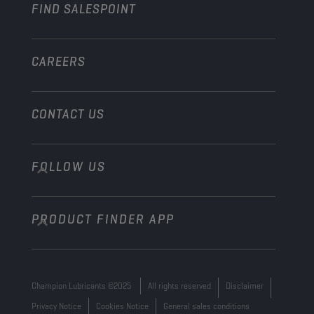
FIND SALESPOINT
Marine
Other
CAREERS
CONTACT US
FOLLOW US
info@championlubes.com
+32 3 870 00 20
PRODUCT FINDER APP
Georges Gilliotstraat, 52 2620 Hemiksem
Belgium
Champion Lubricants ©2025
All rights reserved
Disclaimer
Privacy Notice
Cookies Notice
General sales conditions