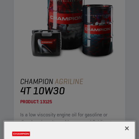
CHAMPION
AGRILINE
4T 10W30
PRODUCT:
13125
Is a low viscosity engine oil for gasoline or
diesel engines. It combines a good fluidity at
low temperature with a low ash content, while
maintaining excellent detergent and dispersant