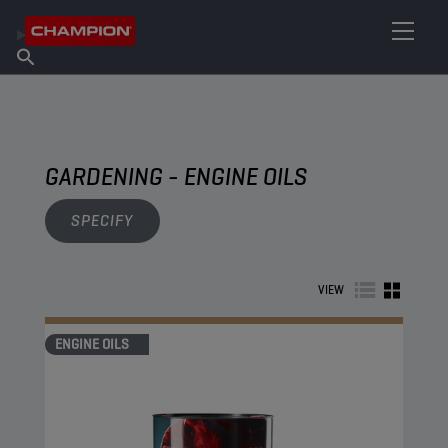
FIND YOUR LUBRICANT
Find Salespoint
About Champion
Products
English
News
GARDENING - ENGINE OILS
SPECIFY
VIEW
ENGINE OILS