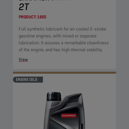
2T
PRODUCT:
1905
Full synthetic lubricant for air cooled 2-stroke
gasoline engines, with mixed or separate
lubrication. It assures a remarkable cleanliness
of the engine, and has high thermal stability.
View
ENGINE OILS