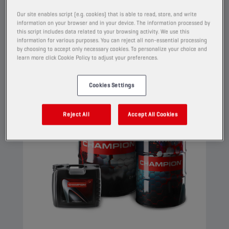
properties.
Our site enables script (e.g. cookies) that is able to read, store, and write
information on your browser and in your device. The information processed by
View
this script includes data related to your browsing activity. We use this
information for various purposes. You can reject all non-essential processing
by choosing to accept only necessary cookies. To personalize your choice and
learn more click Cookie Policy to adjust your preferences.
ENGINE OILS
Cookies Settings
Reject All
Accept All Cookies