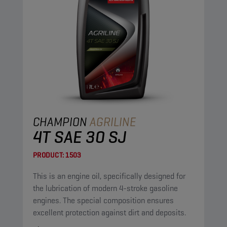
CHAMPION
AGRILINE
4T SAE 30 SJ
PRODUCT:
1503
This is an engine oil, specifically designed for
the lubrication of modern 4-stroke gasoline
engines. The special composition ensures
excellent protection against dirt and deposits.