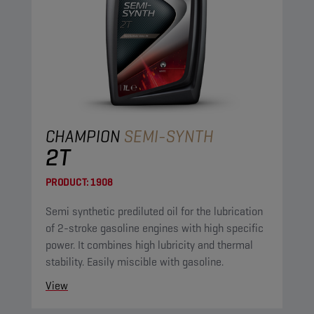
CHAMPION
SEMI-SYNTH
2T
PRODUCT:
1908
Semi synthetic prediluted oil for the lubrication
of 2-stroke gasoline engines with high specific
power. It combines high lubricity and thermal
stability. Easily miscible with gasoline.
View