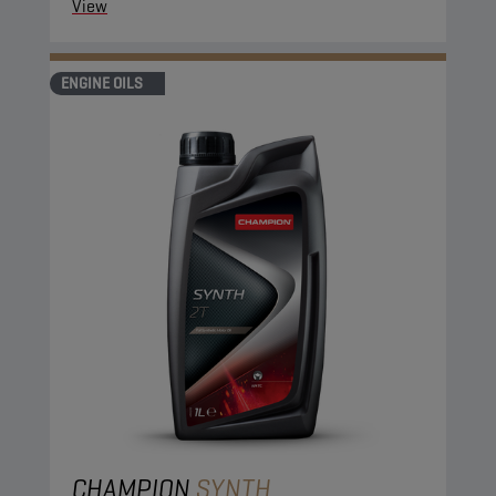
View
ENGINE OILS
CHAMPION
SYNTH