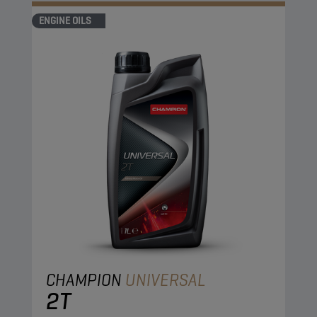
ENGINE OILS
CHAMPION
UNIVERSAL
2T