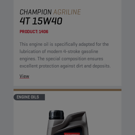
CHAMPION
AGRILINE
4T 15W40
PRODUCT:
1406
This engine oil is specifically adapted for the
lubrication of modern 4-stroke gasoline
engines. The special composition ensures
excellent protection against dirt and deposits.
View
ENGINE OILS