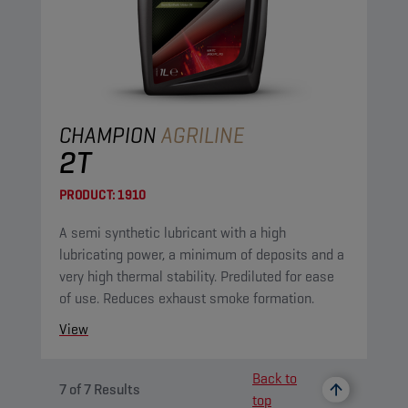
CHAMPION
AGRILINE
2T
PRODUCT:
1910
A semi synthetic lubricant with a high
lubricating power, a minimum of deposits and a
very high thermal stability. Prediluted for ease
of use. Reduces exhaust smoke formation.
View
Back to
7
of
7
Results
top