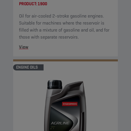
PRODUCT:
1900
Oil for air-cooled 2-stroke gasoline engines.
Suitable for machines where the reservoir is
filled with a mixture of gasoline and oil, and for
those with separate reservoirs.
View
ENGINE OILS