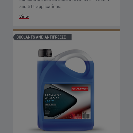
and G11 applications.
View
COOLANTS AND ANTIFREEZE