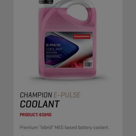
CHAMPION
E-PULSE
COOLANT
PRODUCT:
65340
Premium "lobrid" MEG based battery coolant .