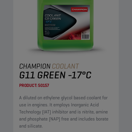
CHAMPION
COOLANT
G11 GREEN -17°C
PRODUCT:
50157
A diluted on ethylene glycol based coolant for
use in engines. It employs Inorganic Acid
Technology (IAT) inhibitor and is nitrite, amine
and phosphate (NAP) free and includes borate
and silicate.