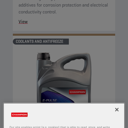
additives for corrosion protection and electrical
conductivity control.
View
COOLANTS AND ANTIFREEZE
Our site enables script (e.g. cookies) that is able to read, store, and write