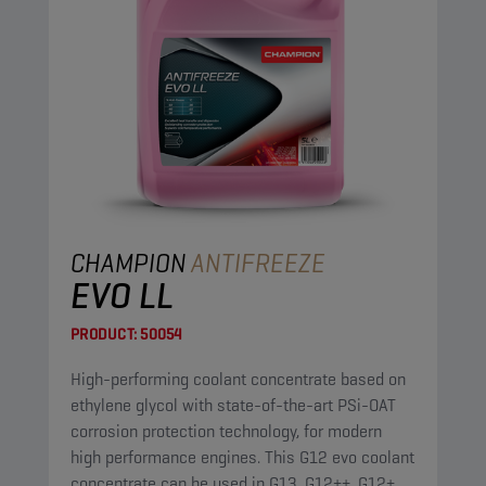
CHAMPION
ANTIFREEZE
EVO LL
PRODUCT:
50054
High-performing coolant concentrate based on
ethylene glycol with state-of-the-art PSi-OAT
corrosion protection technology, for modern
high performance engines. This G12 evo coolant
concentrate can be used in G13, G12++, G12+,