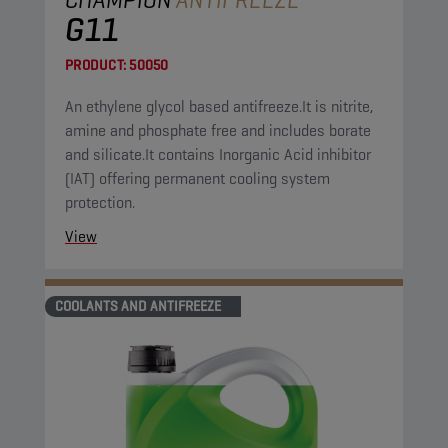
G11
PRODUCT:
50050
An ethylene glycol based antifreeze.It is nitrite,
amine and phosphate free and includes borate
and silicate.It contains Inorganic Acid inhibitor
(IAT) offering permanent cooling system
protection.
View
COOLANTS AND ANTIFREEZE