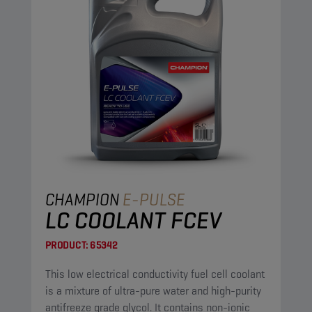
CHAMPION
E-PULSE
LC COOLANT FCEV
PRODUCT:
65342
This low electrical conductivity fuel cell coolant
is a mixture of ultra-pure water and high-purity
antifreeze grade glycol. It contains non-ionic