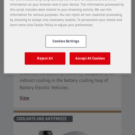
information on your browser and in your device. The information processed by
this script includes data related to your browsing activity. We use this
information for various purposes. You can reject all non-essential processing
CHAMPION
E-PULSE
by choosing to accept only necessary cookies. To personalize your choice and
LC COOLANT
learn more click Cookie Policy to adjust your preferences.
PRODUCT:
65341
Cookies Settings
This is a dedicated coolant for battery thermal
management of Battery Electric Vehicles (BEV).
Reject All
Accept All Cookies
It is specifically designed as a reduced
electrical conductivity coolant (<100µS/cm) for
indirect cooling in the battery cooling loop of
Battery Electric Vehicles.
View
COOLANTS AND ANTIFREEZE