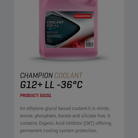
CHAMPION
COOLANT
G12+ LL -36°C
PRODUCT:
50151
An ethylene glycol based coolant.It is nitrite,
amine, phosphate, borate and silicate free. It
contains Organic Acid inhibitor (OAT) offering
permanent cooling system protection.