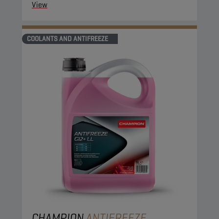
View
COOLANTS AND ANTIFREEZE
CHAMPION
ANTIFREEZE