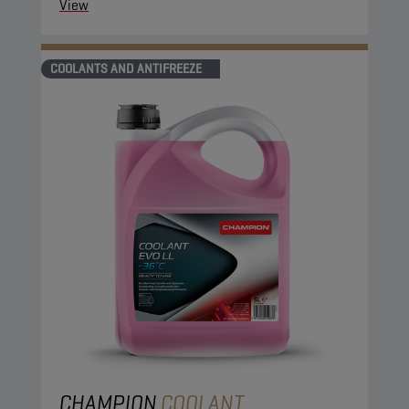
View
COOLANTS AND ANTIFREEZE
CHAMPION
COOLANT