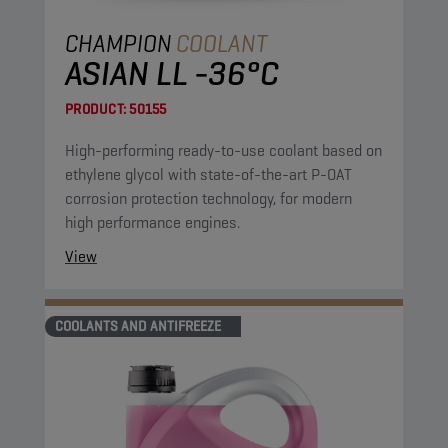
CHAMPION
COOLANT
ASIAN LL -36°C
PRODUCT:
50155
High-performing ready-to-use coolant based on
ethylene glycol with state-of-the-art P-OAT
corrosion protection technology, for modern
high performance engines.
View
COOLANTS AND ANTIFREEZE