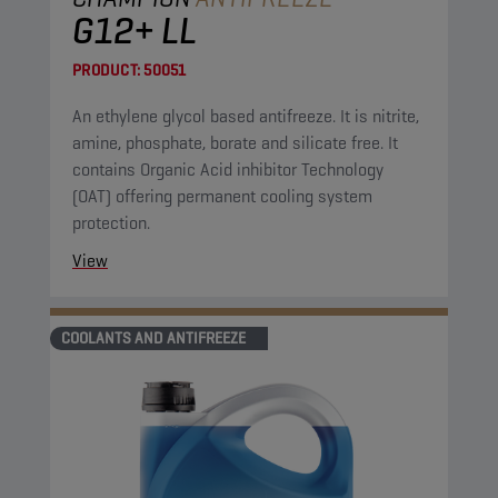
G12+ LL
PRODUCT:
50051
An ethylene glycol based antifreeze. It is nitrite,
amine, phosphate, borate and silicate free. It
contains Organic Acid inhibitor Technology
(OAT) offering permanent cooling system
protection.
View
COOLANTS AND ANTIFREEZE