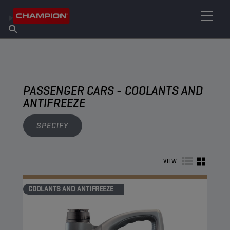
FIND YOUR LUBRICANT
Find Salespoint
About Champion
Products
English
News
PASSENGER CARS - COOLANTS AND
ANTIFREEZE
SPECIFY
VIEW
COOLANTS AND ANTIFREEZE