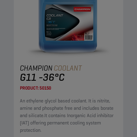
CHAMPION
COOLANT
G11 -36°C
PRODUCT:
50150
An ethylene glycol based coolant. It is nitrite,
amine and phosphate free and includes borate
and silicate.It contains Inorganic Acid inhibitor
(IAT) offering permanent cooling system
protection.