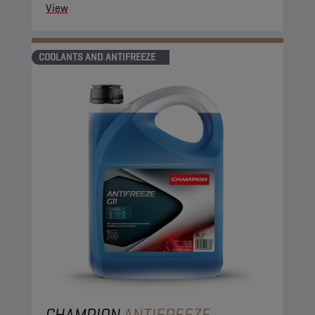
View
COOLANTS AND ANTIFREEZE
CHAMPION
ANTIFREEZE