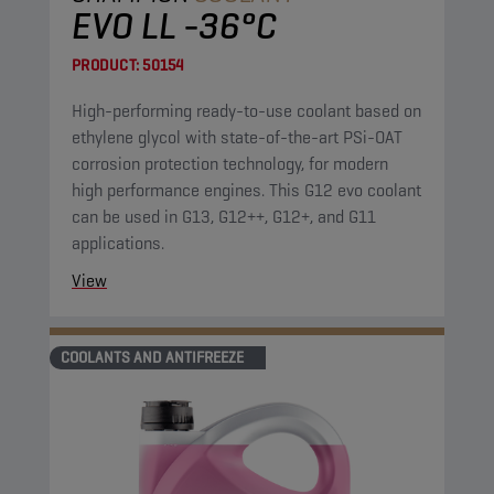
EVO LL -36°C
PRODUCT:
50154
High-performing ready-to-use coolant based on
ethylene glycol with state-of-the-art PSi-OAT
corrosion protection technology, for modern
high performance engines. This G12 evo coolant
can be used in G13, G12++, G12+, and G11
applications.
View
COOLANTS AND ANTIFREEZE