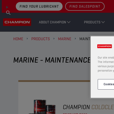
FIND YOUR LUBRICANT
FIND SALESPOINT
ABOUT CHAMPION
PRODUCTS
HOME
PRODUCTS
MARINE
MAINTENANCE AND 
MARINE - MAINTENANCE AND A
Our site enab
The informati
various purpo
personalize y
Cookies
CHAMPION
COLDCL