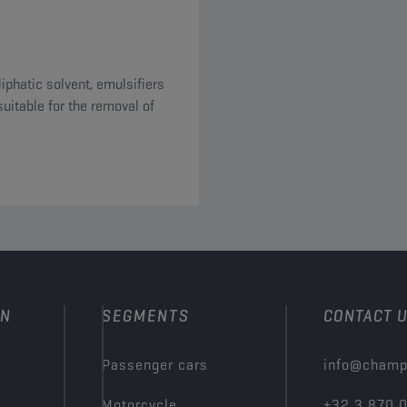
iphatic solvent, emulsifiers
ON
SEGMENTS
CONTACT 
Passenger cars
info@champ
Motorcycle
+32 3 870 