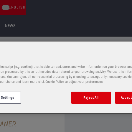
ENGLISH
NEWS
ADDITIVES
DDITIVES
les script (e.g. cookies) that is able to read, store, and write information on your browser and
on processed by this script includes data related to your browsing activity. We use this info
ses. You can reject all non-essential processing by choosing to accept only necessary cookie
our choice and learn more click Cookie Policy to adjust your preferences.
 Settings
Reject All
Accept 
MAINTENANCE AND ADDITIVES
EANER