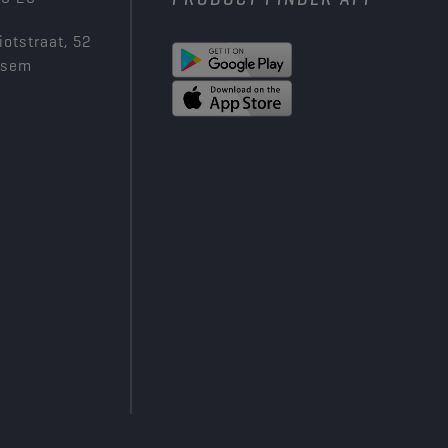
iotstraat, 52
ksem