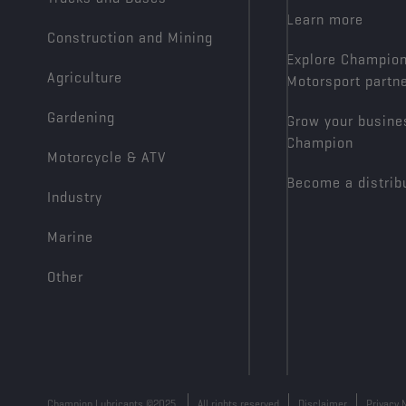
Learn more
Construction and Mining
Explore Champio
Agriculture
Motorsport partn
Gardening
Grow your busine
Champion
Motorcycle & ATV
Become a distrib
Industry
Marine
Other
Champion Lubricants ©2025
All rights reserved
Disclaimer
Privacy 