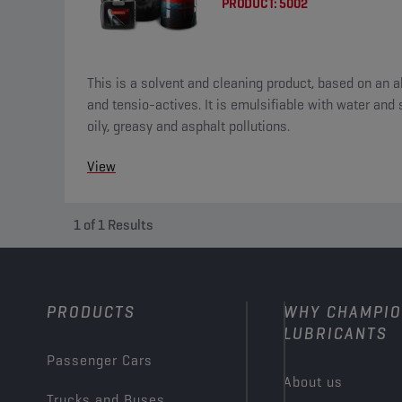
PRODUCT:
5002
This is a solvent and cleaning product, based on an al
and tensio-actives. It is emulsifiable with water and suitable for the removal of
oily, greasy and asphalt pollutions.
View
1
of
1
Results
PRODUCTS
WHY CHAMPI
LUBRICANTS
Passenger Cars
About us
Trucks and Buses