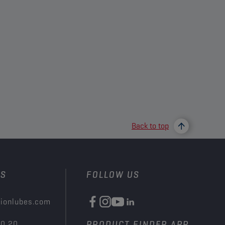
Back to top
US
FOLLOW US
ionlubes.com
00 20
PRODUCT FINDER APP