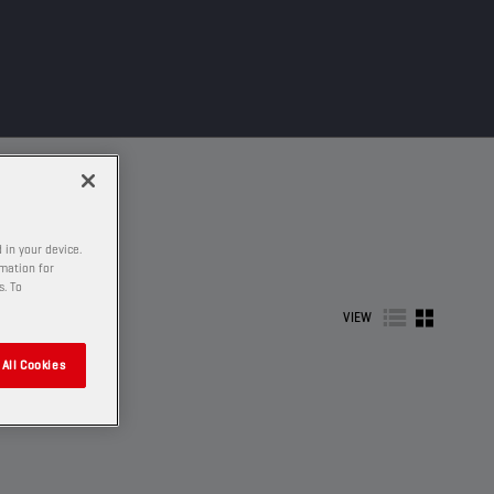
 in your device.
rmation for
s. To
VIEW
All Cookies