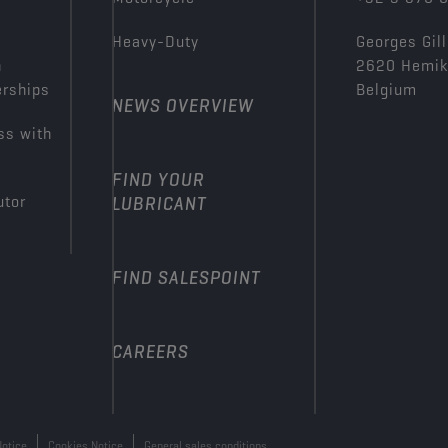
Heavy-Duty
Georges Gill
n
2620 Hemi
erships
Belgium
NEWS OVERVIEW
ss with
FIND YOUR
utor
LUBRICANT
FIND SALESPOINT
CAREERS
Notice
Cookies Notice
General sales conditions