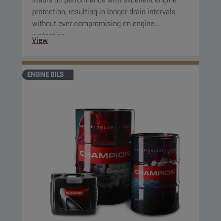
protection, resulting in longer drain intervals
without ever compromising on engine
protection.
View
ENGINE OILS