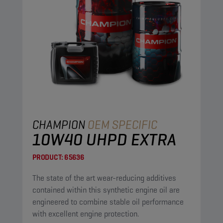
CHAMPION
OEM SPECIFIC
10W40 UHPD EXTRA
PRODUCT:
65636
The state of the art wear-reducing additives
contained within this synthetic engine oil are
engineered to combine stable oil performance
with excellent engine protection.