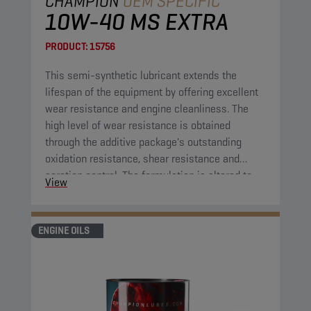
CHAMPION
OEM SPECIFIC
10W-40 MS EXTRA
PRODUCT:
15756
This semi-synthetic lubricant extends the
lifespan of the equipment by offering excellent
wear resistance and engine cleanliness. The
high level of wear resistance is obtained
through the additive package's outstanding
oxidation resistance, shear resistance and
aeration control. The formulation is altered to
View
extend the lifespan of the application compared
to previous comparable engine oil formulations.
ENGINE OILS