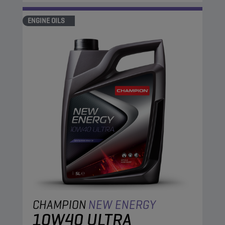
ENGINE OILS
CHAMPION
NEW ENERGY
10W40 ULTRA