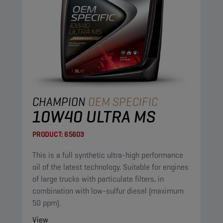
CHAMPION
OEM SPECIFIC
10W40 ULTRA MS
PRODUCT:
65603
This is a full synthetic ultra-high performance
oil of the latest technology. Suitable for engines
of large trucks with particulate filters, in
combination with low-sulfur diesel (maximum
50 ppm).
View