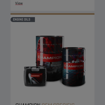
View
ENGINE OILS