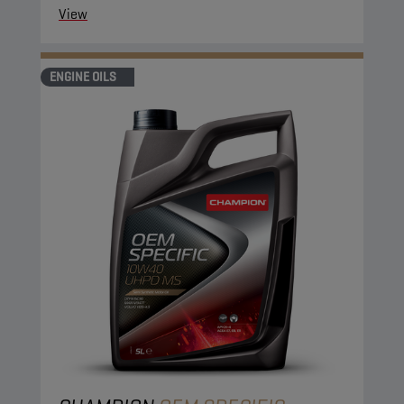
View
ENGINE OILS