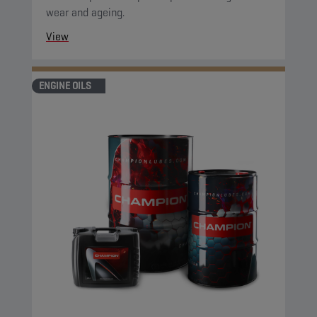
wear and ageing.
View
ENGINE OILS