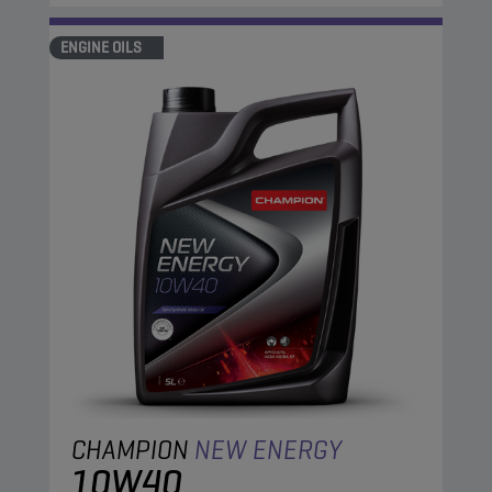
ENGINE OILS
CHAMPION
NEW ENERGY
10W40