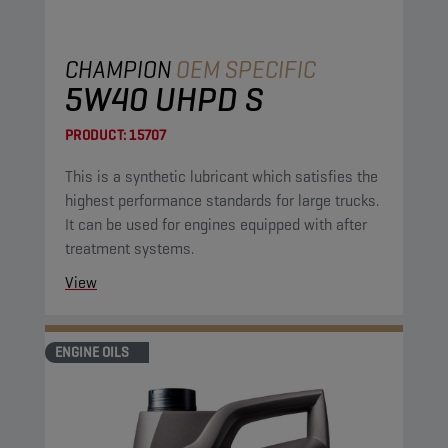
CHAMPION
OEM SPECIFIC
5W40 UHPD S
PRODUCT:
15707
This is a synthetic lubricant which satisfies the
highest performance standards for large trucks.
It can be used for engines equipped with after
treatment systems.
View
ENGINE OILS