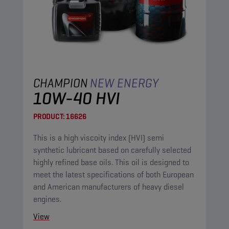
CHAMPION
NEW ENERGY
10W-40 HVI
PRODUCT:
16626
This is a high viscoity index (HVI) semi
synthetic lubricant based on carefully selected
highly refined base oils. This oil is designed to
meet the latest specifications of both European
and American manufacturers of heavy diesel
engines.
View