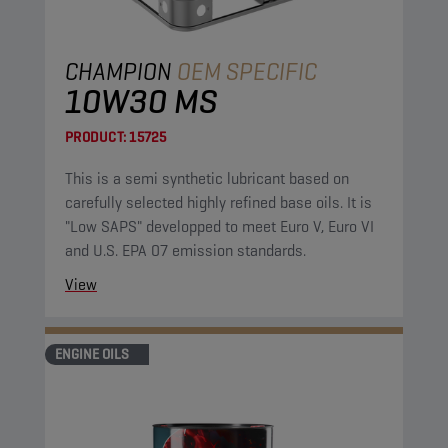
CHAMPION
OEM SPECIFIC
10W30 MS
PRODUCT:
15725
This is a semi synthetic lubricant based on
carefully selected highly refined base oils. It is
"Low SAPS" developped to meet Euro V, Euro VI
and U.S. EPA 07 emission standards.
View
ENGINE OILS