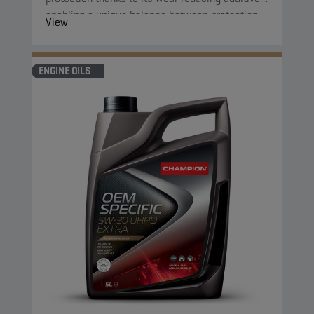
enabling a unique balance between protection
View
and fuel economy. Furthermore, its improved
oxidation control and shear stability guarantee
optimised fuel economy during the complete oil
ENGINE OILS
change interval.