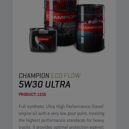
CHAMPION
ECO FLOW
5W30 ULTRA
PRODUCT:
1215
Full synthetic Ultra High Performance Diesel
engine oil with a very low pour point, meeting
the highest performance standards for heavy
trucks. It provides optimal protection against