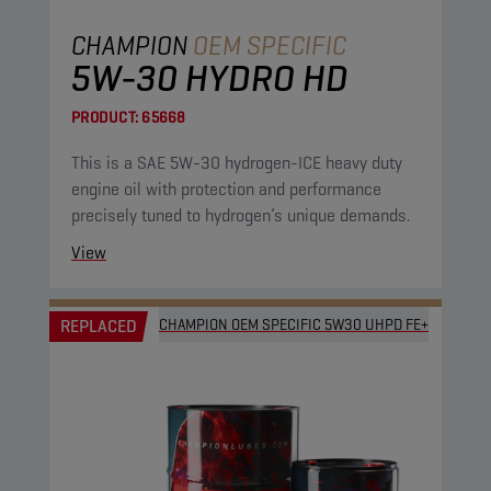
CHAMPION
OEM SPECIFIC
5W-30 HYDRO HD
PRODUCT:
65668
This is a SAE 5W-30 hydrogen-ICE heavy duty
engine oil with protection and performance
precisely tuned to hydrogen’s unique demands.
View
REPLACED
CHAMPION OEM SPECIFIC 5W30 UHPD FE+