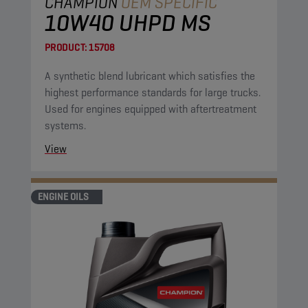
CHAMPION
OEM SPECIFIC
10W40 UHPD MS
PRODUCT:
15708
A synthetic blend lubricant which satisfies the
highest performance standards for large trucks.
Used for engines equipped with aftertreatment
systems.
View
ENGINE OILS