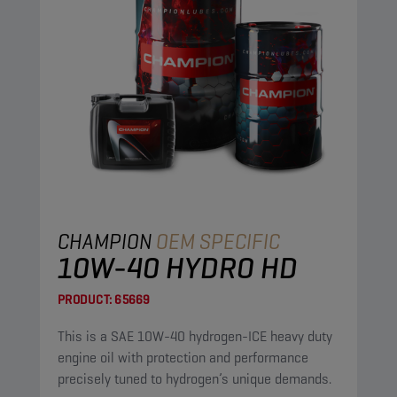
CHAMPION
OEM SPECIFIC
10W-40 HYDRO HD
PRODUCT:
65669
This is a SAE 10W-40 hydrogen-ICE heavy duty
engine oil with protection and performance
precisely tuned to hydrogen’s unique demands.