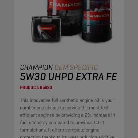
CHAMPION
OEM SPECIFIC
5W30 UHPD EXTRA FE
PRODUCT:
65623
This innovative full synthetic engine oil is your
number one choice to service the most fuel-
efficient engines by providing a 2% increase in
fuel economy compared to previous CJ-4
formulations. It offers complete engine
protection thanks to its wear reducing additives,