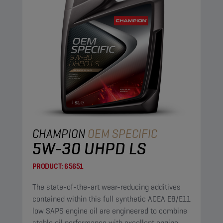
CHAMPION
OEM SPECIFIC
5W-30 UHPD LS
PRODUCT:
65651
The state-of-the-art wear-reducing additives
contained within this full synthetic ACEA E8/E11
low SAPS engine oil are engineered to combine
stable oil performance with excellent engine