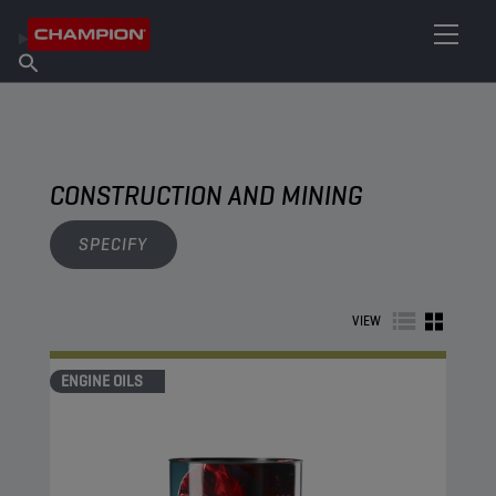
FIND YOUR LUBRICANT
Find Salespoint
About Champion
Products
English
News
CONSTRUCTION AND MINING
SPECIFY
VIEW
ENGINE OILS