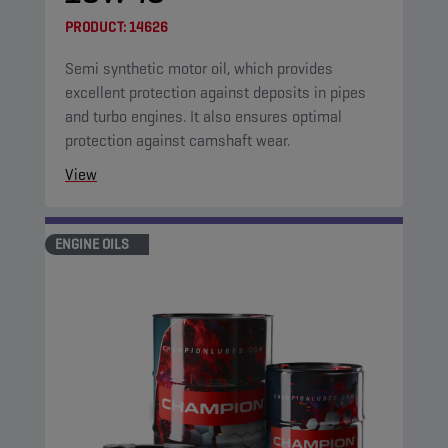
PRODUCT:
14626
Semi synthetic motor oil, which provides
excellent protection against deposits in pipes
and turbo engines. It also ensures optimal
protection against camshaft wear.
View
ENGINE OILS