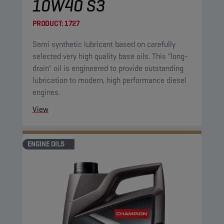
10W40 S3
PRODUCT:
1727
Semi synthetic lubricant based on carefully
selected very high quality base oils. This "long-
drain" oil is engineered to provide outstanding
lubrication to modern, high performance diesel
engines.
View
ENGINE OILS