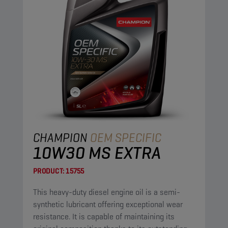
CHAMPION
OEM SPECIFIC
10W30 MS EXTRA
PRODUCT:
15755
This heavy-duty diesel engine oil is a semi-
synthetic lubricant offering exceptional wear
resistance. It is capable of maintaining its