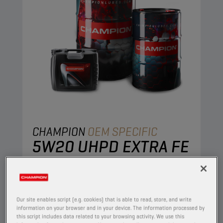
CHAMPION
OEM SPECIFIC
5W20 UHPD EXTRA FE
PRODUCT:
65639
This full synthetic engine is developed to
combine stable oil performance with excellent
Our site enables script (e.g. cookies) that is able to read, store, and write
engine protection. The ultra-thin protective oil
information on your browser and in your device. The information processed by
this script includes data related to your browsing activity. We use this
film retains its excellent protective properties