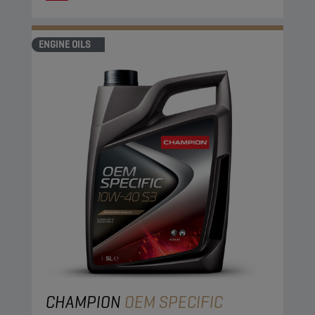
ENGINE OILS
CHAMPION
OEM SPECIFIC