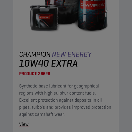
CHAMPION
NEW ENERGY
10W40 EXTRA
PRODUCT:
26626
Synthetic base lubricant for geographical
regions with high sulphur content fuels.
Excellent protection against deposits in oil
pipes, turbo's and provides improved protection
against camshaft wear.
View