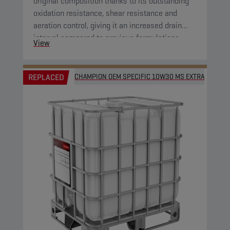
original composition thanks to its outstanding
oxidation resistance, shear resistance and
aeration control, giving it an increased drain
interval compared to previous formulations.
View
REPLACED
CHAMPION OEM SPECIFIC 10W30 MS EXTRA