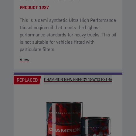
PRODUCT:
1227
This is a semi synthetic Ultra High Performance
Diesel engine oil that meets the highest
performance standards for heavy trucks. This oil
is not suitable for vehicles fitted with
particulate filters.
View
REPLACED
CHAMPION NEW ENERGY 15W40 EXTRA