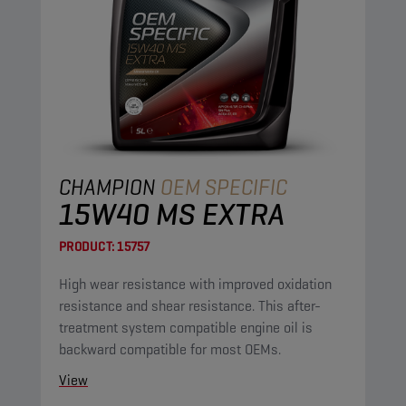
CHAMPION
OEM SPECIFIC
15W40 MS EXTRA
PRODUCT:
15757
High wear resistance with improved oxidation
resistance and shear resistance. This after-
treatment system compatible engine oil is
backward compatible for most OEMs.
View