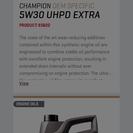
CHAMPION
OEM SPECIFIC
5W30 UHPD EXTRA
PRODUCT:
65622
The state of the art wear-reducing additives
contained within this synthetic engine oil are
engineered to combine stable oil performance
with excellent engine protection, resulting in
extended drain intervals without ever
compromising on engine protection. The ultra-
thin protective oil film retains its excellent
View
protective properties over a wide range of
temperatures. Furthermore, the engine oil has
high shear resistance, cutting down on
ENGINE OILS
maintenance costs by further extending drain
intervals.