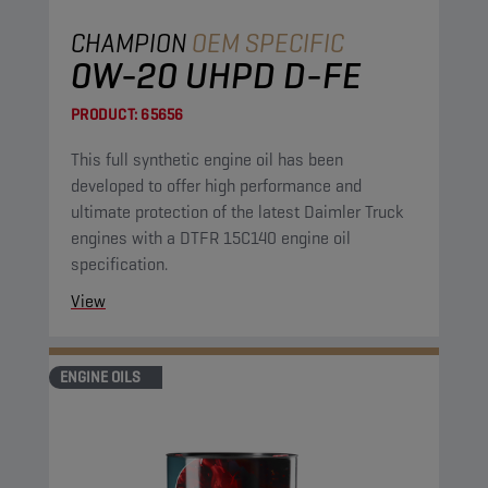
CHAMPION
OEM SPECIFIC
0W-20 UHPD D-FE
PRODUCT:
65656
This full synthetic engine oil has been
developed to offer high performance and
ultimate protection of the latest Daimler Truck
engines with a DTFR 15C140 engine oil
specification.
View
ENGINE OILS