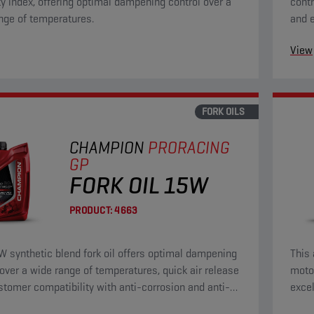
ty index, offering optimal dampening control over a
contr
nge of temperatures.
and e
wear 
View
FORK OILS
CHAMPION
PRORACING
GP
FORK OIL 15W
PRODUCT:
4663
W synthetic blend fork oil offers optimal dampening
This 
 over a wide range of temperatures, quick air release
motor
stomer compatibility with anti-corrosion and anti-
excel
operties.
prote