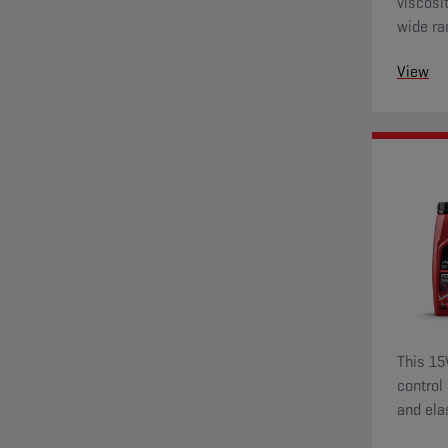
viscosi
wide ra
View
This 15
control
and ela
wear pr