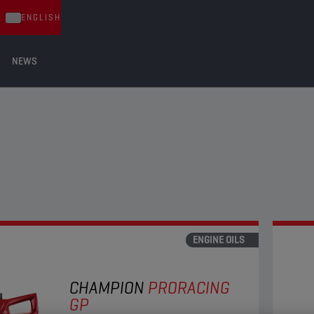
ENGLISH
NEWS
ENGINE OILS
CHAMPION
PRORACING
GP