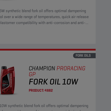
5W synthetic blend fork oil offers optimal dampening
ol over a wide range of temperatures, quick air release
lastomer compatibility with anti-corrosion and anti-
properties.
FORK OILS
CHAMPION
PRORACING
GP
FORK OIL 10W
PRODUCT:
4662
10W synthetic blend fork oil offers optimal dampening