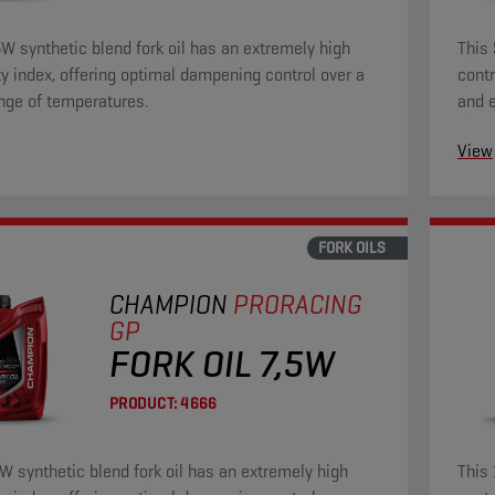
5W synthetic blend fork oil has an extremely high
This 
ty index, offering optimal dampening control over a
contr
nge of temperatures.
and e
wear 
View
FORK OILS
CHAMPION
PRORACING
GP
FORK OIL 7,5W
PRODUCT:
4666
5W synthetic blend fork oil has an extremely high
This 