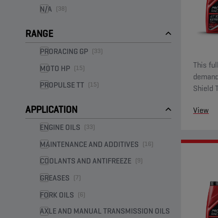
N/A
(38)
RANGE
PRORACING GP
(33)
This fu
MOTO HP
(15)
demandi
PROPULSE TT
(15)
Shield 
ester fu
APPLICATION
View
ENGINE OILS
(33)
MAINTENANCE AND ADDITIVES
(16)
COOLANTS AND ANTIFREEZE
(9)
GREASES
(7)
FORK OILS
(6)
AXLE AND MANUAL TRANSMISSION OILS