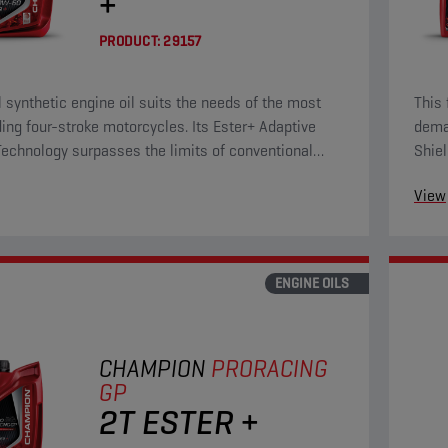
+
PRODUCT:
29157
ll synthetic engine oil suits the needs of the most
This 
ng four-stroke motorcycles. Its Ester+ Adaptive
deman
Technology surpasses the limits of conventional
Shiel
ll synthetic products.
ester
View
ENGINE OILS
CHAMPION
PRORACING
GP
2T ESTER +