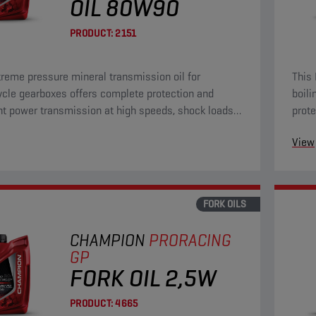
OIL 80W90
PRODUCT:
2151
treme pressure mineral transmission oil for
This 
cle gearboxes offers complete protection and
boili
nt power transmission at high speeds, shock loads
prote
n high torque at low speeds.
chall
View
FORK OILS
CHAMPION
PRORACING
GP
FORK OIL 2,5W
PRODUCT:
4665