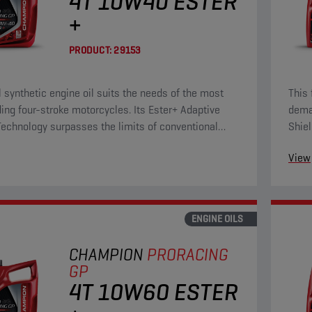
4T 10W40 ESTER
+
PRODUCT:
29153
ll synthetic engine oil suits the needs of the most
This 
ng four-stroke motorcycles. Its Ester+ Adaptive
deman
Technology surpasses the limits of conventional
Shiel
ll synthetic products.
ester
View
ENGINE OILS
CHAMPION
PRORACING
GP
4T 10W60 ESTER