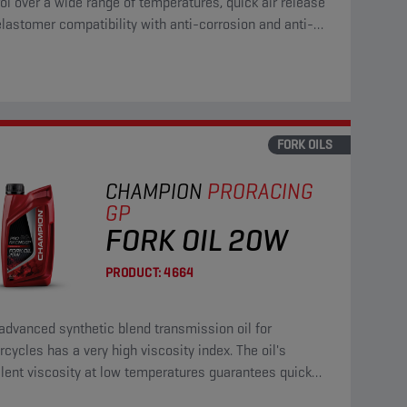
ol over a wide range of temperatures, quick air release
lastomer compatibility with anti-corrosion and anti-
properties.
FORK OILS
CHAMPION
PRORACING
GP
FORK OIL 20W
PRODUCT:
4664
advanced synthetic blend transmission oil for
cycles has a very high viscosity index. The oil's
lent viscosity at low temperatures guarantees quick
ction of all gears.