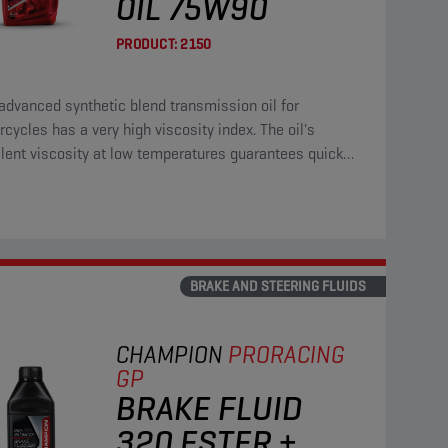
OIL 75W90
PRODUCT:
2150
advanced synthetic blend transmission oil for
cycles has a very high viscosity index. The oil's
lent viscosity at low temperatures guarantees quick
ction of all gears.
BRAKE AND STEERING FLUIDS
CHAMPION
PRORACING
GP
BRAKE FLUID
320 ESTER +