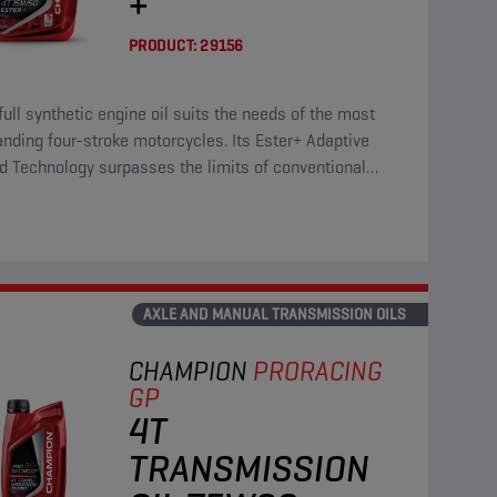
+
PRODUCT:
29156
full synthetic engine oil suits the needs of the most
ding four-stroke motorcycles. Its Ester+ Adaptive
d Technology surpasses the limits of conventional
 full synthetic products.
AXLE AND MANUAL TRANSMISSION OILS
CHAMPION
PRORACING
GP
4T
TRANSMISSION