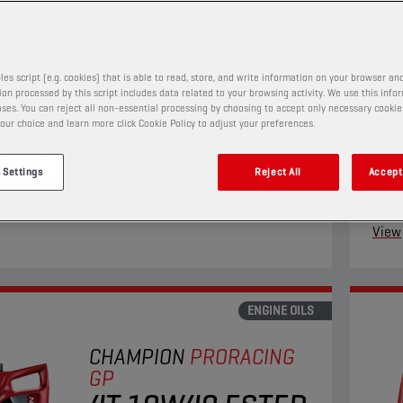
4T 5W40 ESTER
+
PRODUCT:
29152
les script (e.g. cookies) that is able to read, store, and write information on your browser and
on processed by this script includes data related to your browsing activity. We use this info
ses. You can reject all non-essential processing by choosing to accept only necessary cookie
our choice and learn more click Cookie Policy to adjust your preferences.
ll synthetic engine oil suits the needs of the most
This 
ng four-stroke motorcycles. Its Ester+ Adaptive
four-
 Settings
Reject All
Accept 
Technology surpasses the limits of conventional
Techn
ll synthetic products.
synth
View
ENGINE OILS
CHAMPION
PRORACING
GP