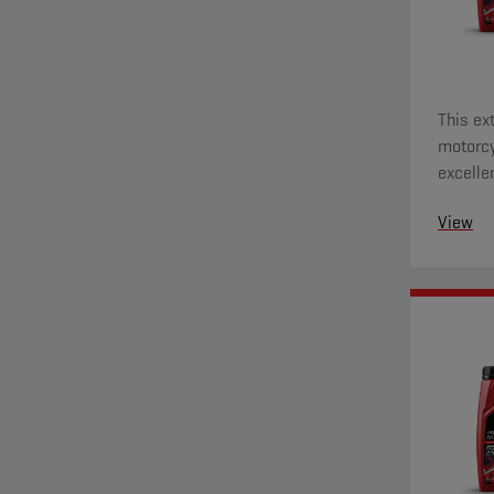
This ex
motorcy
excelle
and eve
View