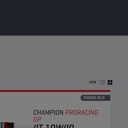
VIEW
ENGINE OILS
CHAMPION
PRORACING
GP
4T 10W40