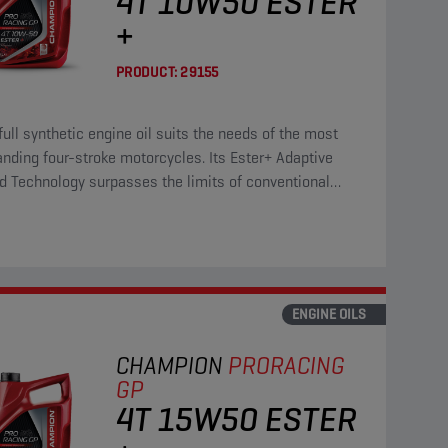
4T 10W50 ESTER
+
PRODUCT:
29155
full synthetic engine oil suits the needs of the most
ding four-stroke motorcycles. Its Ester+ Adaptive
d Technology surpasses the limits of conventional
 full synthetic products.
ENGINE OILS
CHAMPION
PRORACING
GP
4T 15W50 ESTER