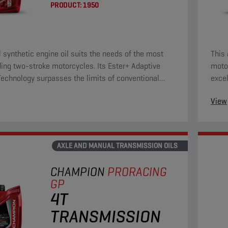
PRODUCT:
1950
ll synthetic engine oil suits the needs of the most
This 
ng two-stroke motorcycles. Its Ester+ Adaptive
motor
Technology surpasses the limits of conventional
excel
ull synthetic products. This innovative formulation
prote
View
outstanding lubricating properties, including reduced
hich directly improve component protection and
engine friction.
AXLE AND MANUAL TRANSMISSION OILS
CHAMPION
PRORACING
GP
4T
TRANSMISSION