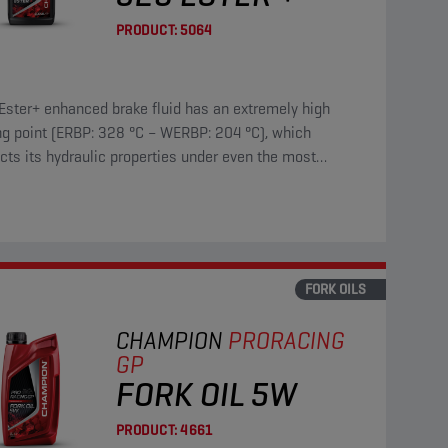
PRODUCT:
5064
Ester+ enhanced brake fluid has an extremely high
ng point (ERBP: 328 °C – WERBP: 204 °C), which
cts its hydraulic properties under even the most
enging driving conditions.
FORK OILS
CHAMPION
PRORACING
GP
FORK OIL 5W
PRODUCT:
4661