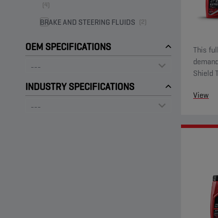
(4)
BRAKE AND STEERING FLUIDS
(2)
OEM SPECIFICATIONS
This fu
demandi
Shield 
ester fu
INDUSTRY SPECIFICATIONS
View