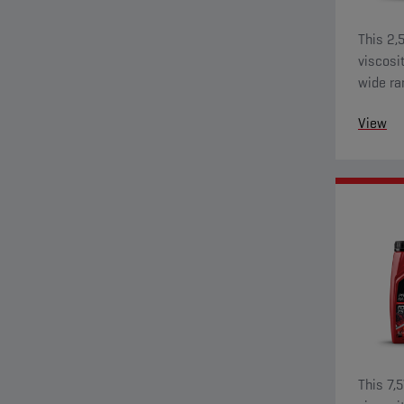
This 2,
viscosi
wide ra
View
This 7,