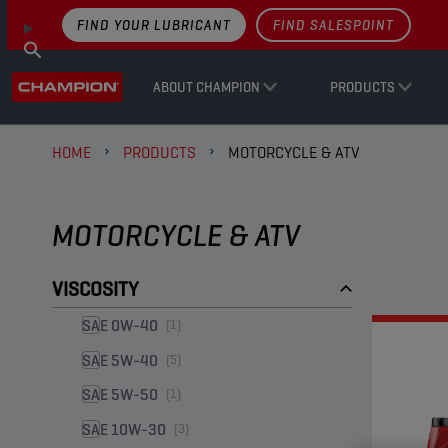
FIND YOUR LUBRICANT
FIND SALESPOINT
ABOUT CHAMPION
PRODUCTS
HOME
PRODUCTS
MOTORCYCLE & ATV
MOTORCYCLE & ATV
VISCOSITY
SAE 0W-40
(1)
SAE 5W-40
(5)
SAE 5W-50
(1)
SAE 10W-30
(3)