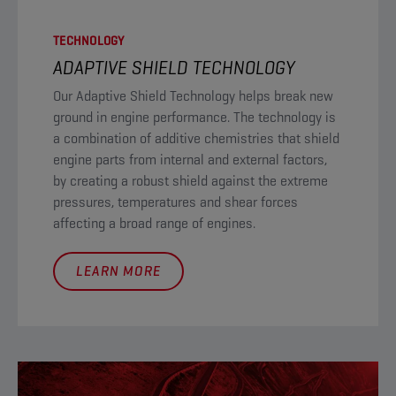
TECHNOLOGY
ADAPTIVE SHIELD TECHNOLOGY​
Our Adaptive Shield Technology helps break new
ground in engine performance. The technology is
a combination of additive chemistries that shield
engine parts from internal and external factors,
by creating a robust shield against the extreme
pressures, temperatures and shear forces
affecting a broad range of engines.
LEARN MORE