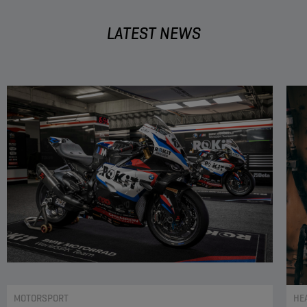
LATEST NEWS
MOTORSPORT
HE