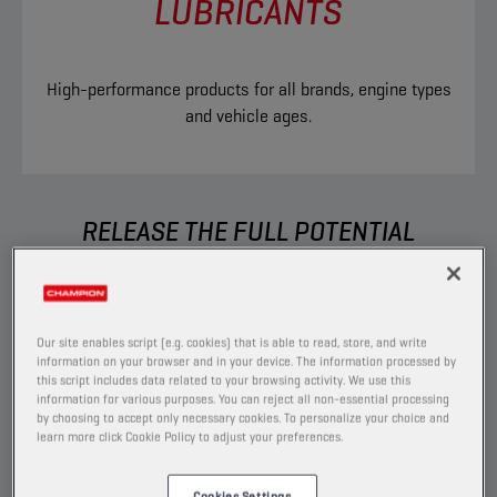
LUBRICANTS
High-performance products for all brands, engine types
and vehicle ages.
RELEASE THE FULL POTENTIAL
You want to able to perform without any
boundaries, which is exactly what we help you
to do. Built to go the extra mile, our extensive
Our site enables script (e.g. cookies) that is able to read, store, and write
range of ground-breaking products allows you
information on your browser and in your device. The information processed by
this script includes data related to your browsing activity. We use this
to have the right solution for each car you
information for various purposes. You can reject all non-essential processing
service.
by choosing to accept only necessary cookies. To personalize your choice and
learn more click Cookie Policy to adjust your preferences.