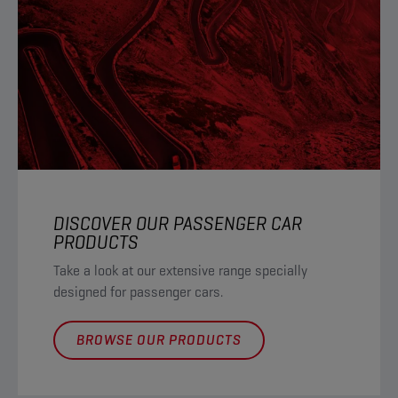
DISCOVER OUR PASSENGER CAR
PRODUCTS
Take a look at our extensive range specially
designed for passenger cars.
BROWSE OUR PRODUCTS