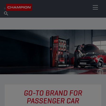
FIND YOUR LUBRICANT
Find Salespoint
About Champion
Products
English
News
GO-TO BRAND FOR
PASSENGER CAR