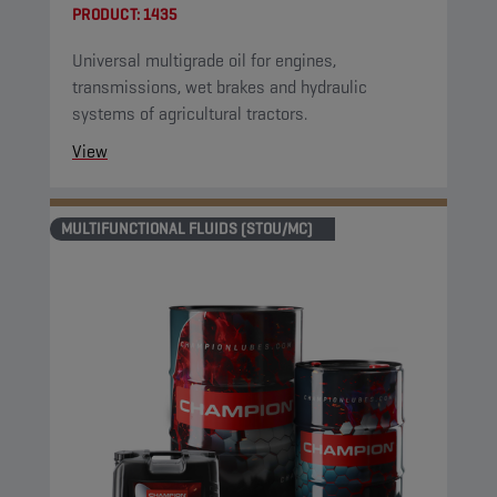
PRODUCT:
1435
Universal multigrade oil for engines,
transmissions, wet brakes and hydraulic
systems of agricultural tractors.
View
MULTIFUNCTIONAL FLUIDS (STOU/MC)