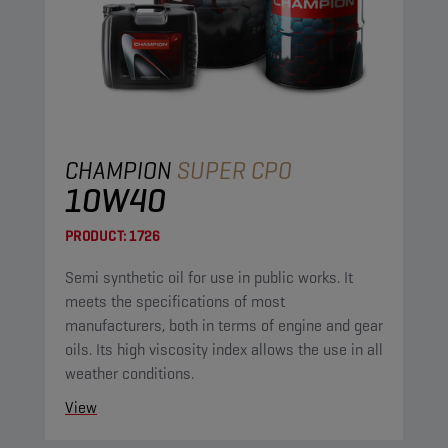
CHAMPION
SUPER CPO
10W40
PRODUCT:
1726
Semi synthetic oil for use in public works. It
meets the specifications of most
manufacturers, both in terms of engine and gear
oils. Its high viscosity index allows the use in all
weather conditions.
View