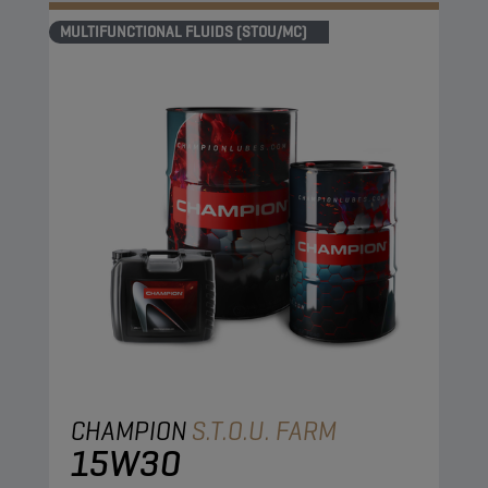
MULTIFUNCTIONAL FLUIDS (STOU/MC)
CHAMPION
S.T.O.U. FARM
15W30