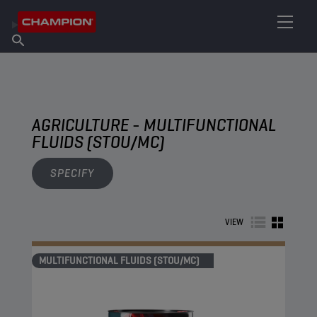
FIND YOUR LUBRICANT
Find Salespoint
About Champion
Products
English
News
AGRICULTURE - MULTIFUNCTIONAL
FLUIDS (STOU/MC)
SPECIFY
VIEW
MULTIFUNCTIONAL FLUIDS (STOU/MC)