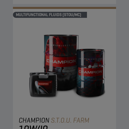
MULTIFUNCTIONAL FLUIDS (STOU/MC)
CHAMPION
S.T.O.U. FARM
10W40