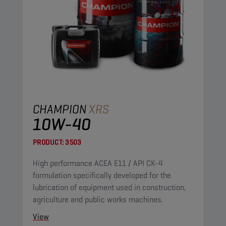
CHAMPION
XRS
10W-40
PRODUCT:
3503
High performance ACEA E11 / API CK-4
formulation specifically developed for the
lubrication of equipment used in construction,
agriculture and public works machines.
View