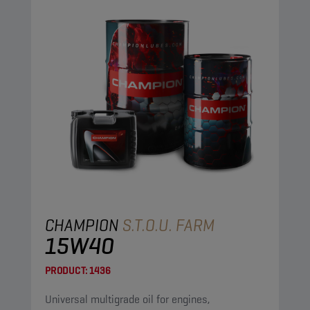
CHAMPION
S.T.O.U. FARM
15W40
PRODUCT:
1436
Universal multigrade oil for engines,