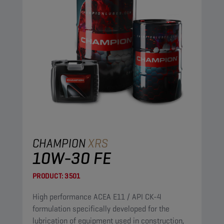
CHAMPION
XRS
10W-30 FE
PRODUCT:
3501
High performance ACEA E11 / API CK-4
formulation specifically developed for the
lubrication of equipment used in construction,