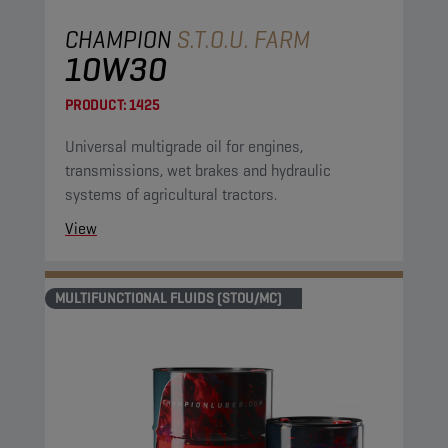
CHAMPION
S.T.O.U. FARM
10W30
PRODUCT:
1425
Universal multigrade oil for engines,
transmissions, wet brakes and hydraulic
systems of agricultural tractors.
View
MULTIFUNCTIONAL FLUIDS (STOU/MC)