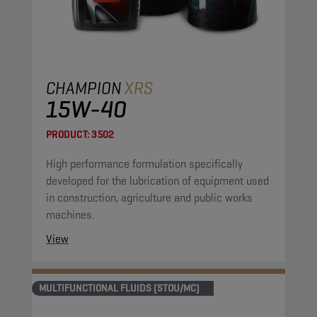
CHAMPION
XRS
15W-40
PRODUCT:
3502
High performance formulation specifically
developed for the lubrication of equipment used
in construction, agriculture and public works
machines.
View
MULTIFUNCTIONAL FLUIDS (STOU/MC)