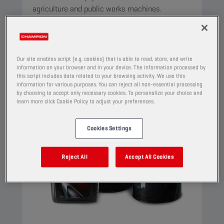
agriculture and public works machines.
View
Our site enables script (e.g. cookies) that is able to read, store, and write
MULTIFUNCTIONAL FLUIDS (STOU/MC)
information on your browser and in your device. The information processed by
this script includes data related to your browsing activity. We use this
information for various purposes. You can reject all non-essential processing
by choosing to accept only necessary cookies. To personalize your choice and
learn more click Cookie Policy to adjust your preferences.
Cookies Settings
Reject All
Accept All Cookies