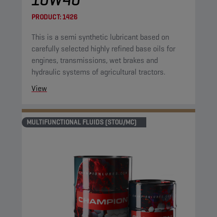
PRODUCT:
1426
This is a semi synthetic lubricant based on
carefully selected highly refined base oils for
engines, transmissions, wet brakes and
hydraulic systems of agricultural tractors.
View
MULTIFUNCTIONAL FLUIDS (STOU/MC)