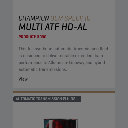
CHAMPION
OEM SPECIFIC
MULTI ATF HD-AL
PRODUCT:
3030
This full synthetic automatic transmission fluid
is designed to deliver durable extended drain
performance in Allison on-highway and hybrid
automatic transmissions.
View
AUTOMATIC TRANSMISSION FLUIDS