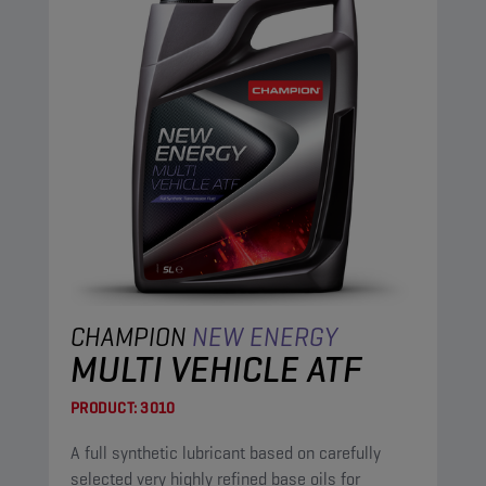
CHAMPION
NEW ENERGY
MULTI VEHICLE ATF
PRODUCT:
3010
A full synthetic lubricant based on carefully
selected very highly refined base oils for