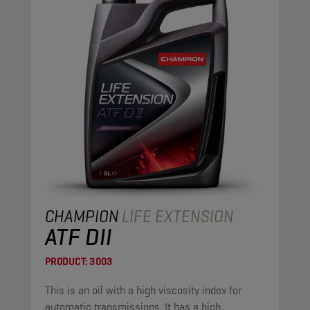
CHAMPION
LIFE EXTENSION
ATF DII
PRODUCT:
3003
This is an oil with a high viscosity index for
automatic transmissions. It has a high