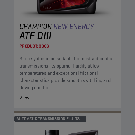
CHAMPION
NEW ENERGY
ATF DIII
PRODUCT:
3006
Semi synthetic oil suitable for most automatic
transmissions. Its optimal fluidity at low
temperatures and exceptional frictional
characteristics provide smooth switching and
driving comfort.
View
AUTOMATIC TRANSMISSION FLUIDS