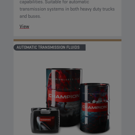
capabilities. Suitable for automatic
transmission systems in both heavy duty trucks
and buses.
View
AUTOMATIC TRANSMISSION FLUIDS