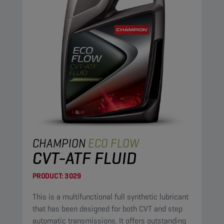
CHAMPION
ECO FLOW
CVT-ATF FLUID
PRODUCT:
3029
This is a multifunctional full synthetic lubricant
that has been designed for both CVT and step
automatic transmissions. It offers outstanding