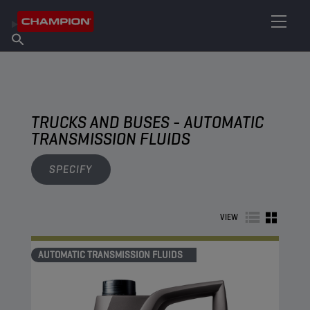
FIND YOUR LUBRICANT
Find Salespoint
About Champion
Products
English
News
TRUCKS AND BUSES - AUTOMATIC
TRANSMISSION FLUIDS
SPECIFY
VIEW
AUTOMATIC TRANSMISSION FLUIDS