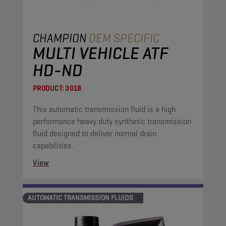
CHAMPION
OEM SPECIFIC
MULTI VEHICLE ATF
HD-ND
PRODUCT:
3018
This automatic transmission fluid is a high
performance heavy duty synthetic transmission
fluid designed to deliver normal drain
capabilities.
View
AUTOMATIC TRANSMISSION FLUIDS