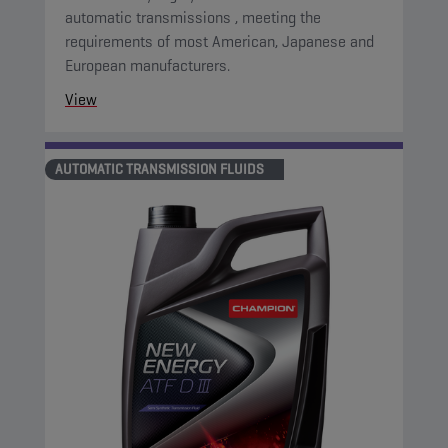
automatic transmissions , meeting the
requirements of most American, Japanese and
European manufacturers.
View
AUTOMATIC TRANSMISSION FLUIDS