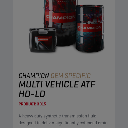
CHAMPION
OEM SPECIFIC
MULTI VEHICLE ATF
HD-LD
PRODUCT:
3015
A heavy duty synthetic transmission fluid
designed to deliver significantly extended drain