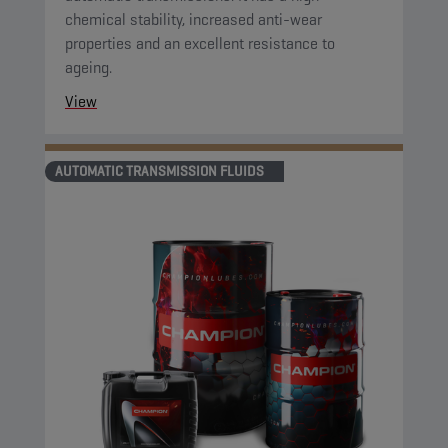
chemical stability, increased anti-wear
properties and an excellent resistance to
ageing.
View
AUTOMATIC TRANSMISSION FLUIDS