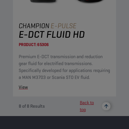
CHAMPION
E-PULSE
E-DCT FLUID HD
PRODUCT:
65306
Premium E-DCT transmission and reduction
gear fluid for electrified transmissions.
Specifically developed for applications requiring
a MAN M3703 or Scania STO EV fluid.
View
Back to
8
of
8
Results
top