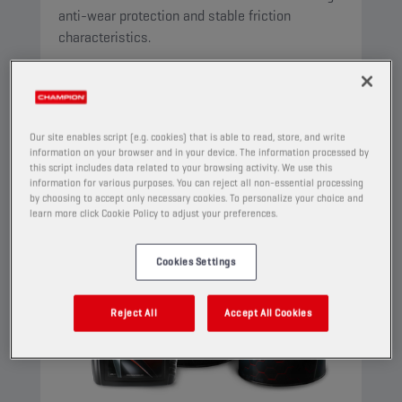
anti-wear protection and stable friction
characteristics.
View
AUTOMATIC TRANSMISSION FLUIDS
Our site enables script (e.g. cookies) that is able to read, store, and write
information on your browser and in your device. The information processed by
this script includes data related to your browsing activity. We use this
information for various purposes. You can reject all non-essential processing
by choosing to accept only necessary cookies. To personalize your choice and
learn more click Cookie Policy to adjust your preferences.
Cookies Settings
Reject All
Accept All Cookies