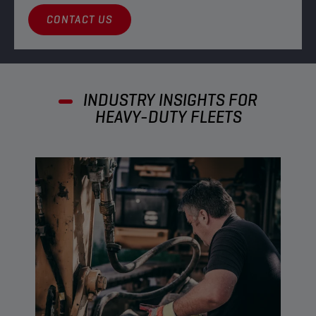
CONTACT US
INDUSTRY INSIGHTS FOR
HEAVY-DUTY FLEETS