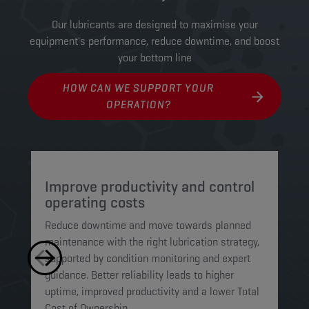
Our lubricants are designed to maximise your
equipment's performance, reduce downtime, and boost
your bottom line
HOW CAN WE SUPPORT YOUR
OPERATION?
Improve productivity and control
P
operating costs
o
Reduce downtime and move towards planned
Wo
maintenance with the right lubrication strategy,
st
supported by condition monitoring and expert
mo
guidance. Better reliability leads to higher
we
uptime, improved productivity and a lower Total
an
Cost of Ownership.
to