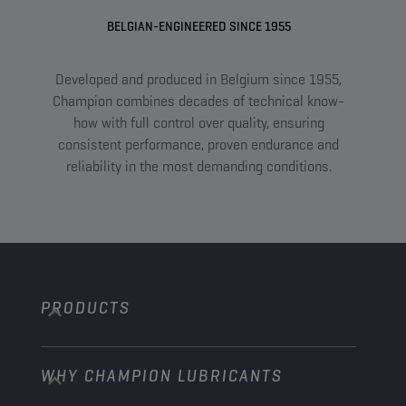
BELGIAN-ENGINEERED SINCE 1955
Developed and produced in Belgium since 1955,
A
Champion combines decades of technical know-
com
how with full control over quality, ensuring
an
consistent performance, proven endurance and
tail
reliability in the most demanding conditions.
PRODUCTS
WHY CHAMPION LUBRICANTS
Passenger Cars