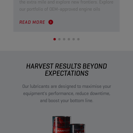
the extra mile and explore new frontiers. Explore
ind
our portfolio of OEM-approved engine oils
pow
READ MORE
RE
HARVEST RESULTS BEYOND
EXPECTATIONS
Our lubricants are designed to maximise your
equipment's performance, reduce downtime,
and boost your bottom line.