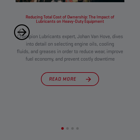
Reducing Total Cost of Ownership: The Impact of
Lubricants on Heavy-Duty Equipment
Champion Lubricants expert, Johan Van Hove, dives
Tough
into detail on selecting engine oils, cooling
l
fluids, and greases in order to reduce wear, improve
main
fuel economy, and prevent costly downtime
cut 
READ MORE