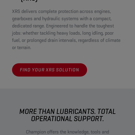
XRS delivers complete protection across engines,
gearboxes and hydraulic systems with a compact,
dedicated range. Engineered to handle the toughest
jobs: whether tackling heavy loads, long idling, poor
fuel, or prolonged drain intervals, regardless of climate
or terrain.
FIND YOUR XRS SOLUTION
MORE THAN LUBRICANTS. TOTAL
OPERATIONAL SUPPORT.
Champion offers the knowledge, tools and