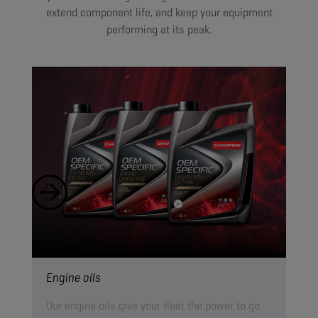
extend component life, and keep your equipment
performing at its peak.
Engine oils
Hyd
Our engine oils give your fleet the power to go
Our