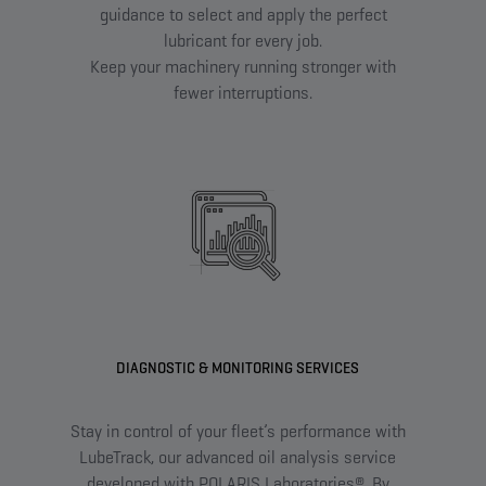
guidance to select and apply the perfect
lubricant for every job.
Keep your machinery running stronger with
fewer interruptions.
DIAGNOSTIC & MONITORING SERVICES
Stay in control of your fleet’s performance with
Fin
LubeTrack, our advanced oil analysis service
w
developed with POLARIS Laboratories®. By