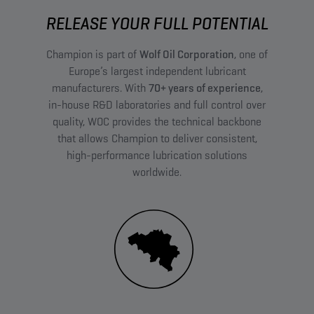
RELEASE YOUR FULL POTENTIAL
Champion is part of
Wolf Oil Corporation
, one of
Europe’s largest independent lubricant
manufacturers. With
70+ years of experience
,
in-house R&D laboratories and full control over
quality, WOC provides the technical backbone
that allows Champion to deliver consistent,
high-performance lubrication solutions
worldwide.