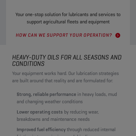
Your one-stop solution for lubricants and services to
support agricultural fleets and equipment
HOW CAN WE SUPPORT YOUR OPERATION?
HEAVY-DUTY OILS FOR ALL SEASONS AND
CONDITIONS
Your equipment works hard. Our lubrication strategies
are built around that reality and are formulated for:
Strong, reliable performance
in heavy loads, mud
and changing weather conditions
Lower operating costs
by reducing wear,
breakdowns and maintenance needs
Improved fuel efficiency
through reduced internal