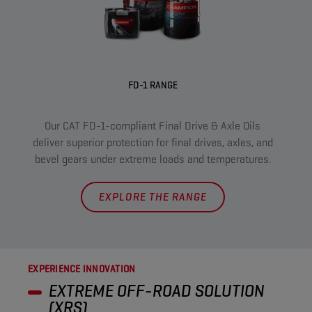
FD-1 RANGE
XRS 
Our CAT FD-1-compliant Final Drive & Axle Oils
pr
deliver superior protection for final drives, axles, and
m
bevel gears under extreme loads and temperatures.
EXPLORE THE RANGE
EXPERIENCE INNOVATION
EXTREME OFF-ROAD SOLUTION
(XRS)