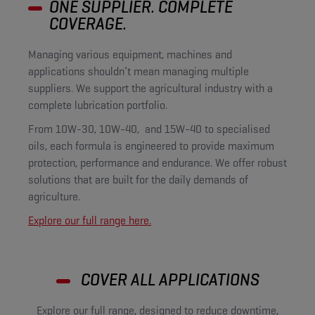
ONE SUPPLIER. COMPLETE
COVERAGE.
Managing various equipment, machines and
applications shouldn’t mean managing multiple
suppliers. We support the agricultural industry with a
complete lubrication portfolio.
From 10W-30, 10W-40, and 15W-40 to specialised
oils, each formula is engineered to provide maximum
protection, performance and endurance. We offer robust
solutions that are built for the daily demands of
agriculture.
Explore our full range here.
COVER ALL APPLICATIONS
Explore our full range, designed to reduce downtime,