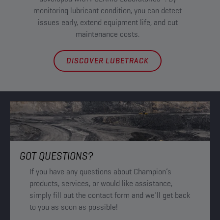
Ac
monitoring lubricant condition, you can detect
Ma
issues early, extend equipment life, and cut
maintenance costs.
DISCOVER LUBETRACK
GOT QUESTIONS?
If you have any questions about Champion’s
products, services, or would like assistance,
simply fill out the contact form and we’ll get back
to you as soon as possible!