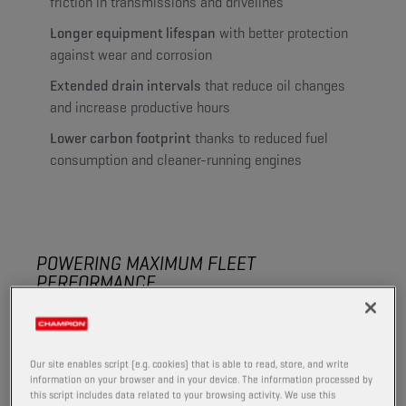
friction in transmissions and drivelines
Longer equipment lifespan
with better protection
against wear and corrosion
Extended drain intervals
that reduce oil changes
and increase productive hours
Lower carbon footprint
thanks to reduced fuel
consumption and cleaner-running engines
POWERING MAXIMUM FLEET
PERFORMANCE
The right lubrication helps you handle tough conditions
in the field and keep equipment productive throughout
the season.
Our site enables script (e.g. cookies) that is able to read, store, and write
information on your browser and in your device. The information processed by
High-quality formulations reduce wear, limit downtime
this script includes data related to your browsing activity. We use this