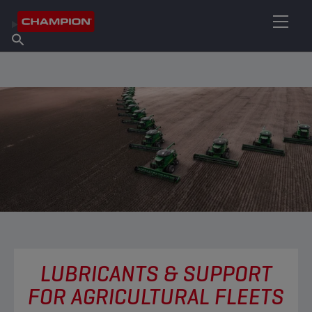
FIND YOUR LUBRICANT
Find Salespoint
About Champion
Products
English
News
LUBRICANTS & SUPPORT
FOR AGRICULTURAL FLEETS