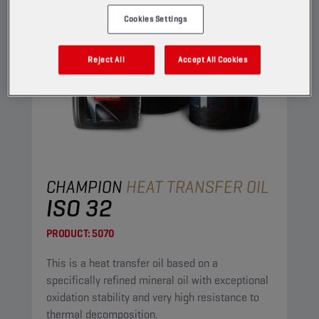
Cookies Settings
Reject All
Accept All Cookies
CHAMPION
HEAT TRANSFER OIL
ISO 32
PRODUCT:
5070
This is a heat transfer oil based on a
specifically refined mineral oil with exceptional
oxidation stability and very high resistance to
thermal decomposition.