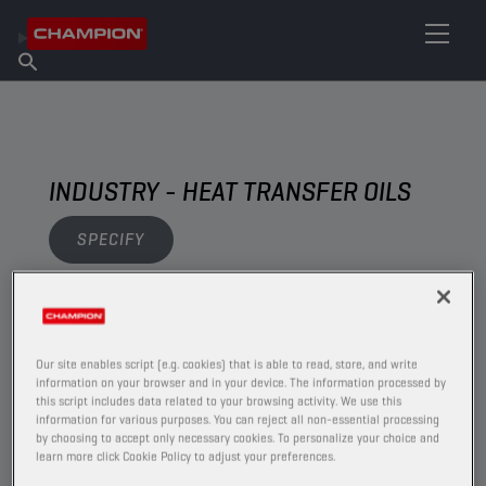
FIND YOUR LUBRICANT
Find Salespoint
About Champion
Products
English
News
INDUSTRY - HEAT TRANSFER OILS
SPECIFY
VIEW
Our site enables script (e.g. cookies) that is able to read, store, and write
HEAT TRANSFER OILS
information on your browser and in your device. The information processed by
this script includes data related to your browsing activity. We use this
information for various purposes. You can reject all non-essential processing
by choosing to accept only necessary cookies. To personalize your choice and
learn more click Cookie Policy to adjust your preferences.