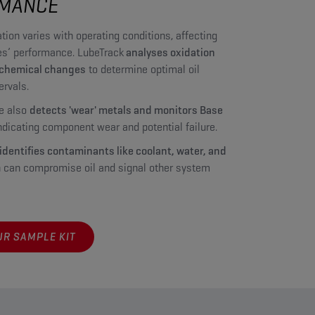
MANCE
tion varies with operating conditions, affecting
s’ performance. LubeTrack
analyses oxidation
 chemical changes
to determine optimal oil
ervals.
e also
detects 'wear' metals and monitors Base
indicating component wear and potential failure.
identifies contaminants like coolant, water, and
 can compromise oil and signal other system
R SAMPLE KIT