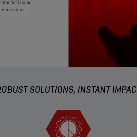
potential issues
nterventions,
ROBUST SOLUTIONS, INSTANT IMPAC