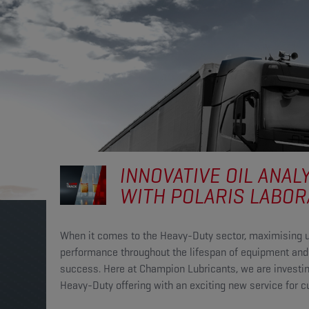
INNOVATIVE OIL ANAL
WITH POLARIS LABOR
When it comes to the Heavy-Duty sector, maximising 
performance throughout the lifespan of equipment and 
success. Here at Champion Lubricants, we are investing
Heavy-Duty offering with an exciting new service for 