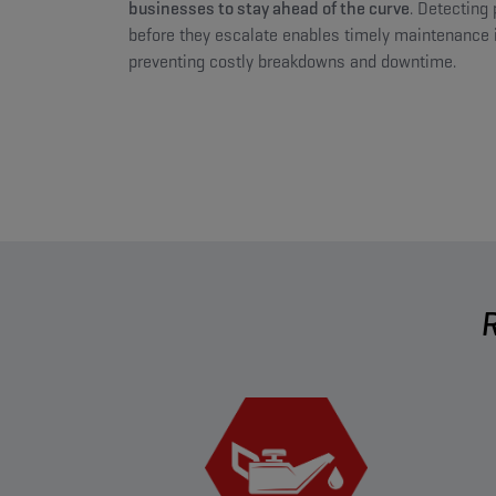
businesses to stay ahead of the curve
. Detecting 
before they escalate enables timely maintenance i
preventing costly breakdowns and downtime.