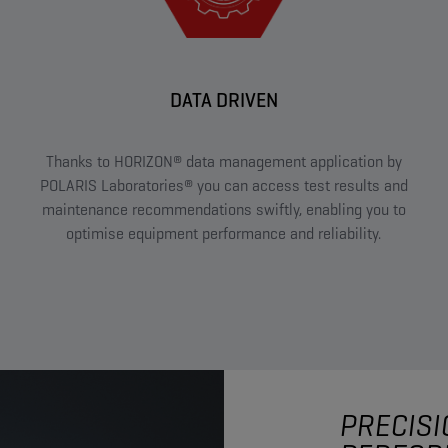
DATA DRIVEN
Thanks to HORIZON® data management application by
POLARIS Laboratories® you can access test results and
maintenance recommendations swiftly, enabling you to
optimise equipment performance and reliability.
PRECISI