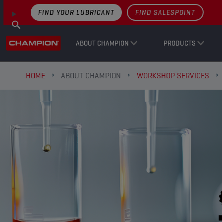
FIND YOUR LUBRICANT
FIND SALESPOINT
ABOUT CHAMPION
PRODUCTS
HOME
ABOUT CHAMPION
WORKSHOP SERVICES