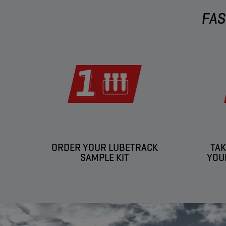
FAS
ORDER YOUR LUBETRACK
TAK
SAMPLE KIT
YOU