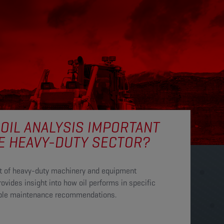
 OIL ANALYSIS IMPORTANT
E HEAVY-DUTY SECTOR?
ent of heavy-duty machinery and equipment
ovides insight into how oil performs in specific
uable maintenance recommendations.