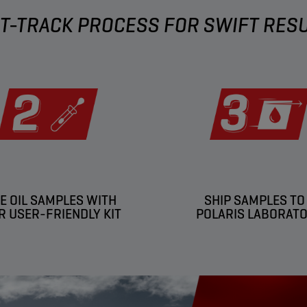
T-TRACK PROCESS FOR SWIFT RES
E OIL SAMPLES WITH
SHIP SAMPLES TO
R USER-FRIENDLY KIT
POLARIS LABORAT