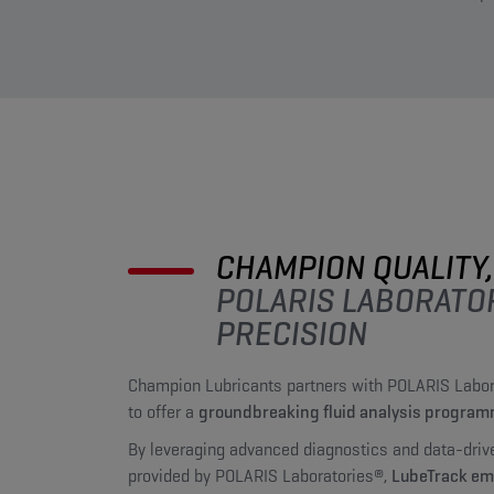
CHAMPION QUALITY,
POLARIS LABORATO
PRECISION
Champion Lubricants partners with POLARIS Labor
to offer a
groundbreaking fluid analysis progra
By leveraging advanced diagnostics and data-driv
provided by POLARIS Laboratories®,
LubeTrack e