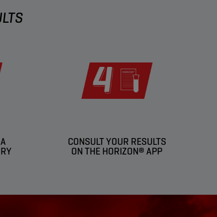
ULTS
 A
CONSULT YOUR RESULTS
ORY
ON THE HORIZON® APP