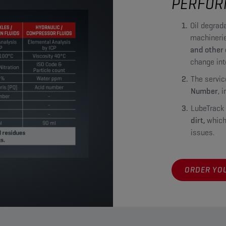
PERFOR
Oil degrada
machinerie
and other
change int
The servic
Number
, 
LubeTrack
dirt,
which
issues.
ORDER YOU