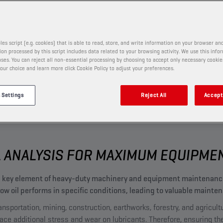
MONITO
OR
les script (e.g. cookies) that is able to read, store, and write information on your browser and
on processed by this script includes data related to your browsing activity. We use this info
ses. You can reject all non-essential processing by choosing to accept only necessary cookie
our choice and learn more click Cookie Policy to adjust your preferences.
 Settings
Reject All
Accept 
L ANALYSIS FOR MAXIMUM EQUIPM
s a key element of heavy-duty machinery and equipment maintena
 how oil performs in specific conditions, leading to valuable mai
nsportation, mining, construction, earthworks, forestry, and agricult
lace additional stress and wear on lubricants. Therefore, ensuring th