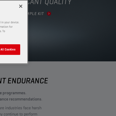
R LUBRICANT QUALITY
DER YOUR SAMPLE KIT
 in your device.
rmation for
s. To
All Cookies
ENT ENDURANCE
nce programmes.
ntenance recommendations
.
ure industries face harsh
ey continue to perform