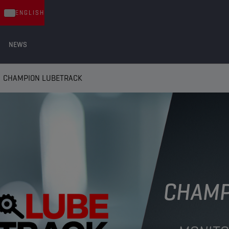
ENGLISH
NEWS
CHAMPION LUBETRACK
CHAMP