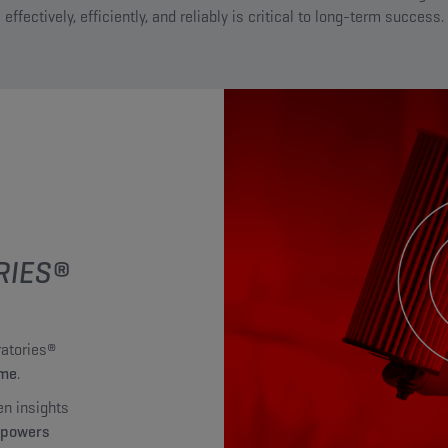
effectively, efficiently, and reliably is critical to long-term success.
RIES®
atories®
mme
.
en insights
mpowers