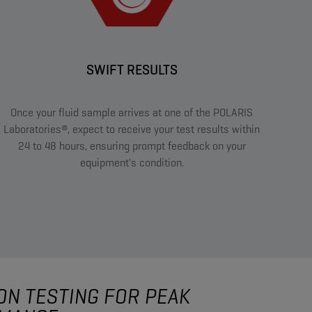
SWIFT RESULTS
Once your fluid sample arrives at one of the POLARIS
Laboratories®, expect to receive your test results within
24 to 48 hours, ensuring prompt feedback on your
equipment's condition.
ON TESTING FOR PEAK