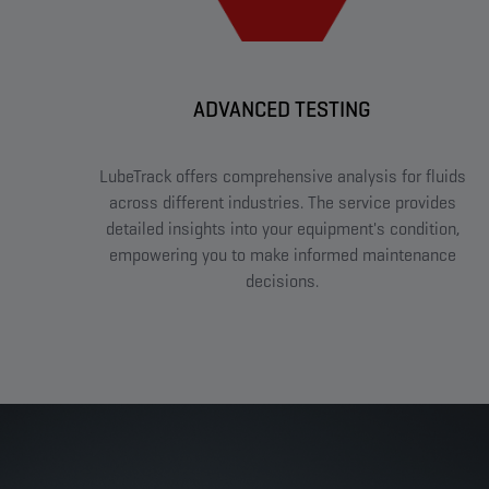
ADVANCED TESTING
LubeTrack offers comprehensive analysis for fluids
across different industries. The service provides
detailed insights into your equipment's condition,
empowering you to make informed maintenance
decisions.