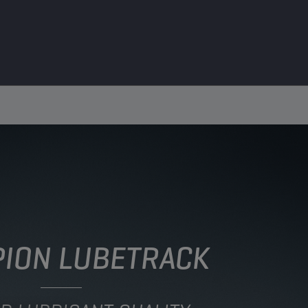
ION LUBETRACK