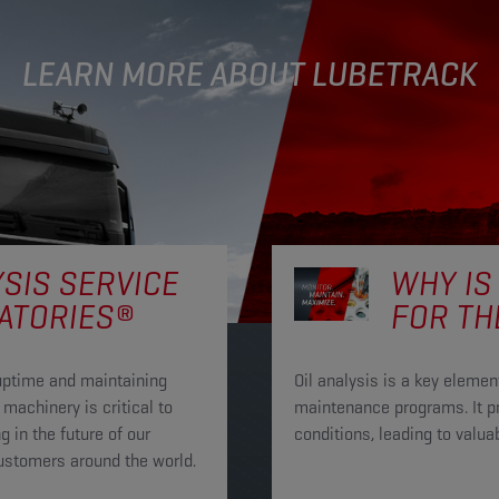
LEARN MORE ABOUT LUBETRACK
YSIS SERVICE
WHY IS
ATORIES®
FOR TH
uptime and maintaining
Oil analysis is a key elem
machinery is critical to
maintenance programs. It pr
 in the future of our
conditions, leading to val
customers around the world.