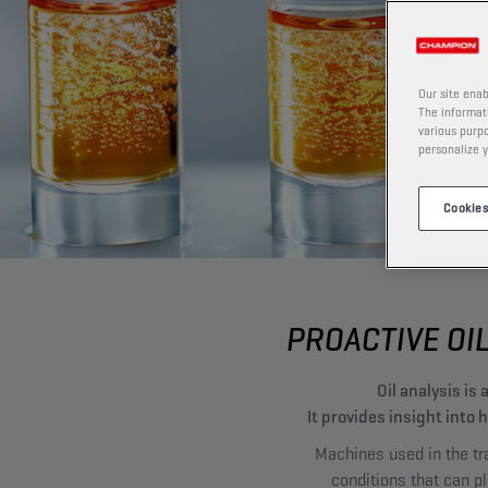
Our site enab
The informati
various purpo
personalize y
Cookies
PROACTIVE OI
Oil analysis i
It provides insight into
Machines used in the tra
conditions that can p