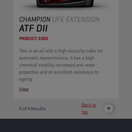
CHAMPION
LIFE EXTENSION
ATF DII
PRODUCT:
3003
This is an oil with a high viscosity index for
automatic transmissions. It has a high
chemical stability, increased anti-wear
properties and an excellent resistance to
ageing.
View
Back to
4
of
4
Results
top