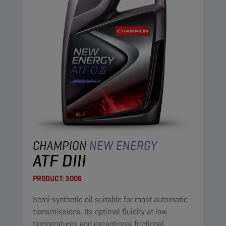
CHAMPION
NEW ENERGY
ATF DIII
PRODUCT:
3006
Semi synthetic oil suitable for most automatic
transmissions. Its optimal fluidity at low
temperatures and exceptional frictional