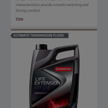
characteristics provide smooth switching and
driving comfort.
View
AUTOMATIC TRANSMISSION FLUIDS