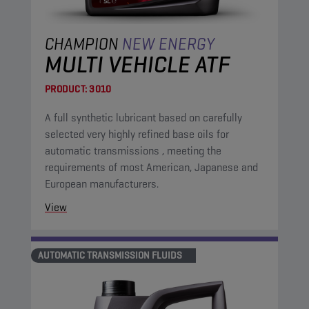
CHAMPION
NEW ENERGY
MULTI VEHICLE ATF
PRODUCT:
3010
A full synthetic lubricant based on carefully
selected very highly refined base oils for
automatic transmissions , meeting the
requirements of most American, Japanese and
European manufacturers.
View
AUTOMATIC TRANSMISSION FLUIDS