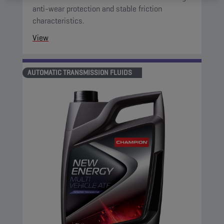
anti-wear protection and stable friction
characteristics.
View
AUTOMATIC TRANSMISSION FLUIDS