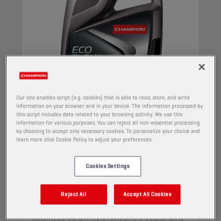
Our site enables script (e.g. cookies) that is able to read, store, and write
information on your browser and in your device. The information processed by
this script includes data related to your browsing activity. We use this
information for various purposes. You can reject all non-essential processing
by choosing to accept only necessary cookies. To personalize your choice and
CHAMPION
ECO FLOW
learn more click Cookie Policy to adjust your preferences.
CVT-ATF FLUID
Cookies Settings
PRODUCT:
3029
This is a multifunctional full synthetic lubricant
Reject All
Accept All Cookies
that has been designed for both CVT and step
automatic transmissions. It offers outstanding