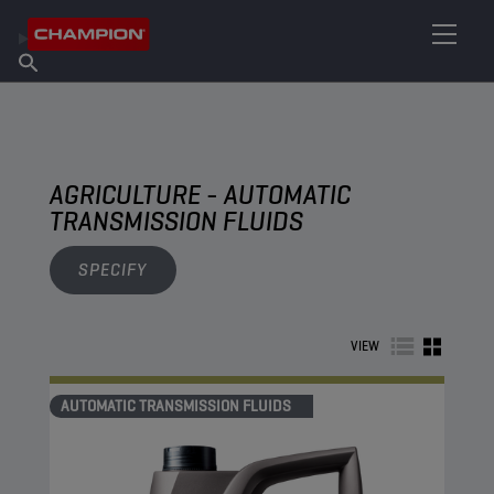
FIND YOUR LUBRICANT
Find Salespoint
About Champion
Products
English
News
AGRICULTURE - AUTOMATIC
TRANSMISSION FLUIDS
SPECIFY
VIEW
AUTOMATIC TRANSMISSION FLUIDS