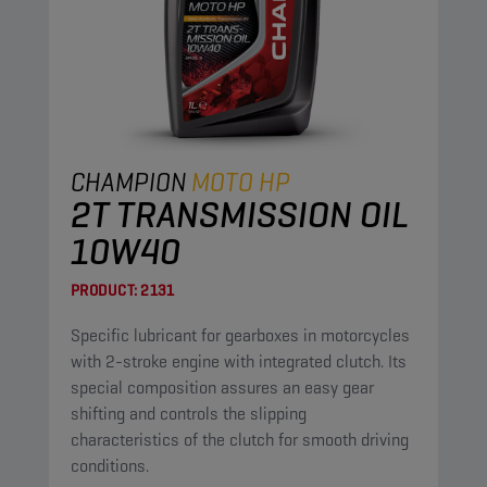
CHAMPION
MOTO HP
2T TRANSMISSION OIL
10W40
PRODUCT:
2131
Specific lubricant for gearboxes in motorcycles
with 2-stroke engine with integrated clutch. Its
special composition assures an easy gear
shifting and controls the slipping
characteristics of the clutch for smooth driving
conditions.