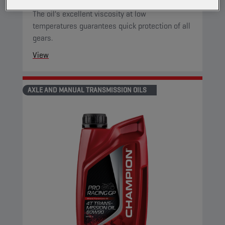
for motorcycles has a very high viscosity index.
The oil's excellent viscosity at low
temperatures guarantees quick protection of all
gears.
View
AXLE AND MANUAL TRANSMISSION OILS