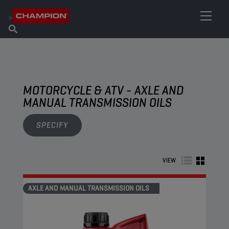
FIND YOUR LUBRICANT
Find Salespoint
About Champion
Products
English
News
MOTORCYCLE & ATV - AXLE AND
MANUAL TRANSMISSION OILS
SPECIFY
VIEW
AXLE AND MANUAL TRANSMISSION OILS