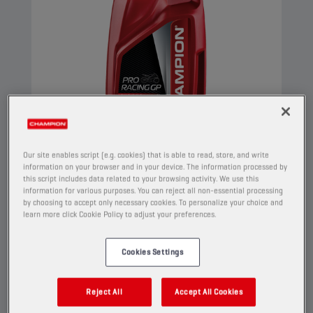
Our site enables script (e.g. cookies) that is able to read, store, and write
information on your browser and in your device. The information processed by
this script includes data related to your browsing activity. We use this
information for various purposes. You can reject all non-essential processing
CHAMPION
PRORACING GP
by choosing to accept only necessary cookies. To personalize your choice and
4T TRANSMISSION OIL
learn more click Cookie Policy to adjust your preferences.
75W90
Cookies Settings
PRODUCT:
2150
Reject All
Accept All Cookies
This advanced synthetic blend transmission oil