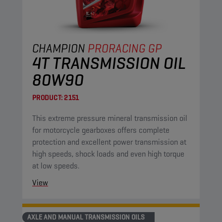
CHAMPION
PRORACING GP
4T TRANSMISSION OIL
80W90
PRODUCT:
2151
This extreme pressure mineral transmission oil
for motorcycle gearboxes offers complete
protection and excellent power transmission at
high speeds, shock loads and even high torque
at low speeds.
View
AXLE AND MANUAL TRANSMISSION OILS