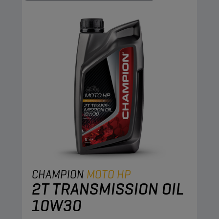
CHAMPION
MOTO HP
2T TRANSMISSION OIL
10W30