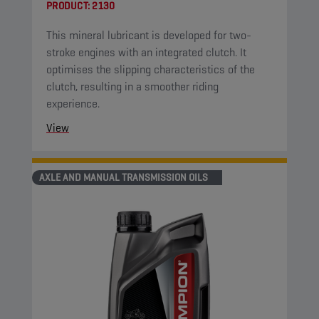
PRODUCT:
2130
This mineral lubricant is developed for two-
stroke engines with an integrated clutch. It
optimises the slipping characteristics of the
clutch, resulting in a smoother riding
experience.
View
AXLE AND MANUAL TRANSMISSION OILS