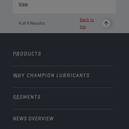
View
Back to
4
of
4
Results
top
PRODUCTS
WHY CHAMPION LUBRICANTS
Passenger Cars
Trucks and Buses
SEGMENTS
About us
Construction and Mining
Learn more
Agriculture
NEWS OVERVIEW
Passenger cars
Explore Champion Motorsport partnerships
Gardening