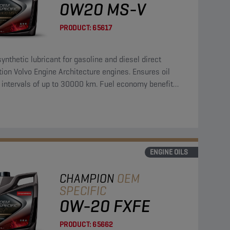
0W20 MS-V
PRODUCT:
65617
synthetic lubricant for gasoline and diesel direct
tion Volvo Engine Architecture engines. Ensures oil
 intervals of up to 30000 km. Fuel economy benefit
a reference oil of 3,4 %.
ENGINE OILS
CHAMPION
OEM
SPECIFIC
0W-20 FXFE
PRODUCT:
65662