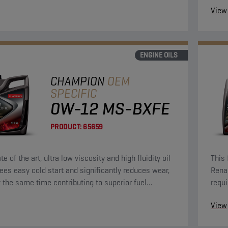
View
ENGINE OILS
CHAMPION
OEM
SPECIFIC
0W-12 MS-BXFE
PRODUCT:
65659
te of the art, ultra low viscosity and high fluidity oil
This 
ees easy cold start and significantly reduces wear,
Rena
t the same time contributing to superior fuel
requi
y.
View