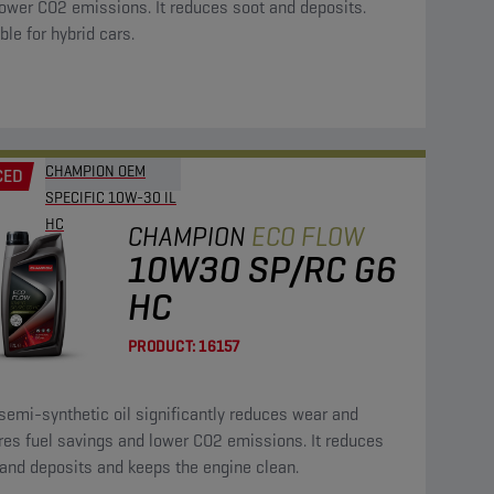
ower CO2 emissions. It reduces soot and deposits.
ble for hybrid cars.
CHAMPION OEM
CED
SPECIFIC 10W-30 IL
HC
CHAMPION
ECO FLOW
10W30 SP/RC G6
HC
PRODUCT:
16157
semi-synthetic oil significantly reduces wear and
res fuel savings and lower CO2 emissions. It reduces
and deposits and keeps the engine clean.