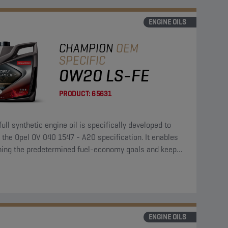
ENGINE OILS
CHAMPION
OEM
SPECIFIC
0W20 LS-FE
PRODUCT:
65631
full synthetic engine oil is specifically developed to
the Opel OV 040 1547 - A20 specification. It enables
hing the predetermined fuel-economy goals and keeps
ngine clean and protected.
ENGINE OILS