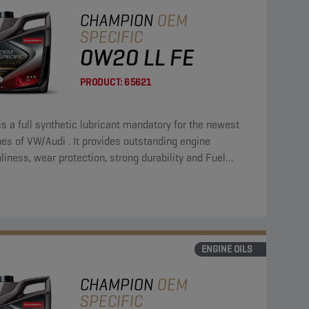
CHAMPION
OEM
SPECIFIC
0W20 LL FE
PRODUCT:
65621
is a full synthetic lubricant mandatory for the newest
es of VW/Audi . It provides outstanding engine
liness, wear protection, strong durability and Fuel
omy.
ENGINE OILS
CHAMPION
OEM
SPECIFIC