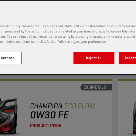
PRODUCT:
65653
les script (e.g. cookies) that is able to read, store, and write information on your browser and
on processed by this script includes data related to your browsing activity. We use this info
w viscosity oil with enhanced fuel economy and LSPI
This 
ses. You can reject all non-essential processing by choosing to accept only necessary cookie
on.
and l
our choice and learn more click Cookie Policy to adjust your preferences.
Suita
 Settings
Reject All
Accept 
View
ENGINE OILS
CHAMPION
ECO FLOW
0W30 FE
PRODUCT:
14105