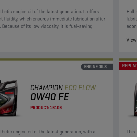
thetic engine oil of the latest generation. It offers
Full 
nt fluidity, which ensures immediate lubrication after
lubri
. Because of its low viscosity, it is fuel-saving.
econ
oils.
View
REPLA
ENGINE OILS
CHAMPION
ECO FLOW
0W40 FE
PRODUCT:
16106
thetic engine oil of the latest generation, with a
This 