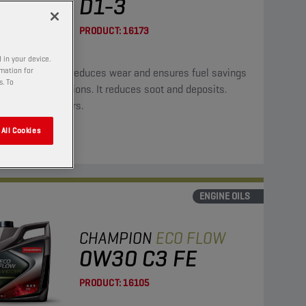
D1-3
PRODUCT:
16173
 in your device.
rmation for
oil significantly reduces wear and ensures fuel savings
s. To
ower CO2 emissions. It reduces soot and deposits.
ble for hybrid cars.
All Cookies
ENGINE OILS
CHAMPION
ECO FLOW
0W30 C3 FE
PRODUCT:
16105