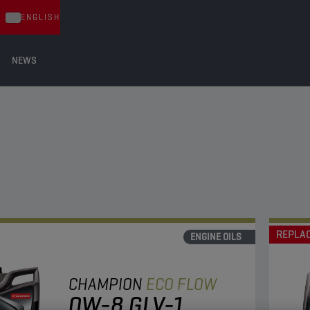
ENGLISH
NEWS
REPLA
ENGINE OILS
CHAMPION
ECO FLOW
0W-8 GLV-1