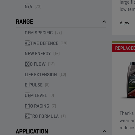
large fi
N/A
(73)
low tem
startin
RANGE
View
low visc
OEM SPECIFIC
(53)
ACTIVE DEFENCE
(19)
REPLACE
NEW ENERGY
(14)
ECO FLOW
(13)
LIFE EXTENSION
(10)
E-PULSE
(9)
OEM LEVEL
(9)
PRO RACING
(7)
Thanks t
RETRO FORMULA
(1)
wear an
reduces
APPLICATION