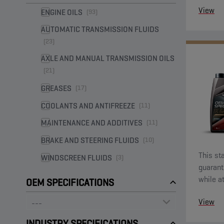
View
ENGINE OILS
(93)
AUTOMATIC TRANSMISSION FLUIDS
(23)
AXLE AND MANUAL TRANSMISSION OILS
(21)
GREASES
(17)
COOLANTS AND ANTIFREEZE
(11)
MAINTENANCE AND ADDITIVES
(11)
BRAKE AND STEERING FLUIDS
(10)
This sta
WINDSCREEN FLUIDS
(3)
guarant
while a
OEM SPECIFICATIONS
econom
View
INDUSTRY SPECIFICATIONS