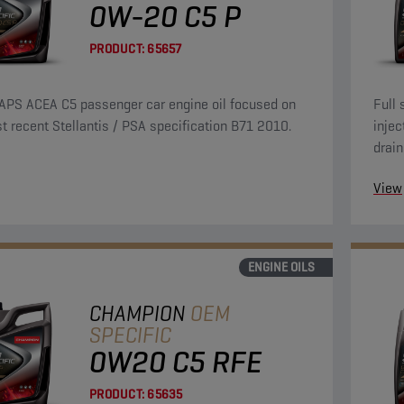
0W-20 C5 P
PRODUCT:
65657
APS ACEA C5 passenger car engine oil focused on
Full 
t recent Stellantis / PSA specification B71 2010.
injec
drain
over 
View
ENGINE OILS
CHAMPION
OEM
SPECIFIC
0W20 C5 RFE
PRODUCT:
65635