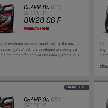
CHAMPION
OEM
SPECIFIC
0W20 C6 F
PRODUCT:
65645
 a full synthetic lubricant mandatory for the newest
This 
 requiring ACEA C6. It is developed to prolong the
engin
d maintain the efficiency of emission systems. It is
clean
signed to provide outstanding engine cleanliness,
Econ
View
otection and strong durability to keep your engine
 like new.
ENGINE OILS
CHAMPION
OEM
SPECIFIC