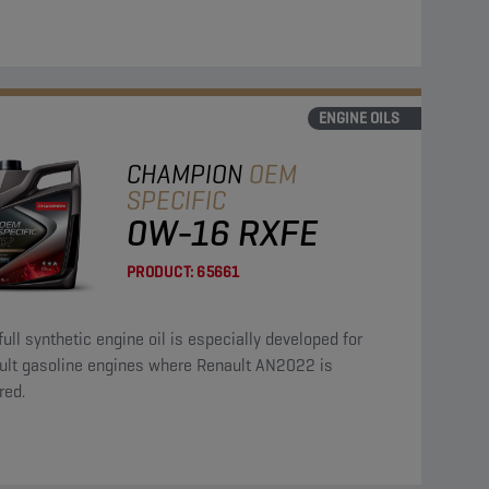
ENGINE OILS
CHAMPION
OEM
SPECIFIC
0W-16 RXFE
PRODUCT:
65661
full synthetic engine oil is especially developed for
ult gasoline engines where Renault AN2022 is
red.