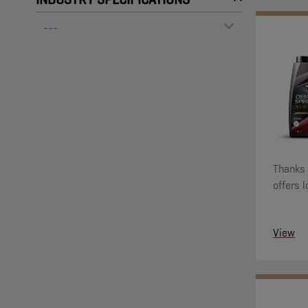
Thanks t
offers 
View