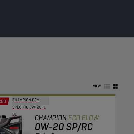
VIEW
CHAMPION OEM
CED
SPECIFIC 0W-20 IL
D1
CHAMPION
ECO FLOW
0W-20 SP/RC