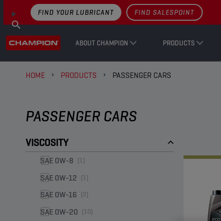
FIND YOUR LUBRICANT
FIND SALESPOINT
ABOUT CHAMPION
PRODUCTS
HOME
PRODUCTS
PASSENGER CARS
PASSENGER CARS
VISCOSITY
SAE 0W-8
(1)
SAE 0W-12
(1)
SAE 0W-16
(2)
SAE 0W-20
(10)