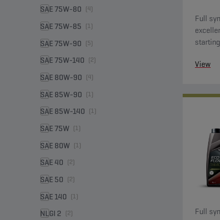
SAE 75W-80
(4)
Full syn
SAE 75W-85
(1)
excelle
starting
SAE 75W-90
(5)
SAE 75W-140
(2)
View
SAE 80W-90
(4)
SAE 85W-90
(1)
SAE 85W-140
(1)
SAE 75W
(1)
SAE 80W
(1)
SAE 40
(2)
SAE 50
(2)
SAE 140
(1)
Full syn
NLGI 2
(2)