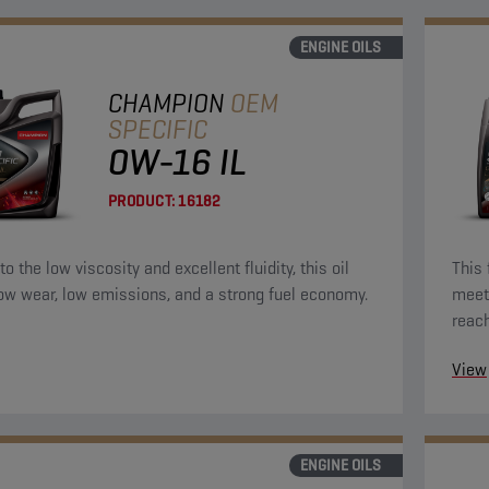
ENGINE OILS
CHAMPION
OEM
SPECIFIC
0W-16 IL
PRODUCT:
16182
o the low viscosity and excellent fluidity, this oil
This 
low wear, low emissions, and a strong fuel economy.
meet 
reac
the e
View
ENGINE OILS