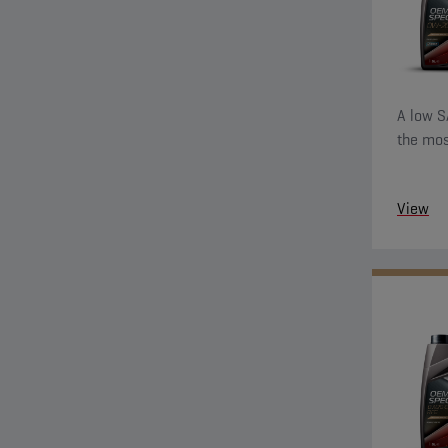
A low S
the mos
View