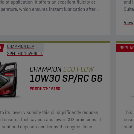
eld of application. It offers an excellent fluidity at
and l
perature, which ensures instant lubrication after
Suita
g. This will bring wear to a minimum. Because of its
View
osity, it is fuel-saving.
CHAMPION OEM
D
REPLA
SPECIFIC 10W-30 IL
CHAMPION
ECO FLOW
10W30 SP/RC G6
PRODUCT:
16156
o its lower viscosity this oil significantly reduces
This 
d ensures fuel savings and lower CO2 emissions. It
ensu
 soot and deposits and keeps the engine clean.
soot 