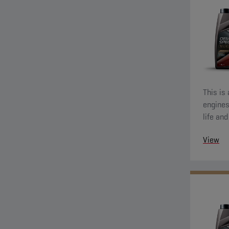
This is
engines
life an
also de
View
wear pr
running