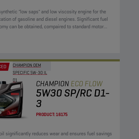
synthetic "low saps" and low viscosity engine for the
cation of gasoline and diesel engines. Significant fuel
omy can be obtained, compaired to standard motor
CHAMPION OEM
CED
SPECIFIC 5W-30 IL
D1
CHAMPION
ECO FLOW
5W30 SP/RC D1-
3
PRODUCT:
16175
oil significantly reduces wear and ensures fuel savings