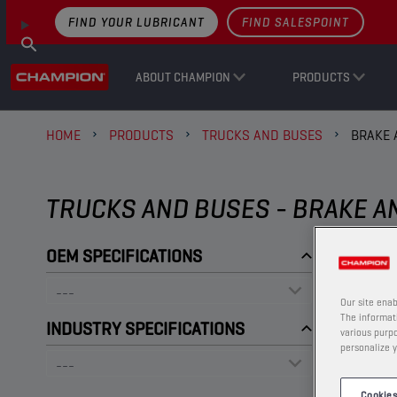
FIND YOUR LUBRICANT
FIND SALESPOINT
ABOUT CHAMPION
PRODUCTS
HOME
PRODUCTS
TRUCKS AND BUSES
BRAKE 
TRUCKS AND BUSES - BRAKE A
OEM SPECIFICATIONS
Our site enab
The informati
INDUSTRY SPECIFICATIONS
various purpo
personalize y
Cookies