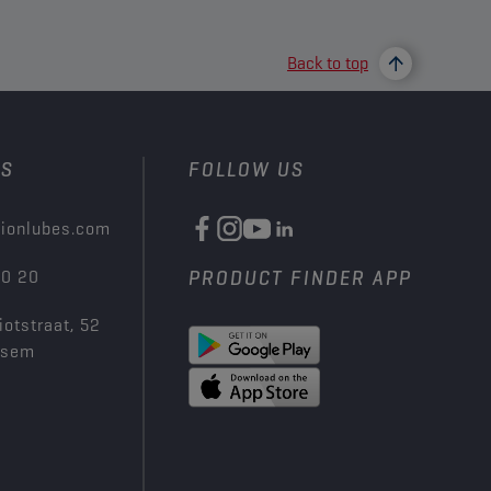
Back to top
US
FOLLOW US
ionlubes.com
00 20
PRODUCT FINDER APP
iotstraat, 52
ksem