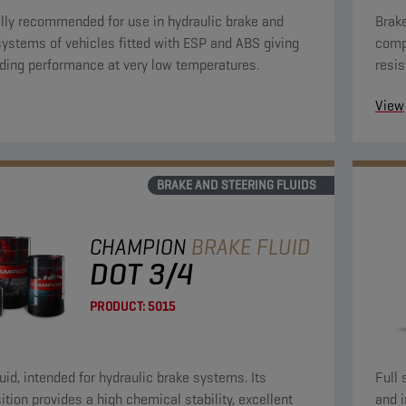
lly recommended for use in hydraulic brake and
Brake
systems of vehicles fitted with ESP and ABS giving
compo
ding performance at very low temperatures.
resis
towar
View
prese
BRAKE AND STEERING FLUIDS
CHAMPION
BRAKE FLUID
DOT 3/4
PRODUCT:
5015
luid, intended for hydraulic brake systems. Its
Full 
tion provides a high chemical stability, excellent
and 