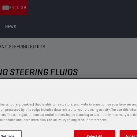
ENGLISH
NEWS
AND STEERING FLUIDS
ND STEERING FLUIDS
BRAKE AND STEERING FLUIDS
les script (e.g. cookies) that is able to read, store, and write information on your browser and
on processed by this script includes data related to your browsing activity. We use this info
ses. You can reject all non-essential processing by choosing to accept only necessary cookie
our choice and learn more click Cookie Policy to adjust your preferences.
CHAMPION
BRAKE FLUID
DOT 5.1
 Settings
Reject All
Accept 