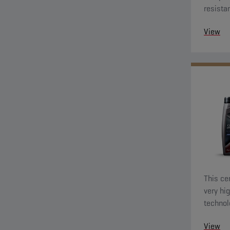
resista
towards
View
present 
This ce
very hig
technol
system
View