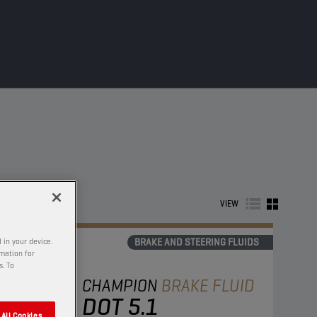
VIEW
BRAKE AND STEERING FLUIDS
 in your device.
rmation for
s. To
CHAMPION
BRAKE FLUID
DOT 5.1
All Cookies