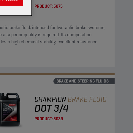
PRODUCT:
5075
etic brake fluid, intended for hydraulic brake systems,
 a superior quality is required. Its composition
des a high chemical stability, excellent resistance
st residues, high resistance against oxidation and can
ed with all materials, normally used in brake systems.
BRAKE AND STEERING FLUIDS
CHAMPION
BRAKE FLUID
DOT 3/4
PRODUCT:
5039