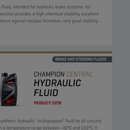
 fluid, intended for hydraulic brake systems. Its
sition provides a high chemical stability, excellent
tance against residue formation, very good stability
ds oxidation and is compatible with all materials
nt in the circuit.
BRAKE AND STEERING FLUIDS
CHAMPION
CENTRAL
HYDRAULIC
FLUID
PRODUCT:
5078
synthetic hydraulic "multipurpose" fluid for all circuits
in a temperature range between -40°C and 130°C. It