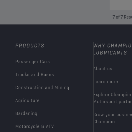
7
of
7
Res
PRODUCTS
WHY CHAMPI
LUBRICANTS
Passenger Cars
About us
Trucks and Buses
Learn more
Construction and Mining
Explore Champio
Agriculture
Motorsport partn
Gardening
Grow your busine
Champion
Motorcycle & ATV