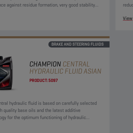
nce against residue formation, very good stability
reduc
 oxidation and is compatible with all materials
the h
View
in the circuit.
BRAKE AND STEERING FLUIDS
CHAMPION
CENTRAL
HYDRAULIC FLUID ASIAN
PRODUCT:
5097
ntral hydraulic fluid is based on carefully selected
h quality base oils and the latest additive
ogy for the optimum functioning of hydraulic
s.