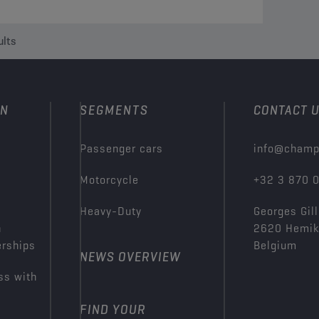
ults
ON
SEGMENTS
CONTACT 
Passenger cars
info@champ
Motorcycle
+32 3 870 
Heavy-Duty
Georges Gill
n
2620 Hemi
erships
Belgium
NEWS OVERVIEW
ss with
FIND YOUR