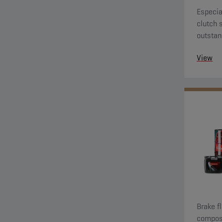
Especia
clutch 
outstan
View
Brake f
composi