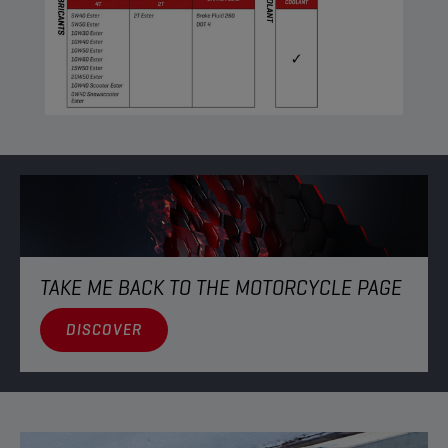
TAKE ME BACK TO THE MOTORCYCLE PAGE
DISCOVER