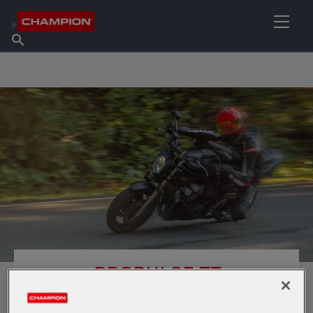
FIND YOUR LUBRICANT
Find Salespoint
About Champion
Products
English
News
PROPULSE TT