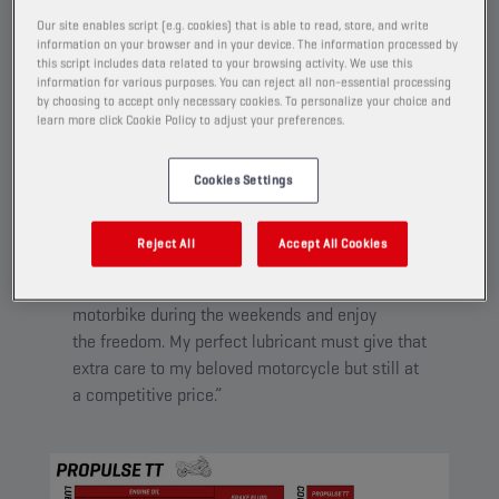
Created for riders who want the very best for their
Our site enables script (e.g. cookies) that is able to read, store, and write
equipment and to expand its lifecycle. Helps to push
information on your browser and in your device. The information processed by
this script includes data related to your browsing activity. We use this
the bike to the limits, while still caring for it over the
information for various purposes. You can reject all non-essential processing
longterm.
by choosing to accept only necessary cookies. To personalize your choice and
learn more click Cookie Policy to adjust your preferences.
Cookies Settings
PROPULSE TT
Reject All
Accept All Cookies
“For me, my motorcycle is a way to escape
from the daily routine. I love driving my
motorbike during the weekends and enjoy
the freedom. My perfect lubricant must give that
extra care to my beloved motorcycle but still at
a competitive price.”​