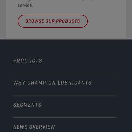
service. ​
BROWSE OUR PRODUCTS
PRODUCTS
WHY CHAMPION LUBRICANTS
Passenger Cars
Trucks and Buses
SEGMENTS
About us
Construction and Mining
Learn more
Agriculture
NEWS OVERVIEW
Passenger cars
Explore Champion Motorsport partnerships