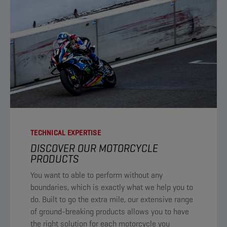
TECHNICAL EXPERTISE
DISCOVER OUR MOTORCYCLE
PRODUCTS​
You want to able to perform without any
boundaries, which is exactly what we help you to
do. Built to go the extra mile, our extensive range
of ground-breaking products allows you to have
the right solution for each motorcycle you