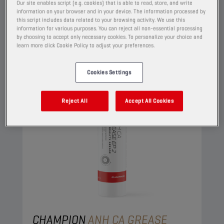
View
Our site enables script (e.g. cookies) that is able to read, store, and write
information on your browser and in your device. The information processed by
this script includes data related to your browsing activity. We use this
information for various purposes. You can reject all non-essential processing
GREASES
by choosing to accept only necessary cookies. To personalize your choice and
learn more click Cookie Policy to adjust your preferences.
Cookies Settings
Reject All
Accept All Cookies
CHAMPION
ANH CA GREASE