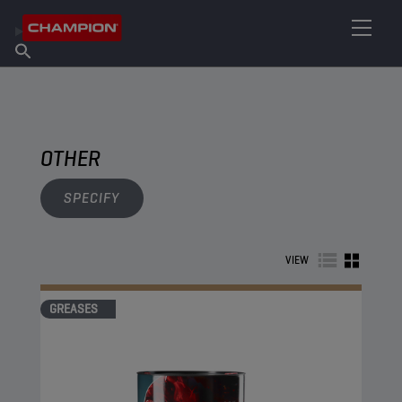
FIND YOUR LUBRICANT
Find Salespoint
About Champion
Products
English
News
OTHER
SPECIFY
VIEW
GREASES