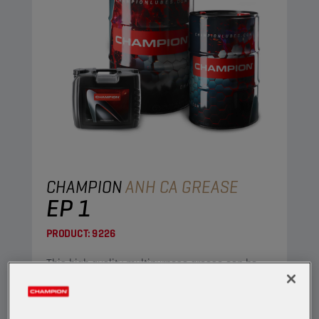
CHAMPION
ANH CA GREASE
EP 1
PRODUCT:
9226
This high quality multipurpose grease can be
used in both industrial and automotive
applications.