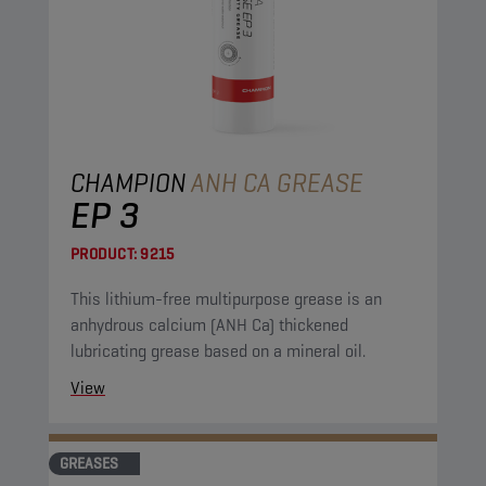
CHAMPION
ANH CA GREASE
EP 3
PRODUCT:
9215
This lithium-free multipurpose grease is an
anhydrous calcium (ANH Ca) thickened
lubricating grease based on a mineral oil.
View
GREASES