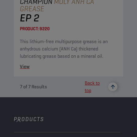
CHAMPION
MOLY ANH CA
GREASE
EP 2
PRODUCT:
9220
This lithium-free multipurpose grease is an
anhydrous calcium (ANH Ca) thickened
lubricating grease based on a mineral oil.
View
Back to
7
of
7
Results
top
PRODUCTS