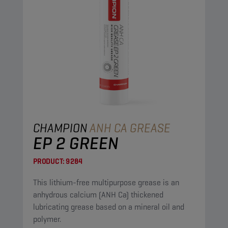
CHAMPION
ANH CA GREASE
EP 2 GREEN
PRODUCT:
9284
This lithium-free multipurpose grease is an
anhydrous calcium (ANH Ca) thickened
lubricating grease based on a mineral oil and
polymer.