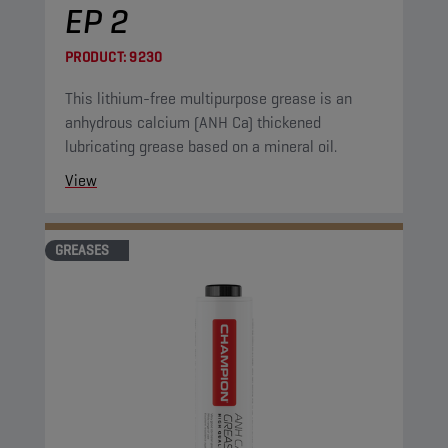
EP 2
PRODUCT:
9230
This lithium-free multipurpose grease is an
anhydrous calcium (ANH Ca) thickened
lubricating grease based on a mineral oil.
View
GREASES