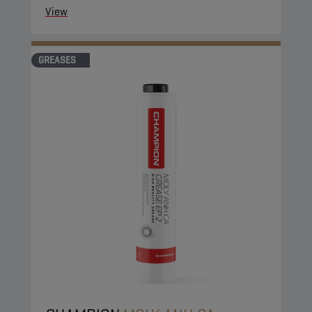
View
GREASES