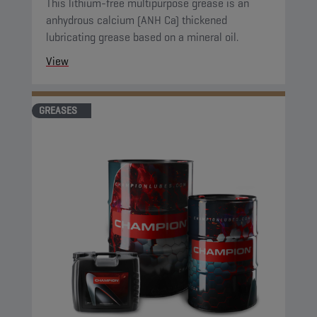
This lithium-free multipurpose grease is an
anhydrous calcium (ANH Ca) thickened
lubricating grease based on a mineral oil.
View
GREASES