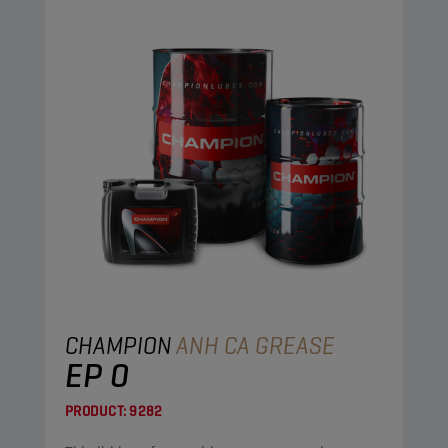
CHAMPION
ANH CA GREASE
EP 0
PRODUCT:
9282