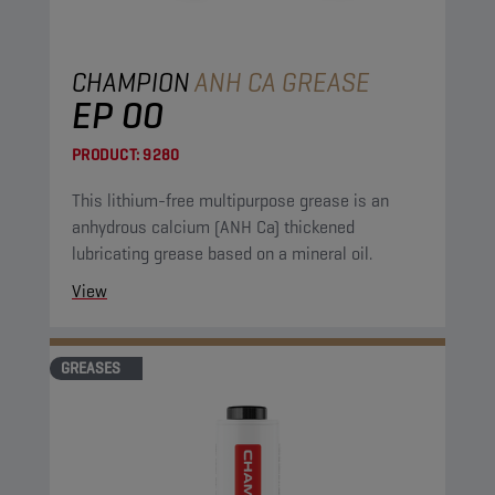
CHAMPION
ANH CA GREASE
EP 00
PRODUCT:
9280
This lithium-free multipurpose grease is an
anhydrous calcium (ANH Ca) thickened
lubricating grease based on a mineral oil.
View
GREASES