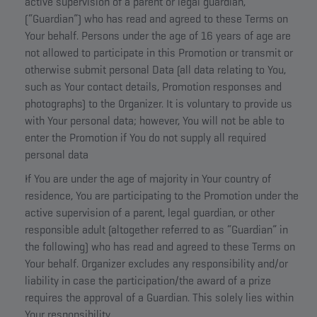
active supervision of a parent or legal guardian,
(“Guardian”) who has read and agreed to these Terms on
Your behalf. Persons under the age of 16 years of age are
not allowed to participate in this Promotion or transmit or
otherwise submit personal Data (all data relating to You,
such as Your contact details, Promotion responses and
photographs) to the Organizer. It is voluntary to provide us
with Your personal data; however, You will not be able to
enter the Promotion if You do not supply all required
personal data
If You are under the age of majority in Your country of
residence, You are participating to the Promotion under the
active supervision of a parent, legal guardian, or other
responsible adult (altogether referred to as “Guardian” in
the following) who has read and agreed to these Terms on
Your behalf. Organizer excludes any responsibility and/or
liability in case the participation/the award of a prize
requires the approval of a Guardian. This solely lies within
Your responsibility.