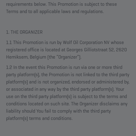
requirements below. This Promotion is subject to these
Terms and to all applicable laws and regulations.
1. THE ORGANIZER
1.1 This Promotion is run by Wolf Oil Corporation NV whose
registered office is located at Georges Gilliotstraat 52, 2620
Hemiksem, Belgium (the “Organizer”).
1.2 In the event this Promotion is run via one or more third
party platform(s), the Promotion is not linked to the third party
platform(s) and is not organized, endorsed or administered by,
or associated in any way by the third party platform(s). Your
use on the third party platform(s) is subject to the terms and
conditions located on such site. The Organizer disclaims any
liability should You fail to comply with the third party
platform(s) terms and conditions.