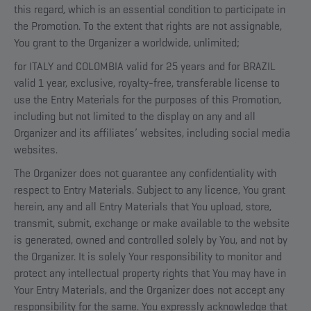
this regard, which is an essential condition to participate in
the Promotion. To the extent that rights are not assignable,
You grant to the Organizer a worldwide, unlimited;
for ITALY and COLOMBIA valid for 25 years and for BRAZIL
valid 1 year, exclusive, royalty-free, transferable license to
use the Entry Materials for the purposes of this Promotion,
including but not limited to the display on any and all
Organizer and its affiliates’ websites, including social media
websites.
The Organizer does not guarantee any confidentiality with
respect to Entry Materials. Subject to any licence, You grant
herein, any and all Entry Materials that You upload, store,
transmit, submit, exchange or make available to the website
is generated, owned and controlled solely by You, and not by
the Organizer. It is solely Your responsibility to monitor and
protect any intellectual property rights that You may have in
Your Entry Materials, and the Organizer does not accept any
responsibility for the same. You expressly acknowledge that