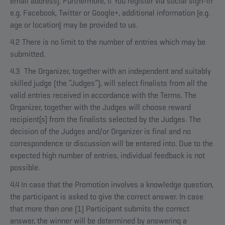
email address). Furthermore, if You register via social sign-in
e.g. Facebook, Twitter or Google+, additional information (e.g.
age or location) may be provided to us.
4.2 There is no limit to the number of entries which may be
submitted.
4.3 The Organizer, together with an independent and suitably
skilled judge (the “Judges”), will select finalists from all the
valid entries received in accordance with the Terms. The
Organizer, together with the Judges will choose reward
recipient[s] from the finalists selected by the Judges. The
decision of the Judges and/or Organizer is final and no
correspondence or discussion will be entered into. Due to the
expected high number of entries, individual feedback is not
possible.
4.4 In case that the Promotion involves a knowledge question,
the participant is asked to give the correct answer. In case
that more than one (1) Participant submits the correct
answer, the winner will be determined by answering a