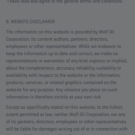
"I have read and agree to the general terms and conditions."
8. WEBSITE DISCLAIMER
The information on this website is provided by Wolf Oil
Corporation, its content authors, partners, directors,
employees or other representatives. While we endeavor to
keep the information up to date and correct, we make no
representations or warranties of any kind, express or implied,
about the completeness, accuracy, reliability, suitability or
availability with respect to the website or the information,
products, services, or related graphics contained on the
website for any purpose. Any reliance you place on such
information is therefore strictly at your own risk.
Except as specifically stated on this website, to the fullest
extent permitted at law, neither Wolf Oil Corporation, nor any
of its partners, directors, employees or other representatives
will be liable for damages arising out of or in connection with