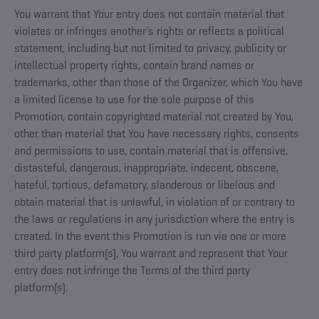
You warrant that Your entry does not contain material that
violates or infringes another’s rights or reflects a political
statement, including but not limited to privacy, publicity or
intellectual property rights, contain brand names or
trademarks, other than those of the Organizer, which You have
a limited license to use for the sole purpose of this
Promotion, contain copyrighted material not created by You,
other than material that You have necessary rights, consents
and permissions to use, contain material that is offensive,
distasteful, dangerous, inappropriate, indecent, obscene,
hateful, tortious, defamatory, slanderous or libelous and
obtain material that is unlawful, in violation of or contrary to
the laws or regulations in any jurisdiction where the entry is
created. In the event this Promotion is run via one or more
third party platform(s), You warrant and represent that Your
entry does not infringe the Terms of the third party
platform(s).