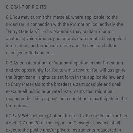
8. GRANT OF RIGHTS
8.1 You may submit the material, where applicable, to the
Organizer in connection with the Promotion (collectively, the
“Entry Materials”). Entry Materials may contain Your (or
another's) voice, image, photograph, statements, biographical
information, performances, name and likeness and other
user-generated content.
8.2 As consideration for Your participation in this Promotion
and the opportunity for You to win a reward, You will assign to
the Organizer all rights as set forth in the applicable law and
to Entry Materials to the broadest extent possible and shall
execute all public or private instruments that might be
requested for this purpose, as a condition to participate in the
Promotion.
FOR JAPAN: including, but not limited to, the rights set forth in
Article 27 and 28 of the Japanese Copyright Law and shall
execute the public and/or private instruments requested in