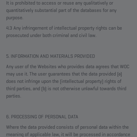
It is prohibited to access or reuse any qualitatively or
quantitatively substantial part of the databases for any
purpose.
4.3 Any infringement of intellectual property rights can be
prosecuted under both criminal and civil law.
5. INFORMATION AND MATERIALS PROVIDED
Any user of the Websites who provides data agrees that WOC
may use it. The user guarantees that the data provided (a)
does not infringe upon the (intellectual property) rights of
third parties, and (b) is not otherwise unlawful towards third
parties.
6. PROCESSING OF PERSONAL DATA
Where the data provided consists of personal data within the
meaning of applicable law, it will be processed in accordance