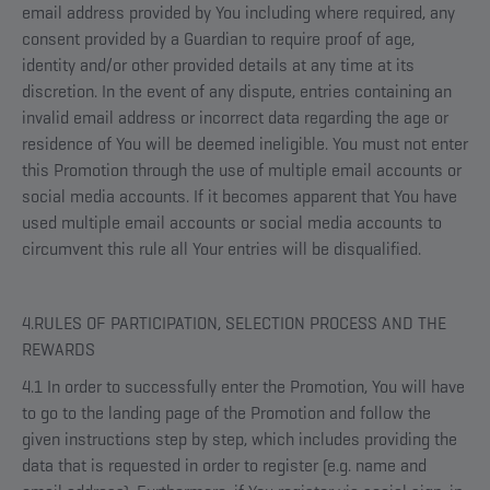
email address provided by You including where required, any
consent provided by a Guardian to require proof of age,
identity and/or other provided details at any time at its
discretion. In the event of any dispute, entries containing an
invalid email address or incorrect data regarding the age or
residence of You will be deemed ineligible. You must not enter
this Promotion through the use of multiple email accounts or
social media accounts. If it becomes apparent that You have
used multiple email accounts or social media accounts to
circumvent this rule all Your entries will be disqualified.
4.RULES OF PARTICIPATION, SELECTION PROCESS AND THE
REWARDS
4.1 In order to successfully enter the Promotion, You will have
to go to the landing page of the Promotion and follow the
given instructions step by step, which includes providing the
data that is requested in order to register (e.g. name and