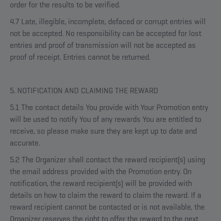
order for the results to be verified.
4.7 Late, illegible, incomplete, defaced or corrupt entries will
not be accepted. No responsibility can be accepted for lost
entries and proof of transmission will not be accepted as
proof of receipt. Entries cannot be returned.
5. NOTIFICATION AND CLAIMING THE REWARD
5.1 The contact details You provide with Your Promotion entry
will be used to notify You of any rewards You are entitled to
receive, so please make sure they are kept up to date and
accurate.
5.2 The Organizer shall contact the reward recipient(s) using
the email address provided with the Promotion entry. On
notification, the reward recipient(s) will be provided with
details on how to claim the reward to claim the reward. If a
reward recipient cannot be contacted or is not available, the
Organizer reserves the right to offer the reward to the next