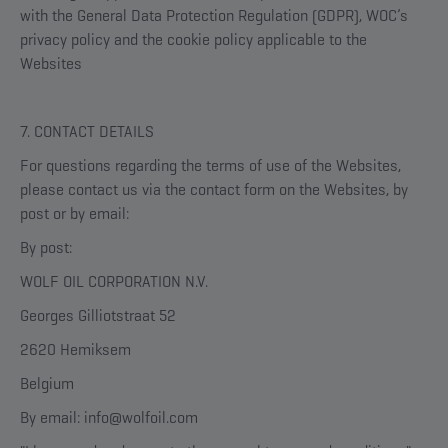
with the General Data Protection Regulation (GDPR), WOC’s
privacy policy and the cookie policy applicable to the
Websites
7. CONTACT DETAILS
For questions regarding the terms of use of the Websites,
please contact us via the contact form on the Websites, by
post or by email:
By post:
WOLF OIL CORPORATION N.V.
Georges Gilliotstraat 52
2620 Hemiksem
Belgium
By email: info@wolfoil.com