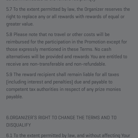
5.7 To the extent permitted by law, the Organizer reserves the
right to replace any or all rewards with rewards of equal or
greater value.
5.8 Please note that no travel or other costs will be
reimbursed for the participation in the Promotion except for
those expressly mentioned in these Terms. No cash
alternatives will be provided and rewards You are entitled to
receive are non-transferable and non-refundable.
5.9 The reward recipient shall remain liable for all taxes
(including interest and penalties) due and payable to
competent tax authorities in respect of any prize monies
payable.
6.ORGANIZER’S RIGHT TO CHANGE THE TERMS AND TO
DISQUALIFY
6.1 To the extent permitted by law, and without affecting Your