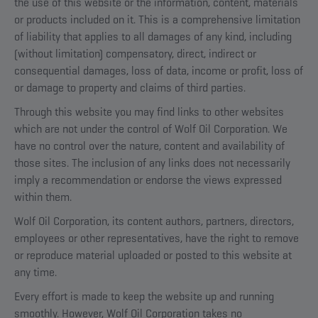
the use of this website or the information, content, materials
or products included on it. This is a comprehensive limitation
of liability that applies to all damages of any kind, including
(without limitation) compensatory, direct, indirect or
consequential damages, loss of data, income or profit, loss of
or damage to property and claims of third parties.
Through this website you may find links to other websites
which are not under the control of Wolf Oil Corporation. We
have no control over the nature, content and availability of
those sites. The inclusion of any links does not necessarily
imply a recommendation or endorse the views expressed
within them.
Wolf Oil Corporation, its content authors, partners, directors,
employees or other representatives, have the right to remove
or reproduce material uploaded or posted to this website at
any time.
Every effort is made to keep the website up and running
smoothly. However, Wolf Oil Corporation takes no