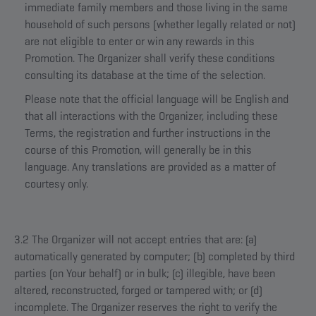
immediate family members and those living in the same
household of such persons (whether legally related or not)
are not eligible to enter or win any rewards in this
Promotion. The Organizer shall verify these conditions
consulting its database at the time of the selection.
Please note that the official language will be English and
that all interactions with the Organizer, including these
Terms, the registration and further instructions in the
course of this Promotion, will generally be in this
language. Any translations are provided as a matter of
courtesy only.
3.2 The Organizer will not accept entries that are: (a)
automatically generated by computer; (b) completed by third
parties (on Your behalf) or in bulk; (c) illegible, have been
altered, reconstructed, forged or tampered with; or (d)
incomplete. The Organizer reserves the right to verify the