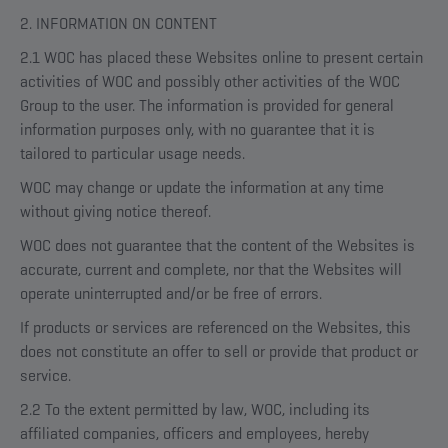
2. INFORMATION ON CONTENT
2.1 WOC has placed these Websites online to present certain
activities of WOC and possibly other activities of the WOC
Group to the user. The information is provided for general
information purposes only, with no guarantee that it is
tailored to particular usage needs.
WOC may change or update the information at any time
without giving notice thereof.
WOC does not guarantee that the content of the Websites is
accurate, current and complete, nor that the Websites will
operate uninterrupted and/or be free of errors.
If products or services are referenced on the Websites, this
does not constitute an offer to sell or provide that product or
service.
2.2 To the extent permitted by law, WOC, including its
affiliated companies, officers and employees, hereby