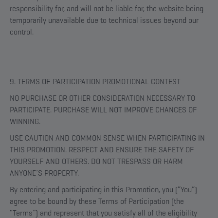
responsibility for, and will not be liable for, the website being
temporarily unavailable due to technical issues beyond our
control.
9. TERMS OF PARTICIPATION PROMOTIONAL CONTEST
NO PURCHASE OR OTHER CONSIDERATION NECESSARY TO
PARTICIPATE. PURCHASE WILL NOT IMPROVE CHANCES OF
WINNING.
USE CAUTION AND COMMON SENSE WHEN PARTICIPATING IN
THIS PROMOTION. RESPECT AND ENSURE THE SAFETY OF
YOURSELF AND OTHERS. DO NOT TRESPASS OR HARM
ANYONE’S PROPERTY.
By entering and participating in this Promotion, you (“You”)
agree to be bound by these Terms of Participation (the
“Terms”) and represent that you satisfy all of the eligibility