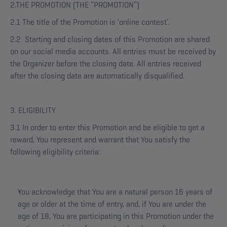
2.THE PROMOTION (THE “PROMOTION”)
2.1 The title of the Promotion is ‘online contest’.
2.2 Starting and closing dates of this Promotion are shared
on our social media accounts. All entries must be received by
the Organizer before the closing date. All entries received
after the closing date are automatically disqualified.
3. ELIGIBILITY
3.1 In order to enter this Promotion and be eligible to get a
reward, You represent and warrant that You satisfy the
following eligibility criteria:
You acknowledge that You are a natural person 16 years of
age or older at the time of entry, and, if You are under the
age of 18, You are participating in this Promotion under the