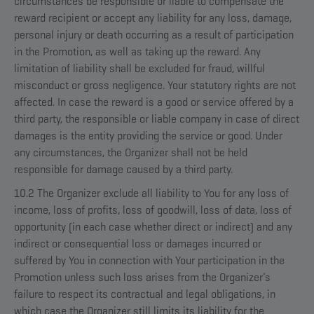
circumstances be responsible or liable to compensate the
reward recipient or accept any liability for any loss, damage,
personal injury or death occurring as a result of participation
in the Promotion, as well as taking up the reward. Any
limitation of liability shall be excluded for fraud, willful
misconduct or gross negligence. Your statutory rights are not
affected. In case the reward is a good or service offered by a
third party, the responsible or liable company in case of direct
damages is the entity providing the service or good. Under
any circumstances, the Organizer shall not be held
responsible for damage caused by a third party.
10.2 The Organizer exclude all liability to You for any loss of
income, loss of profits, loss of goodwill, loss of data, loss of
opportunity (in each case whether direct or indirect) and any
indirect or consequential loss or damages incurred or
suffered by You in connection with Your participation in the
Promotion unless such loss arises from the Organizer’s
failure to respect its contractual and legal obligations, in
which case the Organizer still limits its liability for the