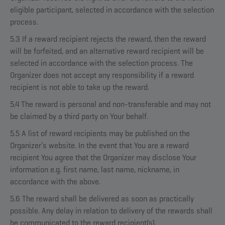
eligible participant, selected in accordance with the selection
process.
5.3 If a reward recipient rejects the reward, then the reward
will be forfeited, and an alternative reward recipient will be
selected in accordance with the selection process. The
Organizer does not accept any responsibility if a reward
recipient is not able to take up the reward.
5.4 The reward is personal and non-transferable and may not
be claimed by a third party on Your behalf.
5.5 A list of reward recipients may be published on the
Organizer’s website. In the event that You are a reward
recipient You agree that the Organizer may disclose Your
information e.g. first name, last name, nickname, in
accordance with the above.
5.6 The reward shall be delivered as soon as practically
possible. Any delay in relation to delivery of the rewards shall
be communicated to the reward recipient(s).