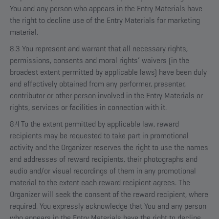
You and any person who appears in the Entry Materials have
the right to decline use of the Entry Materials for marketing
material.
8.3 You represent and warrant that all necessary rights,
permissions, consents and moral rights’ waivers (in the
broadest extent permitted by applicable laws) have been duly
and effectively obtained from any performer, presenter,
contributor or other person involved in the Entry Materials or
rights, services or facilities in connection with it.
8.4 To the extent permitted by applicable law, reward
recipients may be requested to take part in promotional
activity and the Organizer reserves the right to use the names
and addresses of reward recipients, their photographs and
audio and/or visual recordings of them in any promotional
material to the extent each reward recipient agrees. The
Organizer will seek the consent of the reward recipient, where
required. You expressly acknowledge that You and any person
who appears in the Entry Materials have the right to decline