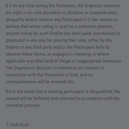
6.3 At any time during the Promotion, the Organizer reserves
the right in its sole discretion to disallow or suspend votes,
disqualify and/or remove any Participant if it has reason to
believe that where voting is used as a selection process,
anyone voting for such finalist has been paid, incentivized or
pressured in any way for placing their vote, either by the
finalist or any third party and/or the Participant fails to
observe these Terms, is engaged in cheating, or where
applicable any other kind of illegal or inappropriate behaviour.
The Organizer’s decision in relation to all matters in
connection with the Promotion is final, and no
correspondence will be entered into.
6.4 In the event that a winning participant is disqualified, the
reward will be forfeited and selected in accordance with the
selection process.
7. FAIR PLAY