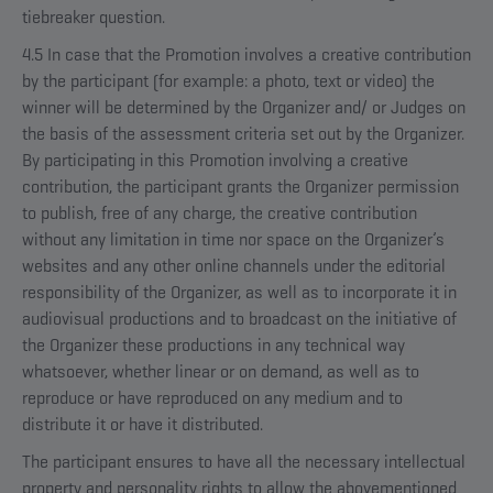
tiebreaker question.
4.5 In case that the Promotion involves a creative contribution
by the participant (for example: a photo, text or video) the
winner will be determined by the Organizer and/ or Judges on
the basis of the assessment criteria set out by the Organizer.
By participating in this Promotion involving a creative
contribution, the participant grants the Organizer permission
to publish, free of any charge, the creative contribution
without any limitation in time nor space on the Organizer’s
websites and any other online channels under the editorial
responsibility of the Organizer, as well as to incorporate it in
audiovisual productions and to broadcast on the initiative of
the Organizer these productions in any technical way
whatsoever, whether linear or on demand, as well as to
reproduce or have reproduced on any medium and to
distribute it or have it distributed.
The participant ensures to have all the necessary intellectual
property and personality rights to allow the abovementioned