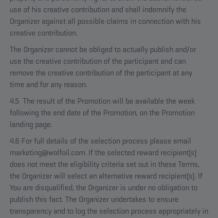
use of his creative contribution and shall indemnify the
Organizer against all possible claims in connection with his
creative contribution.
The Organizer cannot be obliged to actually publish and/or
use the creative contribution of the participant and can
remove the creative contribution of the participant at any
time and for any reason.
4.5 The result of the Promotion will be available the week
following the end date of the Promotion, on the Promotion
landing page.
4.6 For full details of the selection process please email
marketing@wolfoil.com. If the selected reward recipient(s)
does not meet the eligibility criteria set out in these Terms,
the Organizer will select an alternative reward recipient(s). If
You are disqualified, the Organizer is under no obligation to
publish this fact. The Organizer undertakes to ensure
transparency and to log the selection process appropriately in