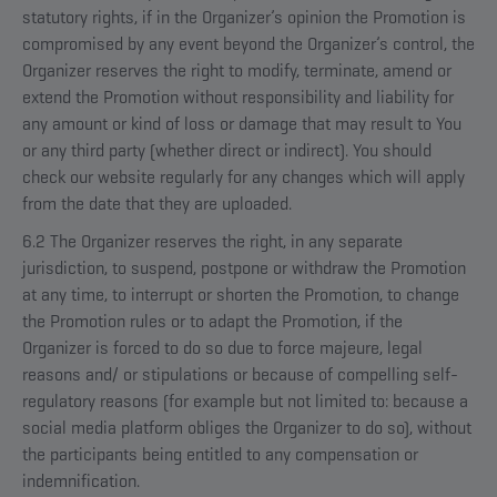
statutory rights, if in the Organizer’s opinion the Promotion is
compromised by any event beyond the Organizer’s control, the
Organizer reserves the right to modify, terminate, amend or
extend the Promotion without responsibility and liability for
any amount or kind of loss or damage that may result to You
or any third party (whether direct or indirect). You should
check our website regularly for any changes which will apply
from the date that they are uploaded.
6.2 The Organizer reserves the right, in any separate
jurisdiction, to suspend, postpone or withdraw the Promotion
at any time, to interrupt or shorten the Promotion, to change
the Promotion rules or to adapt the Promotion, if the
Organizer is forced to do so due to force majeure, legal
reasons and/ or stipulations or because of compelling self-
regulatory reasons (for example but not limited to: because a
social media platform obliges the Organizer to do so), without
the participants being entitled to any compensation or
indemnification.