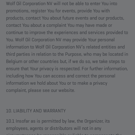
Wolf Oil Corporation NV will not be able to enter You into
promotions, register You for events, provide You with
products, contact You about future events and our products,
contact You about a complaint You may have made or
continue to improve the experiences and services provided to
You. Wolf Oil Corporation NV may provide Your personal
information to Wolf Oil Corporation NV’s related entities and
third parties in relation to the Purpose, who may be located in
Belgium or other countries but, if we do so, we take steps to
ensure that Your privacy is respected. For further information,
including how You can access and correct the personal
information we hold about You or to make a privacy
complaint, please see our website.
10. LIABILITY AND WARRANTY
10.1 Insofar as is permitted by law, the Organizer, its
employees, agents or distributors will not in any