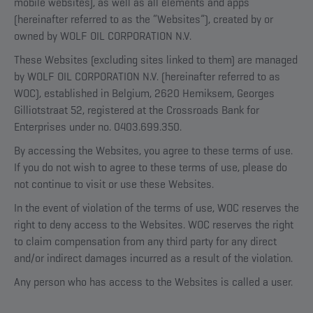
mobile websites), as well as all elements and apps
(hereinafter referred to as the “Websites”), created by or
owned by WOLF OIL CORPORATION N.V.
These Websites (excluding sites linked to them) are managed
by WOLF OIL CORPORATION N.V. (hereinafter referred to as
WOC), established in Belgium, 2620 Hemiksem, Georges
Gilliotstraat 52, registered at the Crossroads Bank for
Enterprises under no. 0403.699.350.
By accessing the Websites, you agree to these terms of use.
If you do not wish to agree to these terms of use, please do
not continue to visit or use these Websites.
In the event of violation of the terms of use, WOC reserves the
right to deny access to the Websites. WOC reserves the right
to claim compensation from any third party for any direct
and/or indirect damages incurred as a result of the violation.
Any person who has access to the Websites is called a user.