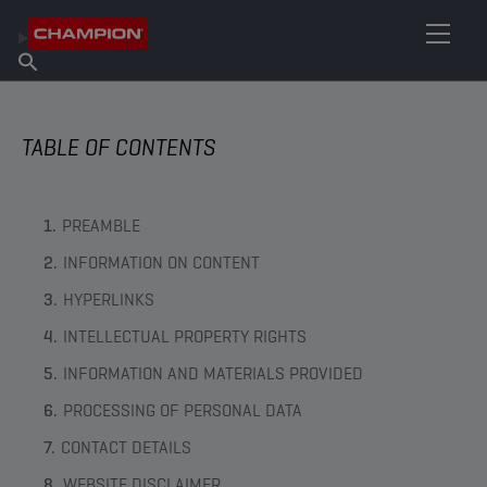
FIND YOUR LUBRICANT
Find Salespoint
About Champion
Products
English
News
TABLE OF CONTENTS
PREAMBLE
INFORMATION ON CONTENT
HYPERLINKS
INTELLECTUAL PROPERTY RIGHTS
INFORMATION AND MATERIALS PROVIDED
PROCESSING OF PERSONAL DATA
CONTACT DETAILS
WEBSITE DISCLAIMER