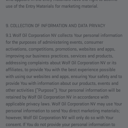
use of the Entry Materials for marketing material.
9. COLLECTION OF INFORMATION AND DATA PRIVACY
9.1 Wolf Oil Corporation NV collects Your personal information
for the purposes of administering events, consumer
activations, competitions, promotions, websites and apps,
improving our business practices, services and products,
addressing complaints about Wolf Oil Corporation NV or its
affiliates, to provide You with the best experience possible
with using our websites and apps, ensuring Your safety and to
provide You with information about our products, events and
other activities (“Purpose”). Your personal information will be
retained by Wolf Oil Corporation NV in accordance with
applicable privacy laws. Wolf Oil Corporation NV may use Your
personal information to send You direct marketing materials;
however, Wolf Oil Corporation NV will only do so with Your
consent. If You do not provide your personal information to