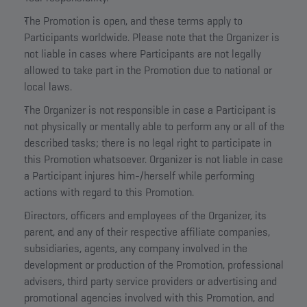
The Promotion is open, and these terms apply to
Participants worldwide. Please note that the Organizer is
not liable in cases where Participants are not legally
allowed to take part in the Promotion due to national or
local laws.
The Organizer is not responsible in case a Participant is
not physically or mentally able to perform any or all of the
described tasks; there is no legal right to participate in
this Promotion whatsoever. Organizer is not liable in case
a Participant injures him-/herself while performing
actions with regard to this Promotion.
Directors, officers and employees of the Organizer, its
parent, and any of their respective affiliate companies,
subsidiaries, agents, any company involved in the
development or production of the Promotion, professional
advisers, third party service providers or advertising and
promotional agencies involved with this Promotion, and