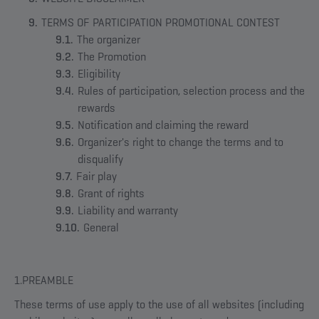
TERMS OF PARTICIPATION PROMOTIONAL CONTEST
The organizer
The Promotion
Eligibility
Rules of participation, selection process and the
rewards
Notification and claiming the reward
Organizer's right to change the terms and to
disqualify
Fair play
Grant of rights
Liability and warranty
General
1.PREAMBLE
These terms of use apply to the use of all websites (including