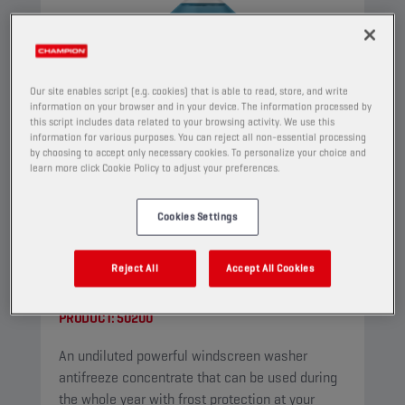
Our site enables script (e.g. cookies) that is able to read, store, and write
information on your browser and in your device. The information processed by
this script includes data related to your browsing activity. We use this
information for various purposes. You can reject all non-essential processing
by choosing to accept only necessary cookies. To personalize your choice and
learn more click Cookie Policy to adjust your preferences.
Cookies Settings
CHAMPION
WINDSCREEN
Reject All
Accept All Cookies
CONCENTRATE
PRODUCT:
50200
An undiluted powerful windscreen washer
antifreeze concentrate that can be used during
the whole year with frost protection at your