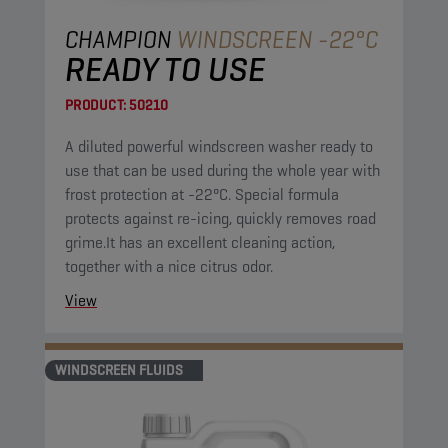
CHAMPION
WINDSCREEN -22°C
READY TO USE
PRODUCT:
50210
A diluted powerful windscreen washer ready to
use that can be used during the whole year with
frost protection at -22°C. Special formula
protects against re-icing, quickly removes road
grime.It has an excellent cleaning action,
together with a nice citrus odor.
View
WINDSCREEN FLUIDS