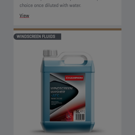
choice once diluted with water.
View
WINDSCREEN FLUIDS