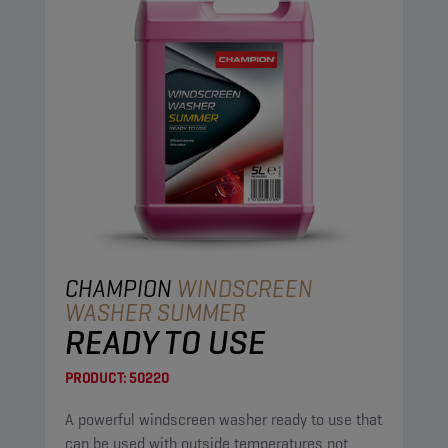
CHAMPION
WINDSCREEN
WASHER SUMMER
READY TO USE
PRODUCT:
50220
A powerful windscreen washer ready to use that
can be used with outside temperatures not