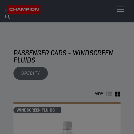
FIND YOUR LUBRICANT
Find Salespoint
About Champion
Products
English
News
PASSENGER CARS - WINDSCREEN
FLUIDS
SPECIFY
VIEW
WINDSCREEN FLUIDS