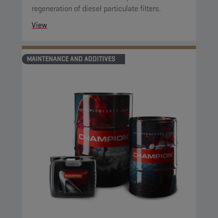
regeneration of diesel particulate filters.
View
MAINTENANCE AND ADDITIVES