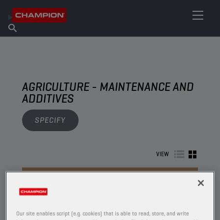
FIND YOUR LUBRICANT
Find Salespoint
About Champion
Products
English
News
AGRICULTURE - MAINTENANCE AND
ADDITIVES
SPECIFY
VIEW
MAINTENANCE AND ADDITIVES
Our site enables script (e.g. cookies) that is able to read, store, and write