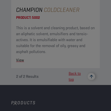
CHAMPION
COLDCLEANER
PRODUCT:
5002
This is a solvent and cleaning product, based on
an aliphatic solvent, emulsifiers and tensio-
actives. It is emulsifiable with water and
suitable for the removal of oily, greasy and
asphalt pollutions.
View
Back to
2
of
2
Results
top
PRODUCTS