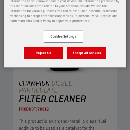
information on your browser and in your device. The information processed by
this script includes data related to your browsing activity. We use this
information for various purposes. You can reject all non-essential processing
by choosing to accept only necessary cookies. To personalize your choice and
learn more click Cookie Policy to adjust your preferences.
Cookies Settings
Reject All
Accept All Cookies
CHAMPION
DIESEL
PARTICULATE
FILTER CLEANER
PRODUCT:
70312
This product is an organo-metallic diesel fuel
additive to be used as a catalyst for the