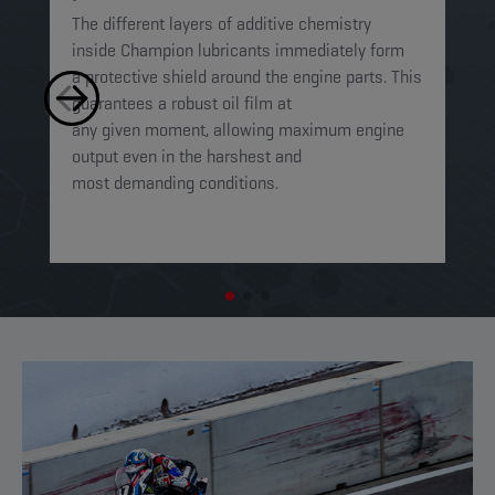
The different layers of additive chemistry
Th
inside Champion lubricants immediately form
Lu
a protective shield around the engine parts. This
ca
guarantees a robust oil film at
mi
any given moment, allowing maximum engine
on
output even in the harshest and
en
most demanding conditions. ​​