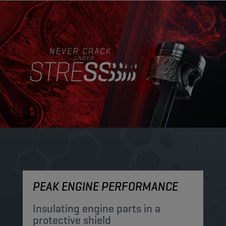
PEAK ENGINE PERFORMANCE
M
Insulating engine parts in a
S
protective shield​
a