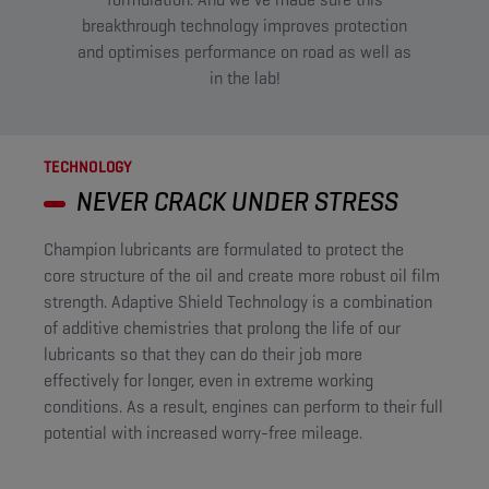
breakthrough technology improves protection
and optimises performance on road as well as
in the lab!​
TECHNOLOGY
NEVER CRACK UNDER STRESS
Champion lubricants are formulated to protect the
core structure of the oil and create more robust oil film
strength. Adaptive Shield Technology is a combination
of additive chemistries that prolong the life of our
lubricants so that they can do their job more
effectively for longer, even in extreme working
conditions. As a result, engines can perform to their full
potential with increased worry-free mileage. ​