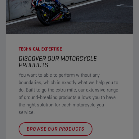
TECHNICAL EXPERTISE
DISCOVER OUR MOTORCYCLE
PRODUCTS​
You want to able to perform without any
boundaries, which is exactly what we help you to
do. Built to go the extra mile, our extensive range
of ground-breaking products allows you to have
the right solution for each motorcycle you
service. ​
BROWSE OUR PRODUCTS