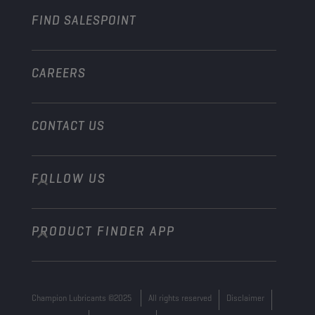
FIND SALESPOINT
Marine
Other
CAREERS
CONTACT US
FOLLOW US
info@championlubes.com
+32 3 870 00 20
PRODUCT FINDER APP
Georges Gilliotstraat, 52 2620 Hemiksem
Belgium
Champion Lubricants ©2025
All rights reserved
Disclaimer