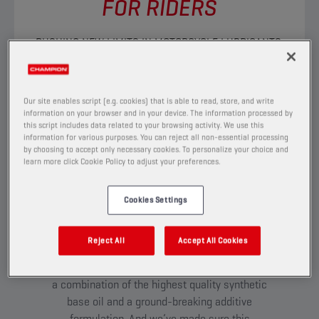
FOR RIDERS
PUSHING NEW LIMITS IN MOTORCYCLE LUBRICANTS.
DISCOVER
Our site enables script (e.g. cookies) that is able to read, store, and write
information on your browser and in your device. The information processed by
this script includes data related to your browsing activity. We use this
TESTED TO THE EXTREME:
information for various purposes. You can reject all non-essential processing
INTRODUCING ESTER+
by choosing to accept only necessary cookies. To personalize your choice and
learn more click Cookie Policy to adjust your preferences.
ADAPTIVE SHIELD
TECHNOLOGY
Cookies Settings
Our passion for riding has led us to develop
innovative technologies never-before-seen in
Reject All
Accept All Cookies
any other brand on the market. Most notably
Ester+ Adaptive Shield Technology –
a combination of the highest quality synthetic
base oil and a ground-breaking additive
formulation. And we’ve made sure this