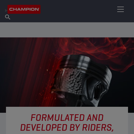
FIND YOUR LUBRICANT
Find Salespoint
About Champion
Products
English
News
FORMULATED AND
DEVELOPED BY RIDERS,